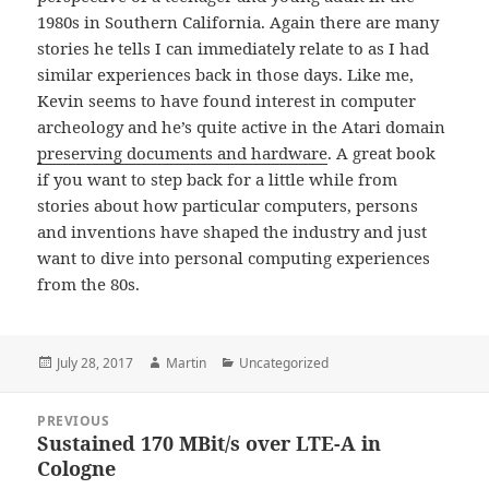
1980s in Southern California. Again there are many
stories he tells I can immediately relate to as I had
similar experiences back in those days. Like me,
Kevin seems to have found interest in computer
archeology and he’s quite active in the Atari domain
preserving documents and hardware
. A great book
if you want to step back for a little while from
stories about how particular computers, persons
and inventions have shaped the industry and just
want to dive into personal computing experiences
from the 80s.
Posted
Author
Categories
July 28, 2017
Martin
Uncategorized
on
Post
PREVIOUS
navigation
Sustained 170 MBit/s over LTE-A in
Previous
Cologne
post: