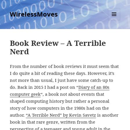
WirelessMoves
MENU
AND
WIDGETS
Book Review – A Terrible
Nerd
From the number of book reviews it must seem that
I do quite a bit of reading these days. However, it’s
not more than usual, I just have some catch-up to
do. Back in 2015 I had a post on “
Diary of an 80s
computer geek
“, a book not about events that
shaped computing history but rather a personal
story of how computers in the 1980s had on the
author.
“A Terrible Nerd” by Kevin Savetz
is another
book in that rare genre, written from the
perspective of a teenager and young adult in the