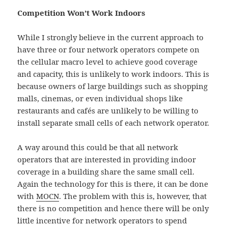
Competition Won’t Work Indoors
While I strongly believe in the current approach to
have three or four network operators compete on
the cellular macro level to achieve good coverage
and capacity, this is unlikely to work indoors. This is
because owners of large buildings such as shopping
malls, cinemas, or even individual shops like
restaurants and cafés are unlikely to be willing to
install separate small cells of each network operator.
A way around this could be that all network
operators that are interested in providing indoor
coverage in a building share the same small cell.
Again the technology for this is there, it can be done
with
MOCN
. The problem with this is, however, that
there is no competition and hence there will be only
little incentive for network operators to spend