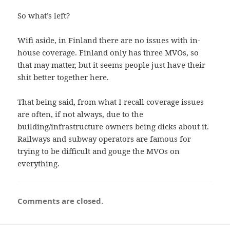
So what’s left?
Wifi aside, in Finland there are no issues with in-
house coverage. Finland only has three MVOs, so
that may matter, but it seems people just have their
shit better together here.
That being said, from what I recall coverage issues
are often, if not always, due to the
building/infrastructure owners being dicks about it.
Railways and subway operators are famous for
trying to be difficult and gouge the MVOs on
everything.
Comments are closed.