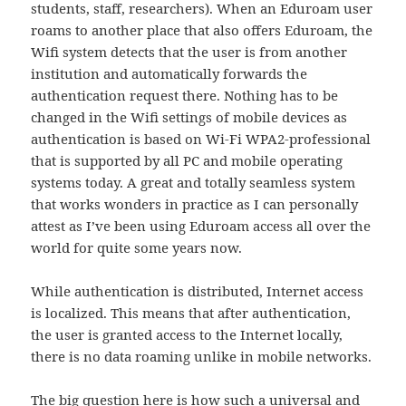
students, staff, researchers). When an Eduroam user
roams to another place that also offers Eduroam, the
Wifi system detects that the user is from another
institution and automatically forwards the
authentication request there. Nothing has to be
changed in the Wifi settings of mobile devices as
authentication is based on Wi-Fi WPA2-professional
that is supported by all PC and mobile operating
systems today. A great and totally seamless system
that works wonders in practice as I can personally
attest as I’ve been using Eduroam access all over the
world for quite some years now.
While authentication is distributed, Internet access
is localized. This means that after authentication,
the user is granted access to the Internet locally,
there is no data roaming unlike in mobile networks.
The big question here is how such a universal and