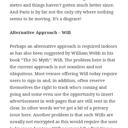
metro and things haven’t gotten much better since.
And Paris is by far not the only city where nothing
seems to be moving. It’s a disgrace!
Alternative Approach – Wifi
Perhaps an alternative approach is required indoors
as has also been suggested by William Webb in his
book “The 5G Myth”: Wifi. The problem here is that
the current approach is not seamless and not
ubiquitous. Most venues offering Wifi today require
users to sign-in and, in addition, often reserve
themselves the right to track who’s coming and
going and some even use the opportunity to insert
advertisement in web pages that are still sent in the
clear. In other words we’ve got a bit of a privacy
issue here. Another problem is that such Wifis are
usually not encrypted as this would require the user