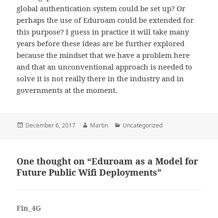
global authentication system could be set up? Or
perhaps the use of Eduroam could be extended for
this purpose? I guess in practice it will take many
years before these ideas are be further explored
because the mindset that we have a problem here
and that an unconventional approach is needed to
solve it is not really there in the industry and in
governments at the moment.
Posted
Author
Categories
December 6, 2017
Martin
Uncategorized
on
One thought on “Eduroam as a Model for
Future Public Wifi Deployments”
Fin_4G
says: