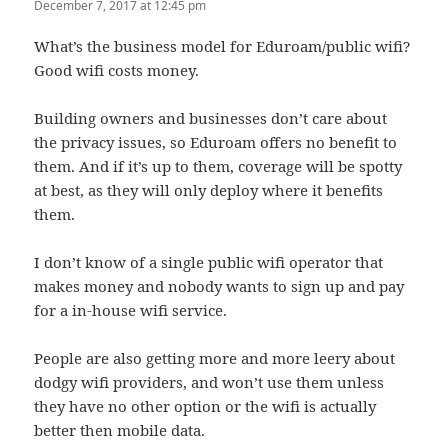
December 7, 2017 at 12:45 pm
What’s the business model for Eduroam/public wifi?
Good wifi costs money.
Building owners and businesses don’t care about
the privacy issues, so Eduroam offers no benefit to
them. And if it’s up to them, coverage will be spotty
at best, as they will only deploy where it benefits
them.
I don’t know of a single public wifi operator that
makes money and nobody wants to sign up and pay
for a in-house wifi service.
People are also getting more and more leery about
dodgy wifi providers, and won’t use them unless
they have no other option or the wifi is actually
better then mobile data.