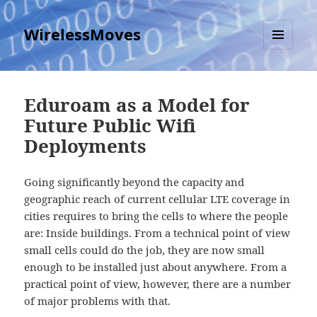
WirelessMoves
MENU
AND
WIDGETS
Eduroam as a Model for
Future Public Wifi
Deployments
Going significantly beyond the capacity and
geographic reach of current cellular LTE coverage in
cities requires to bring the cells to where the people
are: Inside buildings. From a technical point of view
small cells could do the job, they are now small
enough to be installed just about anywhere. From a
practical point of view, however, there are a number
of major problems with that.