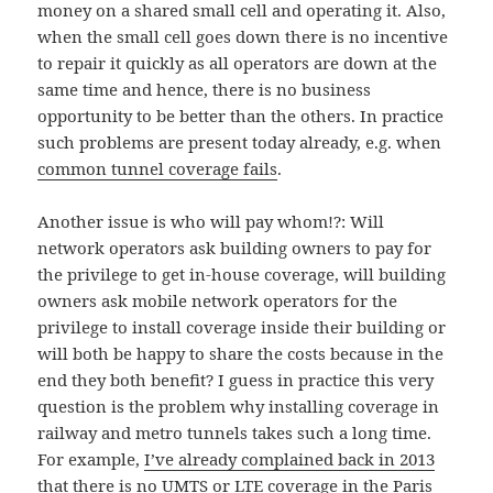
money on a shared small cell and operating it. Also,
when the small cell goes down there is no incentive
to repair it quickly as all operators are down at the
same time and hence, there is no business
opportunity to be better than the others. In practice
such problems are present today already, e.g. when
common tunnel coverage fails
.
Another issue is who will pay whom!?: Will
network operators ask building owners to pay for
the privilege to get in-house coverage, will building
owners ask mobile network operators for the
privilege to install coverage inside their building or
will both be happy to share the costs because in the
end they both benefit? I guess in practice this very
question is the problem why installing coverage in
railway and metro tunnels takes such a long time.
For example,
I’ve already complained back in 2013
that there is no UMTS or LTE coverage in the Paris