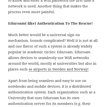
to know and enter a Wifi password the first time a
network is used. Another thing that makes the
process even more painful.
Eduroam(-like) Authentication To The Rescue!
Much better would be a universal sign-on
mechanism. Sounds complicated? Well it is not at all
and one flavor of such a system is already widely
popular in academic circles: Eduroam. Eduroam
allows devices to seamlessly use Wifi networks
around the world, mostly at universities but also in
places such
as airports in Sweden and Norway!
Apart from being seamless and easy to use on
notebooks and mobile devices, it is a distributed
authentication system. Each organization such as a
University that uses Eduroam has its own
authentication server for its members (e.g. their