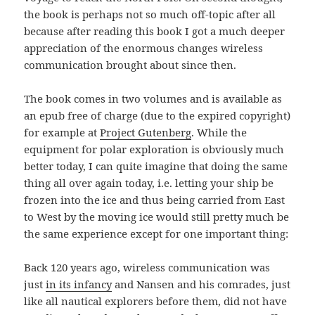
the book is perhaps not so much off-topic after all
because after reading this book I got a much deeper
appreciation of the enormous changes wireless
communication brought about since then.
The book comes in two volumes and is available as
an epub free of charge (due to the expired copyright)
for example at
Project Gutenberg
. While the
equipment for polar exploration is obviously much
better today, I can quite imagine that doing the same
thing all over again today, i.e. letting your ship be
frozen into the ice and thus being carried from East
to West by the moving ice would still pretty much be
the same experience except for one important thing:
Back 120 years ago, wireless communication was
just
in its infancy
and Nansen and his comrades, just
like all nautical explorers before them, did not have