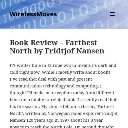
WirelessMoves
MENU
AND
WIDGETS
Book Review – Farthest
North by Fridtjof Nansen
It’s winter time in Europe which means its dark and
cold right now. While I mostly write about books
I’ve read that deal with past and present
communication technology and computing, I
thought I’d make an exception today for a different
book on a totally unrelated topic I recently read that
fits the season. My choice fell on a classic, ‘Farthest
North’, written by Norwegian polar explorer
Fridtjof
Nansen
120 years ago in 1897 about his 3 year
voyage to reach the North Pole. On second thought,