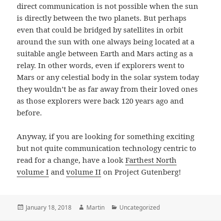
direct communication is not possible when the sun
is directly between the two planets. But perhaps
even that could be bridged by satellites in orbit
around the sun with one always being located at a
suitable angle between Earth and Mars acting as a
relay. In other words, even if explorers went to
Mars or any celestial body in the solar system today
they wouldn’t be as far away from their loved ones
as those explorers were back 120 years ago and
before.
Anyway, if you are looking for something exciting
but not quite communication technology centric to
read for a change, have a look
Farthest North
volume I
and
volume II
on Project Gutenberg!
Posted
Author
Categories
January 18, 2018
Martin
Uncategorized
on