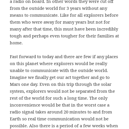
a radio on board. In other words they were cut off
from the outside world for 3 years without any
means to communicate. Like for all explorers before
them who were away for many years but not for
many after that time, this must have been incredibly
tough and perhaps even tougher for their families at
home.
Fast forward to today and there are few if any places
on this planet where explorers would be really
unable to communicate with the outside world.
Imagine we finally get our act together and go to
Mars one day. Even on this trip through the solar
system, explorers would not be separated from the
rest of the world for such a long time. The only
inconvenience would be that in the worst case a
radio signal takes around 20 minutes to and from
Earth so real time communication would not be
possible. Also there is a period of a few weeks when