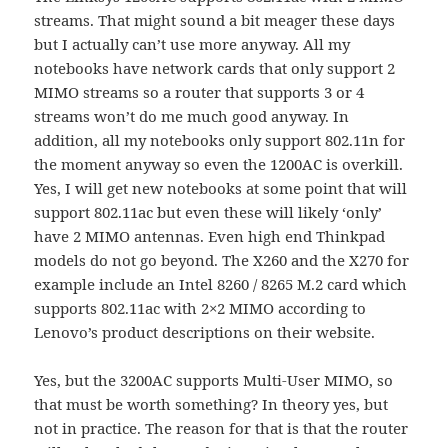
streams. That might sound a bit meager these days
but I actually can’t use more anyway. All my
notebooks have network cards that only support 2
MIMO streams so a router that supports 3 or 4
streams won’t do me much good anyway. In
addition, all my notebooks only support 802.11n for
the moment anyway so even the 1200AC is overkill.
Yes, I will get new notebooks at some point that will
support 802.11ac but even these will likely ‘only’
have 2 MIMO antennas. Even high end Thinkpad
models do not go beyond. The X260 and the X270 for
example include an Intel 8260 / 8265 M.2 card which
supports 802.11ac with 2×2 MIMO according to
Lenovo’s product descriptions on their website.
Yes, but the 3200AC supports Multi-User MIMO, so
that must be worth something? In theory yes, but
not in practice. The reason for that is that the router