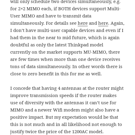
will only schedule two devices simultaneously, e.g.
for 2×2 MIMO each, if BOTH devices support Multi-
User MIMO and have to transmit data
simultaneously. For details see
here
and
here
. Again,
I don’t have multi-user capable devices and even if I
had them in the near to mid future, which is again
doubtful as only the latest Thinkpad model
currently on the market supports MU-MIMO, there
are few times when more than one device receives
tons of data simultaneously. In other words there is
close to zero benefit in this for me as well.
I concede that having 4 antennas at the router might
improve transmission speeds if the router makes
use of diversity with the antennas it can’t use for
MIMO and a newer Wifi modem might also have a
positive impact. But my expectation would be that
this is not much and in all likelihood not enough to
justify twice the price of the 1200AC model.