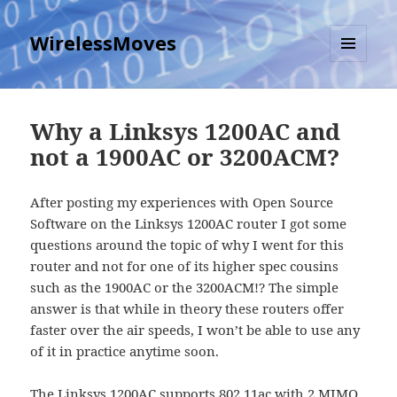
WirelessMoves
MENU
AND
WIDGETS
Why a Linksys 1200AC and
not a 1900AC or 3200ACM?
After posting my experiences with Open Source
Software on the Linksys 1200AC router I got some
questions around the topic of why I went for this
router and not for one of its higher spec cousins
such as the 1900AC or the 3200ACM!? The simple
answer is that while in theory these routers offer
faster over the air speeds, I won’t be able to use any
of it in practice anytime soon.
The Linksys 1200AC supports 802.11ac with 2 MIMO