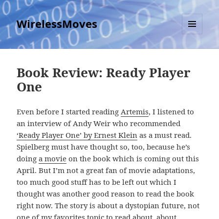
WirelessMoves
MENU
AND
WIDGETS
Book Review: Ready Player
One
Even before I started reading
Artemis
, I listened to
an interview of Andy Weir who recommended
‘Ready Player One’ by Ernest Klein
as a must read.
Spielberg must have thought so, too, because he’s
doing
a movie
on the book which is coming out this
April. But I’m not a great fan of movie adaptations,
too much good stuff has to be left out which I
thought was another good reason to read the book
right now. The story is about a dystopian future, not
one of my favorites topic to read about, about