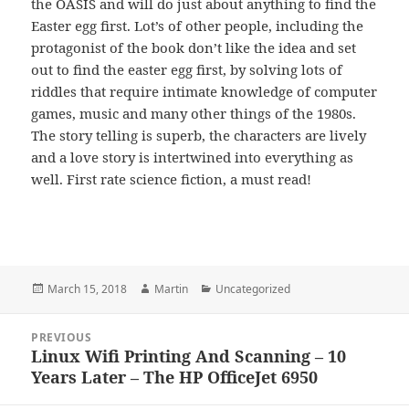
the OASIS and will do just about anything to find the
Easter egg first. Lot’s of other people, including the
protagonist of the book don’t like the idea and set
out to find the easter egg first, by solving lots of
riddles that require intimate knowledge of computer
games, music and many other things of the 1980s.
The story telling is superb, the characters are lively
and a love story is intertwined into everything as
well. First rate science fiction, a must read!
Posted
Author
Categories
March 15, 2018
Martin
Uncategorized
on
Post
PREVIOUS
navigation
Linux Wifi Printing And Scanning – 10
Previous
Years Later – The HP OfficeJet 6950
post: