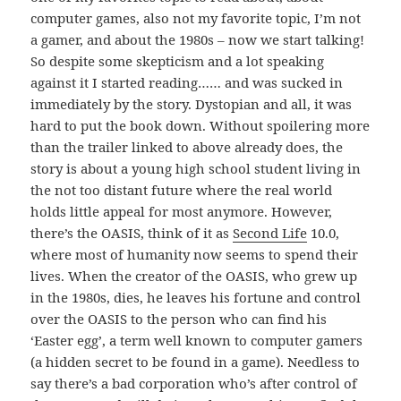
computer games, also not my favorite topic, I’m not
a gamer, and about the 1980s – now we start talking!
So despite some skepticism and a lot speaking
against it I started reading…
… and was sucked in
immediately by the story. Dystopian and all, it was
hard to put the book down. Without spoilering more
than the trailer linked to above already does, the
story is about a young high school student living in
the not too distant future where the real world
holds little appeal for most anymore. However,
there’s the OASIS, think of it as
Second Life
10.0,
where most of humanity now seems to spend their
lives. When the creator of the OASIS, who grew up
in the 1980s, dies, he leaves his fortune and control
over the OASIS to the person who can find his
‘Easter egg’, a term well known to computer gamers
(a hidden secret to be found in a game). Needless to
say there’s a bad corporation who’s after control of