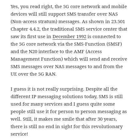
Yes, you read right, the 5G core network and mobile
devices will still support SMS transfer over NAS
(Non-access stratum) messages. As shown in 23.501
Chapter 4.4.2, the traditional SMS service center that
saw its first use in
December 1992
is connected to
the 5G core network via the SMS-Function (SMSF)
and the N20 interface to the AMF (Access
Management Function) which will send and receive
SMS messages over NAS messages to and from the
UE over the 5G RAN.
I guess it is not really surprising. Despite all the
different IP messaging solutions today, SMS is still
used for many services and I guess quite some
people still use it for person to person messaging as
well. Still, it makes me smile that after 30 years,
there is still no end in sight for this revolutionary
service!