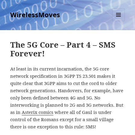
WirelessMoves
MENU
AND
WIDGETS
The 5G Core – Part 4 – SMS
Forever!
At least in its current incarnation, the 5G core
network specification in 3GPP TS 23.501 makes it
quite clear that 3GPP aims to cut the cord to older
network generations. Handovers, for example, have
only been defined between 4G and 5G. No
interworking is planned to 2G and 3G networks. But
as in
Asterix comics
where all of Gaul is under
control of the Romans except for a small village
there is one exception to this rule: SMS!