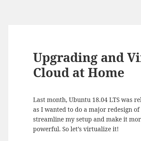
Upgrading and Vi
Cloud at Home
Last month, Ubuntu 18.04 LTS was rel
as I wanted to do a major redesign of
streamline my setup and make it more
powerful. So let’s virtualize it!