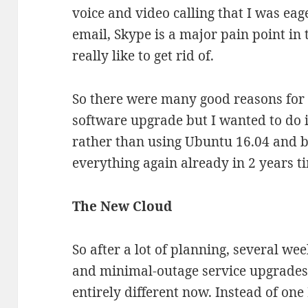
voice and video calling that I was eag
email, Skype is a major pain point in 
really like to get rid of.
So there were many good reasons fo
software upgrade but I wanted to do 
rather than using Ubuntu 16.04 and b
everything again already in 2 years t
The New Cloud
So after a lot of planning, several w
and minimal-outage service upgrades
entirely different now. Instead of on