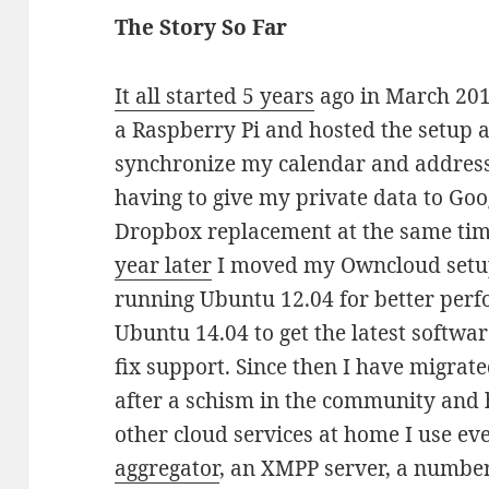
The Story So Far
It all started 5 years
ago in March 201
a Raspberry Pi and hosted the setup at
synchronize my calendar and address
having to give my private data to Goo
Dropbox replacement at the same tim
year later
I moved my Owncloud setup
running Ubuntu 12.04 for better perf
Ubuntu 14.04 to get the latest softwa
fix support. Since then I have migra
after a schism in the community and h
other cloud services at home I use e
aggregator
, an XMPP server, a number