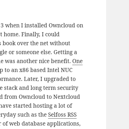
3 when I installed Owncloud on
 home. Finally, I could
 book over the net without
gle or someone else. Getting a
e was another nice benefit.
One
 to an x86 based Intel NUC
ormance. Later, I upgraded to
re stack and long term security
ted from Owncloud to Nextcloud
ave started hosting a lot of
veryday such as the
Selfoss RSS
 of web database applications,