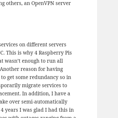
ng others, an OpenVPN server
services on different servers
C. This is why 4 Raspberry Pis
t wasn’t enough to run all
 Another reason for having
 to get some redundancy so in
mporarily migrate services to
lacement. In addition, I have a
take over semi-automatically
4 years I was glad I had this in