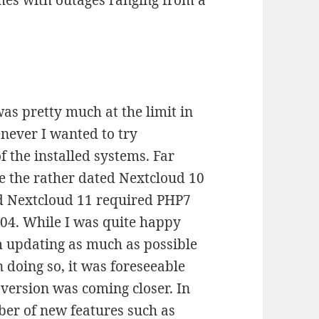
imes with outages ranging from a
as pretty much at the limit in
never I wanted to try
f the installed systems. Far
de the rather dated Nextcloud 10
ed Nextcloud 11 required PHP7
04. While I was quite happy
m updating as much as possible
doing so, it was foreseeable
s version was coming closer. In
ber of new features such as