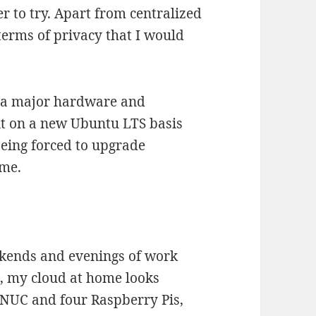
er to try. Apart from centralized
terms of privacy that I would
r a major hardware and
it on a new Ubuntu LTS basis
eing forced to upgrade
ime.
eekends and evenings of work
, my cloud at home looks
e NUC and four Raspberry Pis,