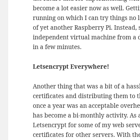
become a lot easier now as well. Get
running on which I can try things no l
of yet another Raspberry Pi. Instead,
independent virtual machine from a 
in a few minutes.
Letsencrypt Everywhere!
Another thing that was a bit of a hass
certificates and distributing them to t
once a year was an acceptable overhe
has become a bi-monthly activity. As 
Letsencrypt for some of my web server
certificates for other servers. With t