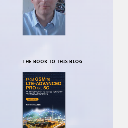
THE BOOK TO THIS BLOG