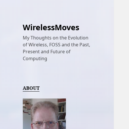
WirelessMoves
My Thoughts on the Evolution
of Wireless, FOSS and the Past,
Present and Future of
Computing
ABOUT