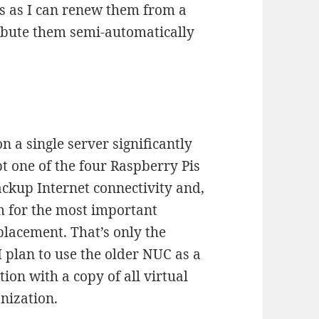
ces as I can renew them from a
ribute them semi-automatically
n a single server significantly
t one of the four Raspberry Pis
ckup Internet connectivity and,
rm for the most important
placement. That’s only the
 I plan to use the older NUC as a
ion with a copy of all virtual
nization.