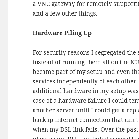
a VNC gateway for remotely supporti
and a few other things.
Hardware Piling Up
For security reasons I segregated the 
instead of running them all on the NU
became part of my setup and even tha
services independently of each other.
additional hardware in my setup was
case of a hardware failure I could te
another server until I could get a rep
backup Internet connection that can 
when my DSL link fails. Over the past 