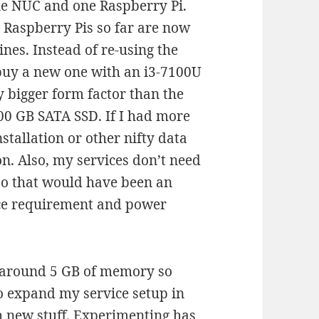
ne NUC and one Raspberry Pi.
4 Raspberry Pis so far are now
nes. Instead of re-using the
 buy a new one with an i3-7100U
y bigger form factor than the
500 GB SATA SSD. If I had more
stallation or other nifty data
on. Also, my services don’t need
 so that would have been an
ace requirement and power
e around 5 GB of memory so
 to expand my service setup in
h new stuff. Experimenting has