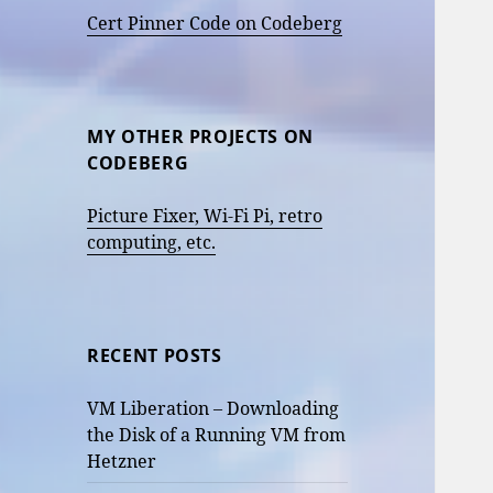
Cert Pinner Code on Codeberg
MY OTHER PROJECTS ON
CODEBERG
Picture Fixer, Wi-Fi Pi, retro
computing, etc.
RECENT POSTS
VM Liberation – Downloading
the Disk of a Running VM from
Hetzner