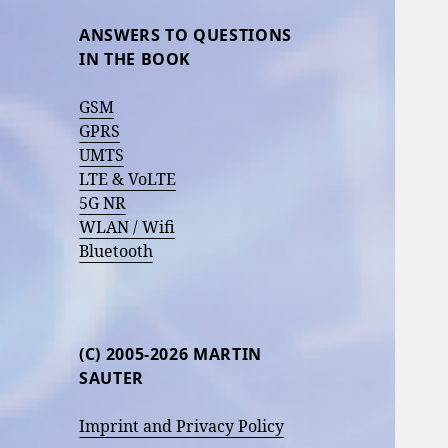
ANSWERS TO QUESTIONS
IN THE BOOK
GSM
GPRS
UMTS
LTE & VoLTE
5G NR
WLAN / Wifi
Bluetooth
(C) 2005-2026 MARTIN
SAUTER
Imprint and Privacy Policy