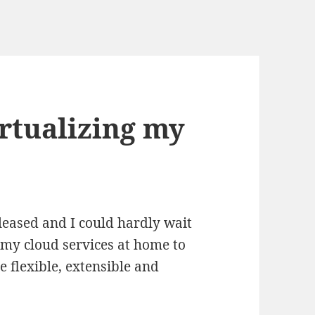
rtualizing my
eased and I could hardly wait
 my cloud services at home to
 flexible, extensible and