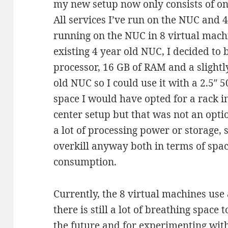
my new setup now only consists of o
All services I’ve run on the NUC and 
running on the NUC in 8 virtual machi
existing 4 year old NUC, I decided to
processor, 16 GB of RAM and a slightl
old NUC so I could use it with a 2.5″ 
space I would have opted for a rack in
center setup but that was not an opti
a lot of processing power or storage,
overkill anyway both in terms of sp
consumption.
Currently, the 8 virtual machines us
there is still a lot of breathing space
the future and for experimenting wit