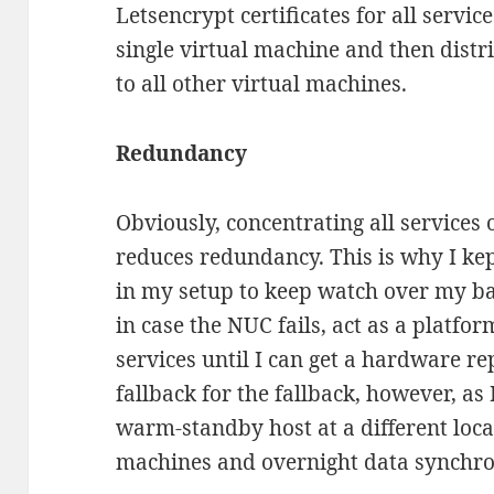
Letsencrypt certificates for all servi
single virtual machine and then dist
to all other virtual machines.
Redundancy
Obviously, concentrating all services o
reduces redundancy. This is why I kep
in my setup to keep watch over my ba
in case the NUC fails, act as a platfo
services until I can get a hardware re
fallback for the fallback, however, as
warm-standby host at a different locat
machines and overnight data synchro