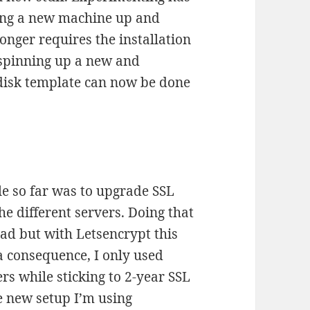
ting a new machine up and
onger requires the installation
 spinning up a new and
disk template can now be done
le so far was to upgrade SSL
he different servers. Doing that
ad but with Letsencrypt this
a consequence, I only used
s while sticking to 2-year SSL
he new setup I’m using