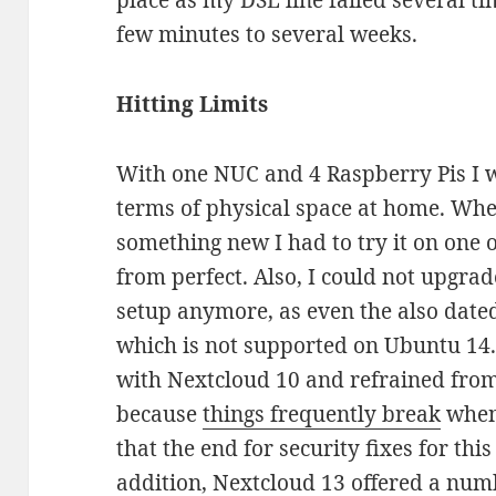
place as my DSL line failed several t
few minutes to several weeks.
Hitting Limits
With one NUC and 4 Raspberry Pis I w
terms of physical space at home. Whe
something new I had to try it on one o
from perfect. Also, I could not upgra
setup anymore, as even the also dat
which is not supported on Ubuntu 14.
with Nextcloud 10 and refrained fro
because
things frequently break
when 
that the end for security fixes for thi
addition, Nextcloud 13 offered a num