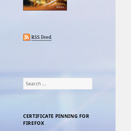
RSS Feed
Search
for:
CERTIFICATE PINNING FOR
FIREFOX