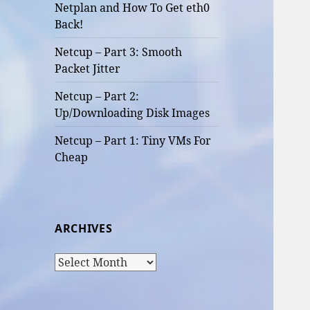
Netplan and How To Get eth0
Back!
Netcup – Part 3: Smooth
Packet Jitter
Netcup – Part 2:
Up/Downloading Disk Images
Netcup – Part 1: Tiny VMs For
Cheap
ARCHIVES
Archives