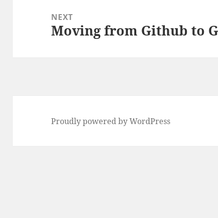
NEXT
Moving from Github to G
Next
post:
Proudly powered by WordPress