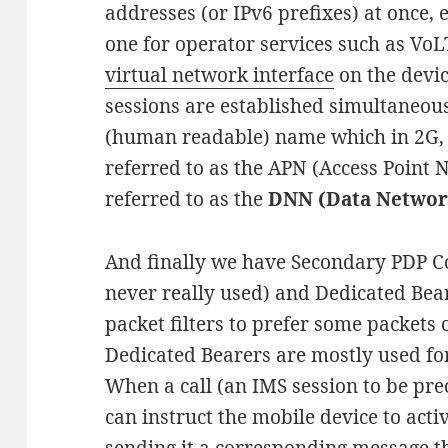
addresses (or IPv6 prefixes) at once, 
one for operator services such as VoLT
virtual network interface
on the devic
sessions are established simultaneousl
(human readable) name which in 2G,
referred to as the APN (Access Point Na
referred to as the
DNN (Data Netwo
And finally we have Secondary PDP C
never really used) and Dedicated Bear
packet filters to prefer some packets 
Dedicated Bearers are mostly used for
When a call (an IMS session to be prec
can instruct the mobile device to acti