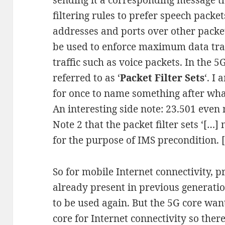
sending it a corresponding message th
filtering rules to prefer speech pack
addresses and ports over other packe
be used to enforce maximum data tra
traffic such as voice packets. In the 
referred to as ‘
Packet Filter Sets
‘. I
for once to name something after what
An interesting side note: 23.501 even 
Note 2 that the packet filter sets ‘[…
for the purpose of IMS precondition. [
So for mobile Internet connectivity, 
already present in previous generati
to be used again. But the 5G core want
core for Internet connectivity so the