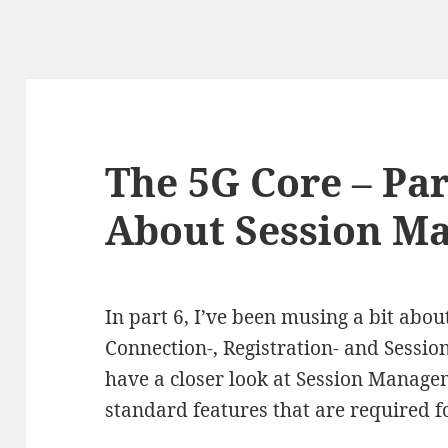
The 5G Core – Par
About Session M
In part 6, I’ve been musing a bit abou
Connection-, Registration- and Session
have a closer look at Session Managem
standard features that are required f