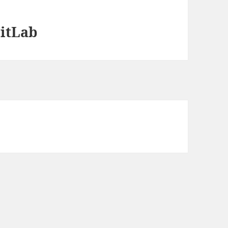
itLab