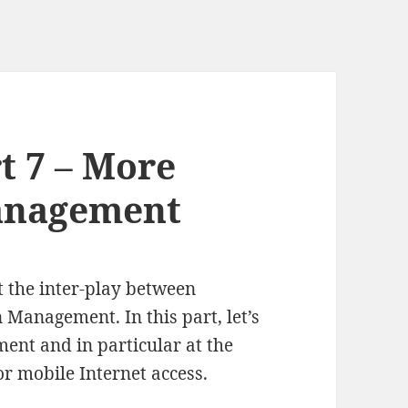
t 7 – More
anagement
t the inter-play between
 Management. In this part, let’s
ent and in particular at the
or mobile Internet access.