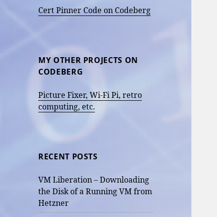
Cert Pinner Code on Codeberg
MY OTHER PROJECTS ON
CODEBERG
Picture Fixer, Wi-Fi Pi, retro
computing, etc.
RECENT POSTS
VM Liberation – Downloading
the Disk of a Running VM from
Hetzner