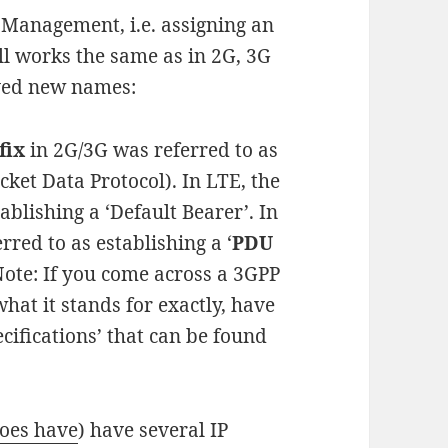
 Management, i.e. assigning an
ill works the same as in 2G, 3G
ved new names:
fix
in 2G/3G was referred to as
cket Data Protocol). In LTE, the
blishing a ‘Default Bearer’. In
rred to as establishing a ‘
PDU
 Note: If you come across a 3GPP
hat it stands for exactly, have
cifications’ that can be found
does have
) have several IP