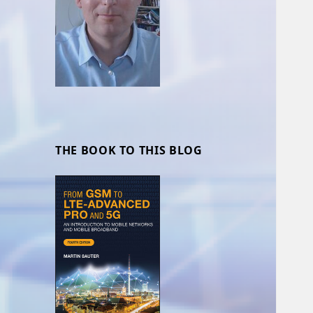
THE BOOK TO THIS BLOG