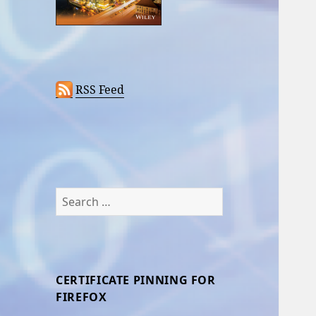
RSS Feed
Search
for:
CERTIFICATE PINNING FOR
FIREFOX