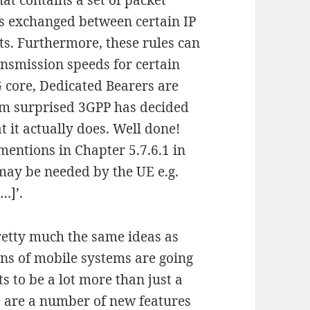
at contains a set of packet
ets exchanged between certain IP
ts. Furthermore, these rules can
nsmission speeds for certain
5G core, Dedicated Bearers are
 am surprised 3GPP has decided
 it actually does. Well done!
mentions in Chapter 5.7.6.1 in
] may be needed by the UE e.g.
…]’.
pretty much the same ideas as
ons of mobile systems are going
s to be a lot more than just a
re are a number of new features