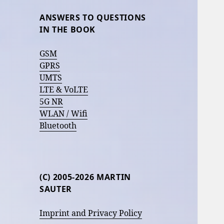
ANSWERS TO QUESTIONS
IN THE BOOK
GSM
GPRS
UMTS
LTE & VoLTE
5G NR
WLAN / Wifi
Bluetooth
(C) 2005-2026 MARTIN
SAUTER
Imprint and Privacy Policy