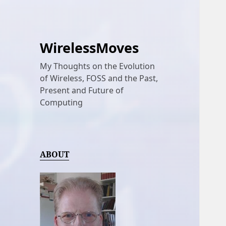
WirelessMoves
My Thoughts on the Evolution
of Wireless, FOSS and the Past,
Present and Future of
Computing
ABOUT