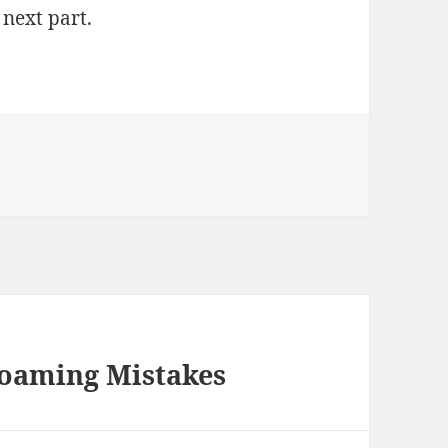
 next part.
Roaming Mistakes