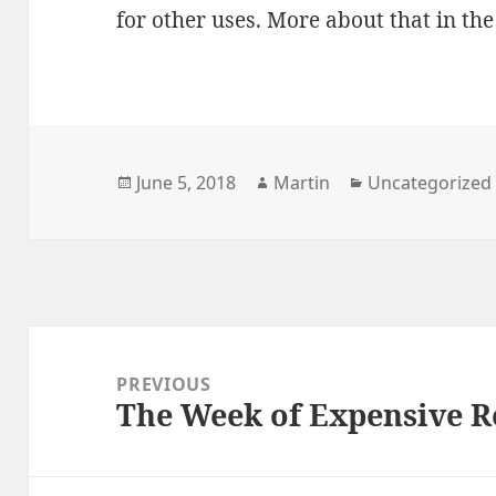
for other uses. More about that in the
Posted
Author
Categories
June 5, 2018
Martin
Uncategorized
on
Post
navigation
PREVIOUS
The Week of Expensive 
Previous
post: