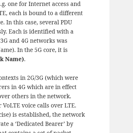
e.g. one for Internet access and
E, each is bound to a different
e. In this case, several PDU
y. Each is identified with a
 3G and 4G networks was
me). In the 5G core, it is
rk Name)
.
ontexts in 2G/3G (which were
ers in 4G which are in effect
over others in the network.
 VoLTE voice calls over LTE.
ise) is established, the network
vate a ‘Dedicated Bearer’ by