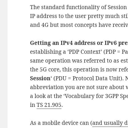
The standard functionality of Session
IP address to the user pretty much st
and 4G but most concepts have recei
Getting an IPv4 address or IPv6 pre
establishing a ‘PDP Context’ (PDP = Pa
same operation was referred to as esta
the 5G core, this operation is now refe
Session
‘ (PDU = Protocol Data Unit).
abbreviation you are not sure about w
a look at the ‘Vocabulary for 3GPP Spe
in
TS 21.905
.
As a mobile device can (
and usually 