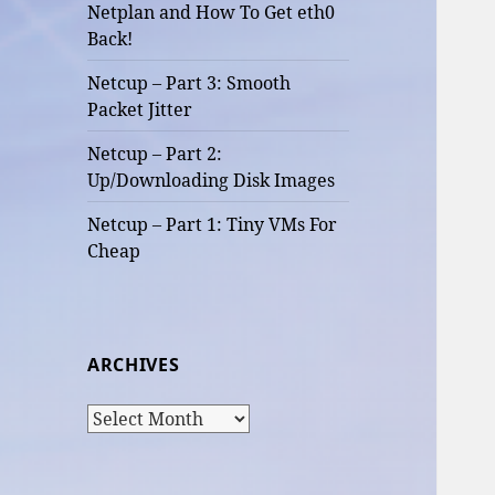
Netplan and How To Get eth0
Back!
Netcup – Part 3: Smooth
Packet Jitter
Netcup – Part 2:
Up/Downloading Disk Images
Netcup – Part 1: Tiny VMs For
Cheap
ARCHIVES
Archives