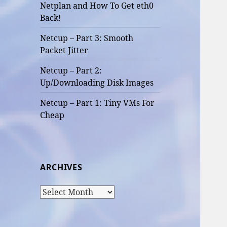
Netplan and How To Get eth0
Back!
Netcup – Part 3: Smooth
Packet Jitter
Netcup – Part 2:
Up/Downloading Disk Images
Netcup – Part 1: Tiny VMs For
Cheap
ARCHIVES
Archives