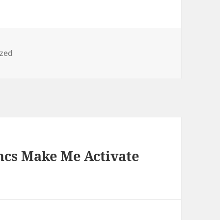
ized
ncs Make Me Activate