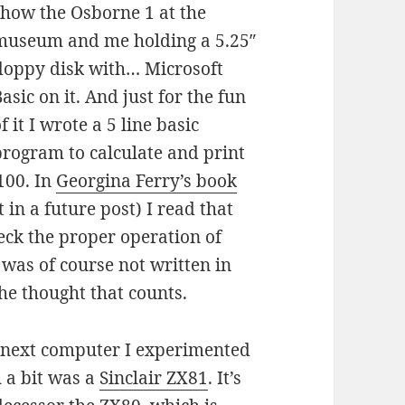
show the Osborne 1 at the
museum and me holding a 5.25″
floppy disk with… Microsoft
asic on it. And just for the fun
f it I wrote a 5 line basic
program to calculate and print
100. In
Georgina Ferry’s book
in a future post) I read that
heck the proper operation of
 was of course not written in
he thought that counts.
 next computer I experimented
 a bit was a
Sinclair ZX81
. It’s