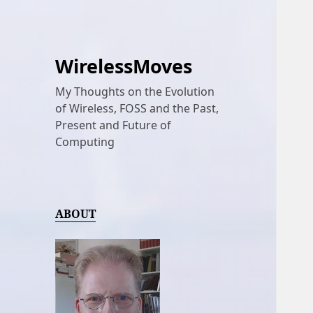
WirelessMoves
My Thoughts on the Evolution
of Wireless, FOSS and the Past,
Present and Future of
Computing
ABOUT