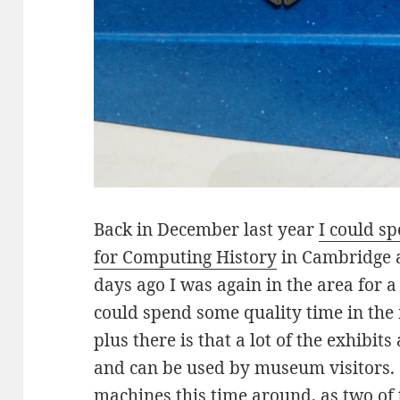
Back in December last year
I could s
for Computing History
in Cambridge a
days ago I was again in the area for a
could spend some quality time in th
plus there is that a lot of the exhibits
and can be used by museum visitors. 
machines this time around, as two of