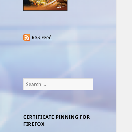
RSS Feed
Search
for:
CERTIFICATE PINNING FOR
FIREFOX