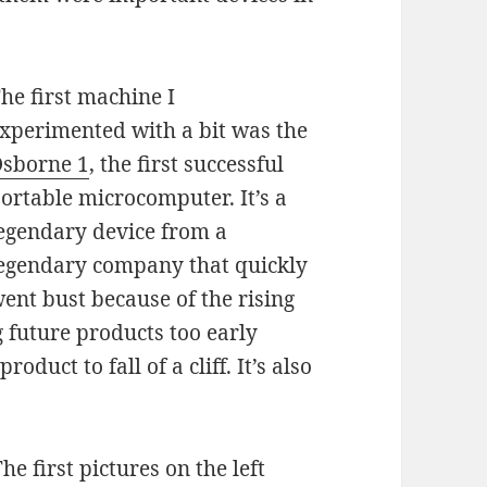
he first machine I
xperimented with a bit was the
sborne 1
, the first successful
ortable microcomputer. It’s a
egendary device from a
egendary company that quickly
ent bust because of the rising
future products too early
oduct to fall of a cliff. It’s also
he first pictures on the left