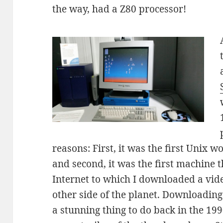
the way, had a Z80 processor!
reasons: First, it was the first Unix 
and second, it was the first machine 
Internet to which I downloaded a vid
other side of the planet. Downloading
a stunning thing to do back in the 1990