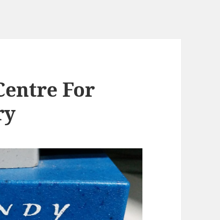
Centre For
ry