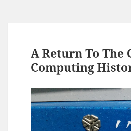
A Return To The 
Computing Histo