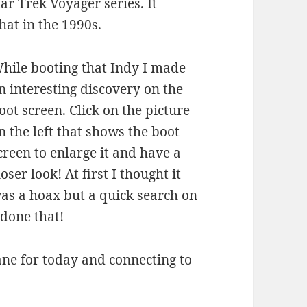
ar Trek Voyager series. It
hat in the 1990s.
hile booting that Indy I made
n interesting discovery on the
oot screen. Click on the picture
n the left that shows the boot
creen to enlarge it and have a
loser look! At first I thought it
as a hoax but a quick search on
 done that!
e for today and connecting to