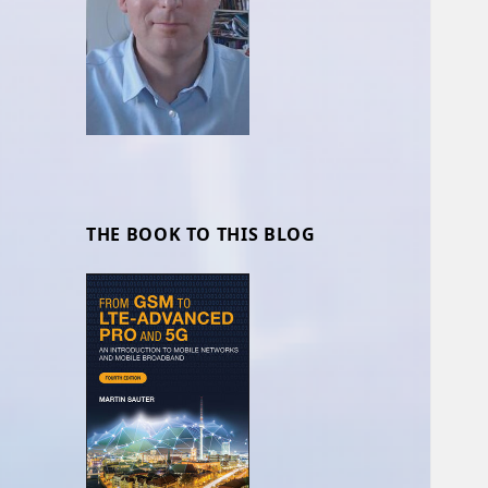
THE BOOK TO THIS BLOG