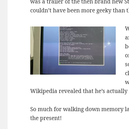
was a trailer of the then brand new St
couldn’t have been more geeky than t
W
a
b
o
s
c
w
Wikipedia revealed that he’s actually
So much for walking down memory lan
the present!