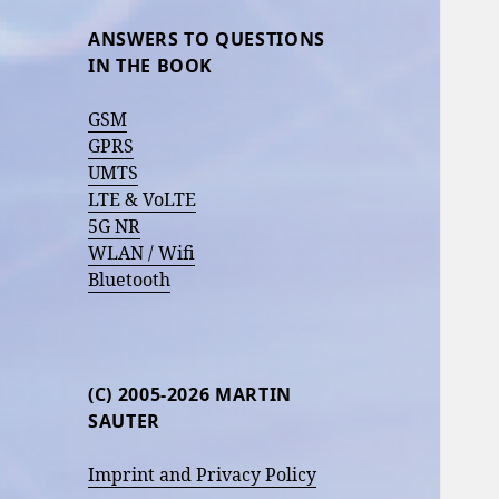
ANSWERS TO QUESTIONS
IN THE BOOK
GSM
GPRS
UMTS
LTE & VoLTE
5G NR
WLAN / Wifi
Bluetooth
(C) 2005-2026 MARTIN
SAUTER
Imprint and Privacy Policy