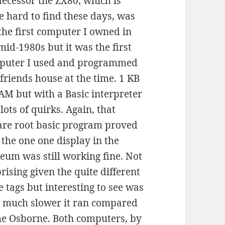
ecessor the ZX80, which is
e hard to find these days, was
the first computer I owned in
mid-1980s but it was the first
puter I used and programmed
 friends house at the time. 1 KB
AM but with a Basic interpreter
lots of quirks. Again, that
are root basic program proved
 the one one display in the
um was still working fine. Not
rising given the quite different
e tags but interesting to see was
 much slower it ran compared
he Osborne. Both computers, by