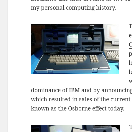
my personal computing history.
T
e
O
p
l
l
w
dominance of IBM and by announcing 
which resulted in sales of the current pr
known as the Osborne effect today.
T