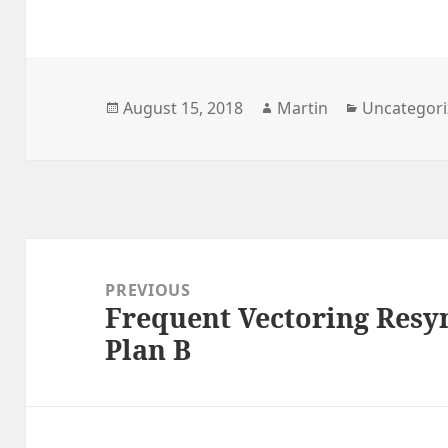
Posted
Author
Categories
August 15, 2018
Martin
Uncategor
on
Post
navigation
PREVIOUS
Frequent Vectoring Resy
Previous
Plan B
post: