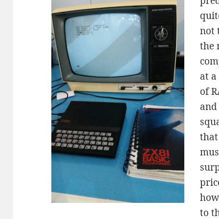
pred
quit
not 
the 
com
at a
of R
and 
squ
that
muse
surp
pric
how
to t