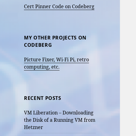
Cert Pinner Code on Codeberg
MY OTHER PROJECTS ON
CODEBERG
Picture Fixer, Wi-Fi Pi, retro
computing, etc.
RECENT POSTS
VM Liberation – Downloading
the Disk of a Running VM from
Hetzner