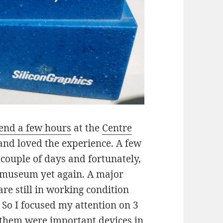
pend a few hours
at the
Centre
nd loved the experience. A few
 couple of days and fortunately,
e museum yet again. A major
 are still in working condition
So I focused my attention on 3
 them were important devices in