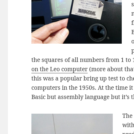
B
o
the squares of all numbers from 1 to 
on the Leo computer
(more about that 
this was a popular bring up test to c
computers in the 1950s. At the time it
Basic but assembly language but it’s t
The
with