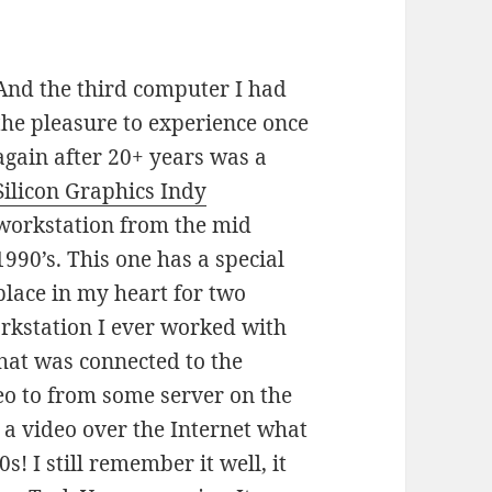
And the third computer I had
the pleasure to experience once
again after 20+ years was a
Silicon Graphics Indy
workstation from the mid
1990’s. This one has a special
place in my heart for two
workstation I ever worked with
that was connected to the
eo to from some server on the
 a video over the Internet what
s! I still remember it well, it