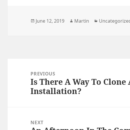
Posted
Author
Categories
June 12, 2019
Martin
Uncategorize
on
Post
navigation
PREVIOUS
Is There A Way To Clone
Previous
Installation?
post:
NEXT
Next