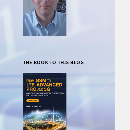
THE BOOK TO THIS BLOG