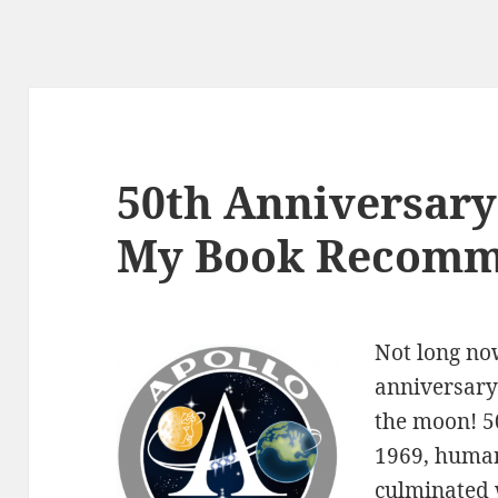
50th Anniversary 
My Book Recomm
Not long no
anniversary
the moon! 50
1969, human
culminated 