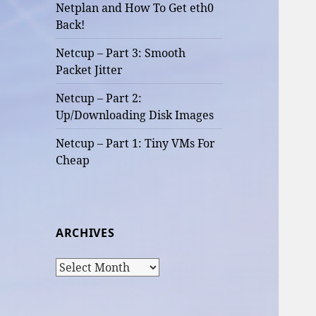
Netplan and How To Get eth0
Back!
Netcup – Part 3: Smooth
Packet Jitter
Netcup – Part 2:
Up/Downloading Disk Images
Netcup – Part 1: Tiny VMs For
Cheap
ARCHIVES
Archives