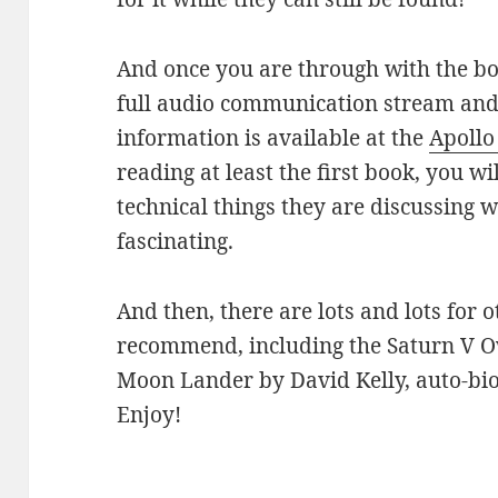
And once you are through with the boo
full audio communication stream and
information is available at the
Apollo
reading at least the first book, you w
technical things they are discussing 
fascinating.
And then, there are lots and lots for 
recommend, including the Saturn V 
Moon Lander by David Kelly, auto-biog
Enjoy!