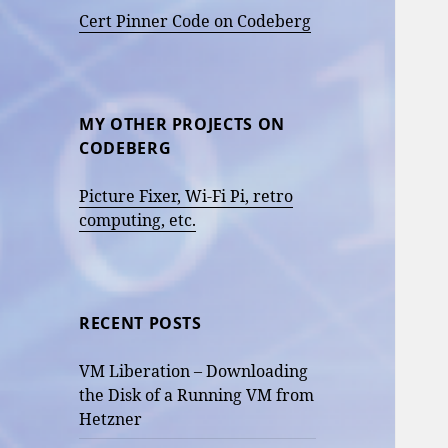
Cert Pinner Code on Codeberg
MY OTHER PROJECTS ON
CODEBERG
Picture Fixer, Wi-Fi Pi, retro
computing, etc.
RECENT POSTS
VM Liberation – Downloading
the Disk of a Running VM from
Hetzner