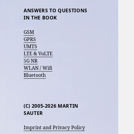
ANSWERS TO QUESTIONS
IN THE BOOK
GSM
GPRS
UMTS
LTE & VoLTE
5G NR
WLAN / Wifi
Bluetooth
(C) 2005-2026 MARTIN
SAUTER
Imprint and Privacy Policy