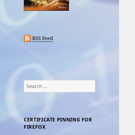
RSS Feed
Search
for:
CERTIFICATE PINNING FOR
FIREFOX