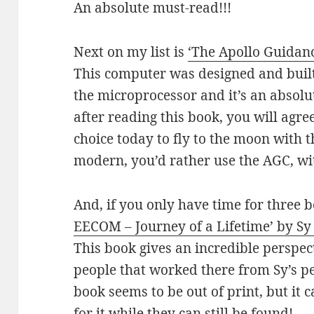
An absolute must-read!!!
Next on my list is
‘The Apollo Guidan
This computer was designed and built
the microprocessor and it’s an absolu
after reading this book, you will agre
choice today to fly to the moon with 
modern, you’d rather use the AGC, wi
And, if you only have time for three 
EECOM – Journey of a Lifetime’ by Sy
This book gives an incredible perspec
people that worked there from Sy’s pe
book seems to be out of print, but it
for it while they can still be found!