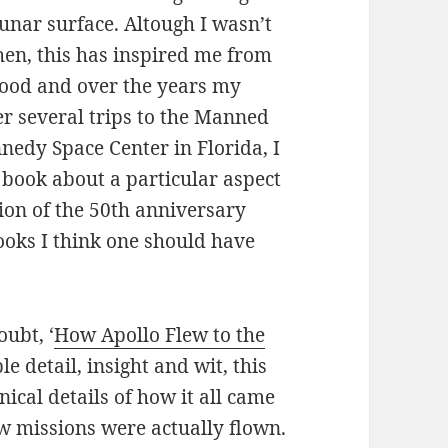
lunar surface. Altough I wasn’t
hen, this has inspired me from
hood and over the years my
er several trips to the Manned
nedy Space Center in Florida, I
 book about a particular aspect
tion of the 50th anniversary
books I think one should have
oubt, ‘
How Apollo Flew to the
le detail, insight and wit, this
nical details of how it all came
w missions were actually flown.