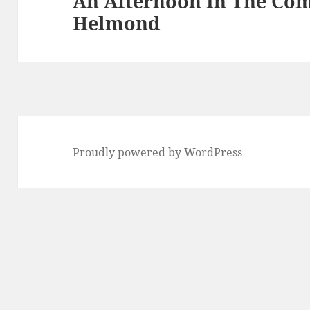
An Afternoon In The Co
Helmond
post:
Proudly powered by WordPress