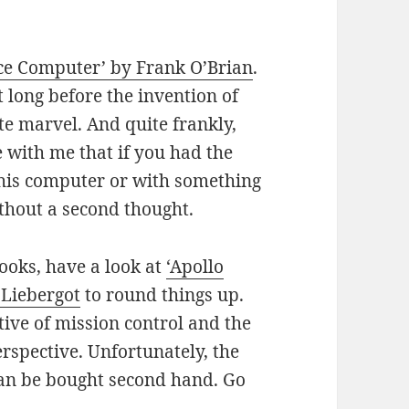
ce Computer’ by Frank O’Brian
.
 long before the invention of
te marvel. And quite frankly,
e with me that if you had the
this computer or with something
thout a second thought.
books, have a look at
‘Apollo
 Liebergot
to round things up.
tive of mission control and the
rspective. Unfortunately, the
 can be bought second hand. Go