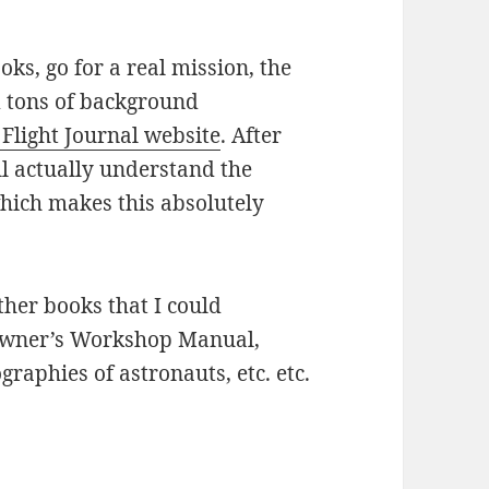
ks, go for a real mission, the
 tons of background
 Flight Journal website
. After
ill actually understand the
which makes this absolutely
other books that I could
Owner’s Workshop Manual,
raphies of astronauts, etc. etc.