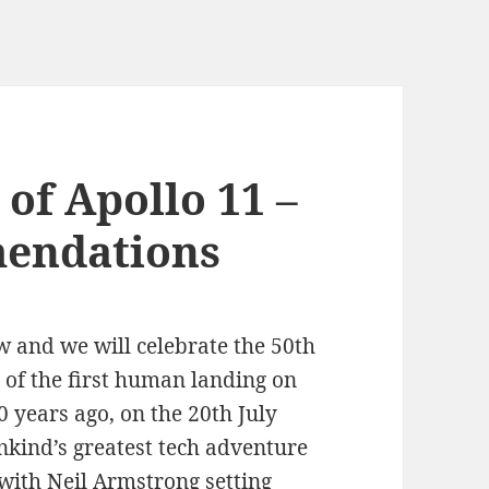
of Apollo 11 –
endations
w and we will celebrate the 50th
 of the first human landing on
 years ago, on the 20th July
kind’s greatest tech adventure
with Neil Armstrong setting