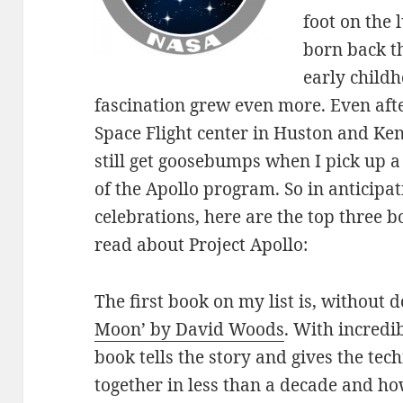
foot on the 
born back t
early child
fascination grew even more. Even aft
Space Flight center in Huston and Ken
still get goosebumps when I pick up a
of the Apollo program. So in anticipa
celebrations, here are the top three 
read about Project Apollo:
The first book on my list is, without d
Moon’ by David Woods
. With incredib
book tells the story and gives the tech
together in less than a decade and ho