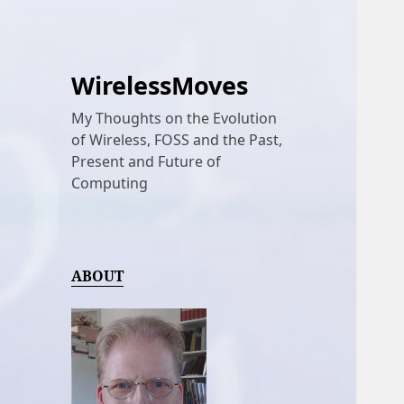
WirelessMoves
My Thoughts on the Evolution
of Wireless, FOSS and the Past,
Present and Future of
Computing
ABOUT