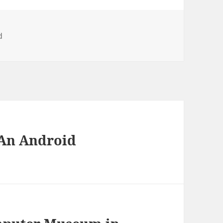
d
 An Android