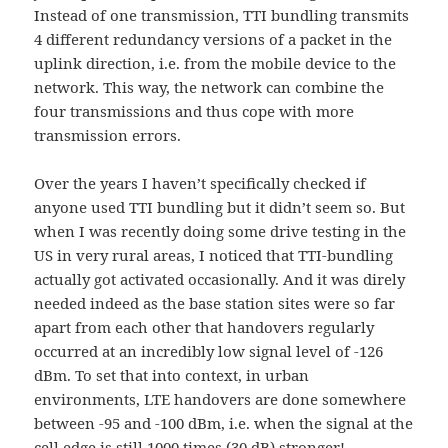
Instead of one transmission, TTI bundling transmits
4 different redundancy versions of a packet in the
uplink direction, i.e. from the mobile device to the
network. This way, the network can combine the
four transmissions and thus cope with more
transmission errors.
Over the years I haven’t specifically checked if
anyone used TTI bundling but it didn’t seem so. But
when I was recently doing some drive testing in the
US in very rural areas, I noticed that TTI-bundling
actually got activated occasionally. And it was direly
needed indeed as the base station sites were so far
apart from each other that handovers regularly
occurred at an incredibly low signal level of -126
dBm. To set that into context, in urban
environments, LTE handovers are done somewhere
between -95 and -100 dBm, i.e. when the signal at the
cell edge is still 1000 times (30 dB) stronger!