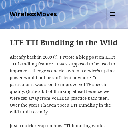
WirelessMoves
MENU
AND
WIDGETS
LTE TTI Bundling in the Wild
Already back in 2009
(!), I wrote a blog post on LTE’s
TTI-bundling feature. It was supposed to be used to
improve cell edge scenarios when a device’s uplink
power would not be sufficient anymore. In
particular it was seen to improve VoLTE speech
quality. Quite a bit of thinking ahead because we
were far away from VoLTE in practice back then.
Over the years I haven’t seen TTI Bundling in the
wild until recently.
Just a quick recap on how TTI bundling works: