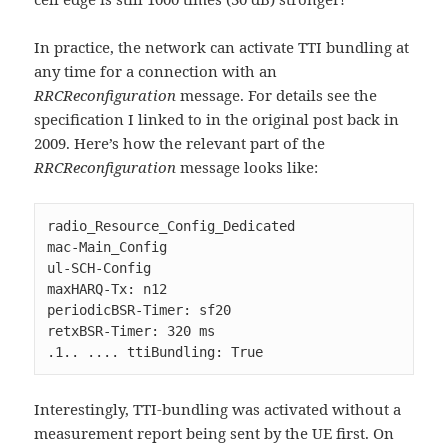
In practice, the network can activate TTI bundling at
any time for a connection with an
RRCReconfiguration
message. For details see the
specification I linked to in the original post back in
2009. Here’s how the relevant part of the
RRCReconfiguration
message looks like:
radio_Resource_Config_Dedicated

mac-Main_Config

ul-SCH-Config

maxHARQ-Tx: n12

periodicBSR-Timer: sf20

retxBSR-Timer: 320 ms

.1.. .... ttiBundling: True
Interestingly, TTI-bundling was activated without a
measurement report being sent by the UE first. On