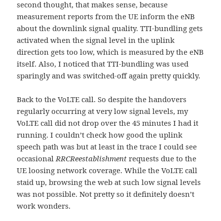
second thought, that makes sense, because
measurement reports from the UE inform the eNB
about the downlink signal quality. TTI-bundling gets
activated when the signal level in the uplink
direction gets too low, which is measured by the eNB
itself. Also, I noticed that TTI-bundling was used
sparingly and was switched-off again pretty quickly.
Back to the VoLTE call. So despite the handovers
regularly occurring at very low signal levels, my
VoLTE call did not drop over the 45 minutes I had it
running. I couldn’t check how good the uplink
speech path was but at least in the trace I could see
occasional
RRCReestablishment
requests due to the
UE loosing network coverage. While the VoLTE call
staid up, browsing the web at such low signal levels
was not possible. Not pretty so it definitely doesn’t
work wonders.