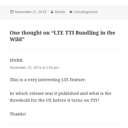
Posted
Author
Categories
November 21, 2019
Martin
Uncategorized
on
One thought on “LTE TTI Bundling in the
Wild”
HNRK
says:
November 25, 2019 at 2:50 pm
This is a very interesting LTE feature.
In which release was it published and what is the
threshold for the UE before it turns on TTI?
Thanks!