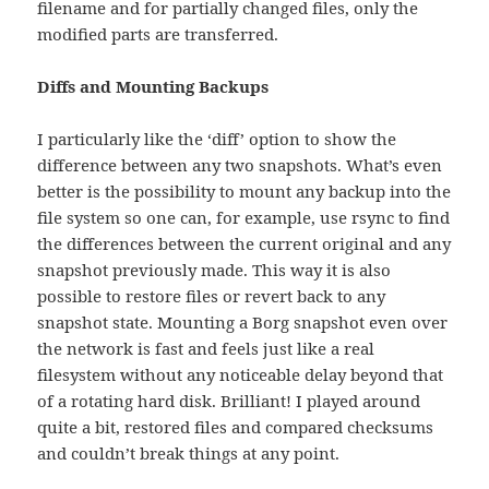
filename and for partially changed files, only the
modified parts are transferred.
Diffs and Mounting Backups
I particularly like the ‘diff’ option to show the
difference between any two snapshots. What’s even
better is the possibility to mount any backup into the
file system so one can, for example, use rsync to find
the differences between the current original and any
snapshot previously made. This way it is also
possible to restore files or revert back to any
snapshot state. Mounting a Borg snapshot even over
the network is fast and feels just like a real
filesystem without any noticeable delay beyond that
of a rotating hard disk. Brilliant! I played around
quite a bit, restored files and compared checksums
and couldn’t break things at any point.