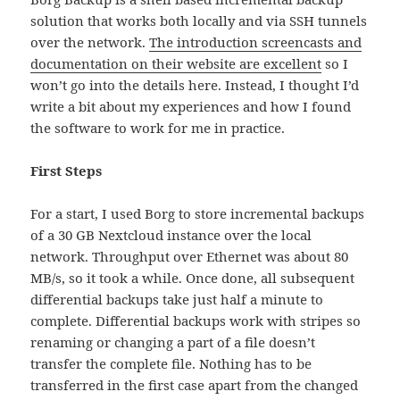
solution that works both locally and via SSH tunnels
over the network.
The introduction screencasts and
documentation on their website are excellent
so I
won’t go into the details here. Instead, I thought I’d
write a bit about my experiences and how I found
the software to work for me in practice.
First Steps
For a start, I used Borg to store incremental backups
of a 30 GB Nextcloud instance over the local
network. Throughput over Ethernet was about 80
MB/s, so it took a while. Once done, all subsequent
differential backups take just half a minute to
complete. Differential backups work with stripes so
renaming or changing a part of a file doesn’t
transfer the complete file. Nothing has to be
transferred in the first case apart from the changed