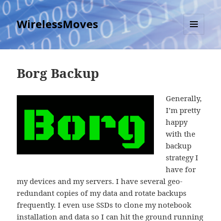
WirelessMoves
MENU
AND
WIDGETS
Borg Backup
Generally,
I’m pretty
happy
with the
backup
strategy I
have for
my devices and my servers. I have several geo-
redundant copies of my data and rotate backups
frequently. I even use SSDs to clone my notebook
installation and data so I can hit the ground running