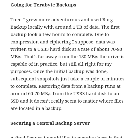
Going for Terabyte Backups
Then I grew more adventurous and used Borg
Backup locally with around 1 TB of data. The first
backup took a few hours to complete. Due to
compression and ciphering I suppose, data was
written to a USB3 hard disk at a rate of about 70-80
MB/s. That’s far away from the 180 MB/s the drive is
capable of in practice, but still all right for my
purposes. Once the initial backup was done,
subsequent snapshots just take a couple of minutes
to complete. Restoring data from a backup runs at
around 60-70 MB/s from the USB3 hard disk to an
SSD and it doesn’t really seem to matter where files
are located in a backup.
Securing a Central Backup Server
A final feature I would like to mention here is that