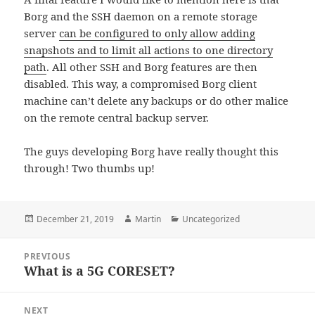
Borg and the SSH daemon on a remote storage
server
can be configured to only allow adding
snapshots and to limit all actions to one directory
path
. All other SSH and Borg features are then
disabled. This way, a compromised Borg client
machine can’t delete any backups or do other malice
on the remote central backup server.
The guys developing Borg have really thought this
through! Two thumbs up!
Posted
Author
Categories
December 21, 2019
Martin
Uncategorized
on
Post
PREVIOUS
navigation
What is a 5G CORESET?
Previous
post:
NEXT