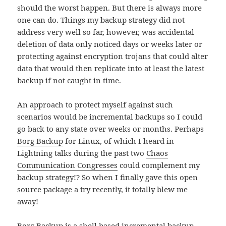
should the worst happen. But there is always more
one can do. Things my backup strategy did not
address very well so far, however, was accidental
deletion of data only noticed days or weeks later or
protecting against encryption trojans that could alter
data that would then replicate into at least the latest
backup if not caught in time.
An approach to protect myself against such
scenarios would be incremental backups so I could
go back to any state over weeks or months. Perhaps
Borg Backup
for Linux, of which I heard in
Lightning talks during the past two
Chaos
Communication Congresses
could complement my
backup strategy!? So when I finally gave this open
source package a try recently, it totally blew me
away!
Borg Backup is a shell based incremental backup