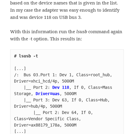
based on the device names that is given in the list.
In my case the adapter was easy enough to identify
and was device 118 on USB bus 3.
With this information run the
lsusb
command again
with the -t option. This results in:
/:  Bus 03.Port 1: Dev 1, Class=root_hub, 
    |__ Port 2: 
Dev 118
, If 0, Class=Mass 
Storage, 
Driver=uas
    |__ Port 3: Dev 63, If 0, Class=Hub, 
        |__ Port 2: Dev 64, If 0, 
Class=Vendor Specific Class, 
[...]