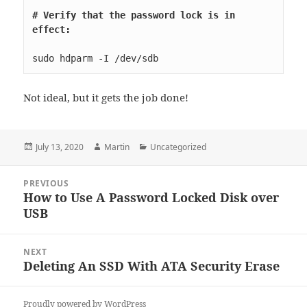
# Verify that the password lock is in 
effect:
sudo hdparm -I /dev/sdb
Not ideal, but it gets the job done!
Posted
Author
Categories
July 13, 2020
Martin
Uncategorized
on
Post
PREVIOUS
navigation
How to Use A Password Locked Disk over
Previous
USB
post:
NEXT
Deleting An SSD With ATA Security Erase
Next
post:
Proudly powered by WordPress