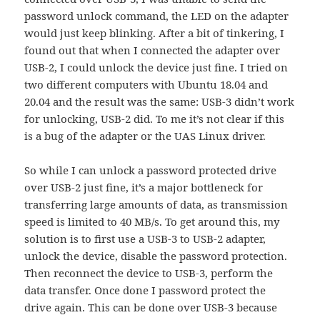
password unlock command, the LED on the adapter
would just keep blinking. After a bit of tinkering, I
found out that when I connected the adapter over
USB-2, I could unlock the device just fine. I tried on
two different computers with Ubuntu 18.04 and
20.04 and the result was the same: USB-3 didn’t work
for unlocking, USB-2 did. To me it’s not clear if this
is a bug of the adapter or the UAS Linux driver.
So while I can unlock a password protected drive
over USB-2 just fine, it’s a major bottleneck for
transferring large amounts of data, as transmission
speed is limited to 40 MB/s. To get around this, my
solution is to first use a USB-3 to USB-2 adapter,
unlock the device, disable the password protection.
Then reconnect the device to USB-3, perform the
data transfer. Once done I password protect the
drive again. This can be done over USB-3 because