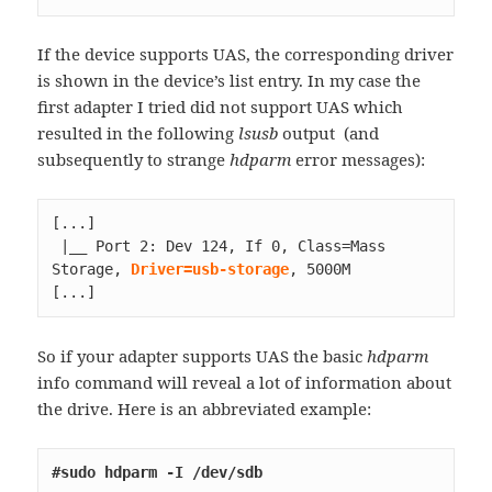
If the device supports UAS, the corresponding driver
is shown in the device’s list entry. In my case the
first adapter I tried did not support UAS which
resulted in the following
lsusb
output (and
subsequently to strange
hdparm
error messages):
[...]

 |__ Port 2: Dev 124, If 0, Class=Mass 
Storage, 
Driver=usb-storage
[...]
So if your adapter supports UAS the basic
hdparm
info command will reveal a lot of information about
the drive. Here is an abbreviated example:
#sudo hdparm -I /dev/sdb          