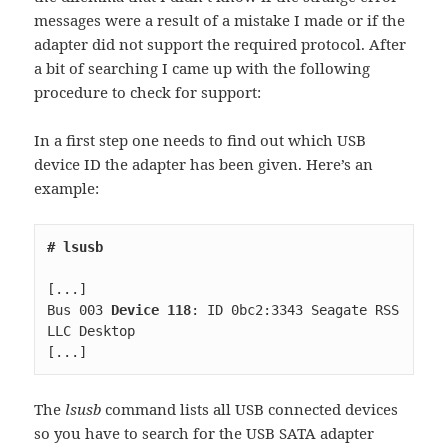
messages were a result of a mistake I made or if the
adapter did not support the required protocol. After
a bit of searching I came up with the following
procedure to check for support:
In a first step one needs to find out which USB
device ID the adapter has been given. Here’s an
example:
Bus 003 
Device 118
: ID 0bc2:3343 Seagate RSS 
[...]
The
lsusb
command lists all USB connected devices
so you have to search for the USB SATA adapter