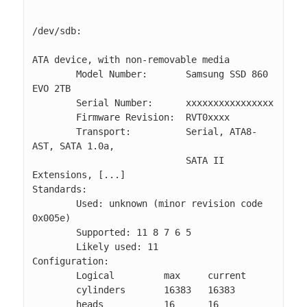
/dev/sdb:                                                                                                                              

ATA device, with non-removable media                                                                                                   

        Model Number:       Samsung SSD 860 
EVO 2TB                                                                                    

        Serial Number:      xxxxxxxxxxxxxxxx                                                                                            

        Firmware Revision:  RVT0xxxx                                                                                                   

        Transport:          Serial, ATA8-
AST, SATA 1.0a, 

                            SATA II 
Extensions, [...]

Standards:                                                                                                                             

        Used: unknown (minor revision code 
0x005e)                                                                                     

        Supported: 11 8 7 6 5                                                                                                          

        Likely used: 11                                                                                                                

Configuration:                                                                                                                         

        Logical         max     current                                                                                                

        cylinders       16383   16383                                                                                                  

        heads           16      16                                                                                                     
