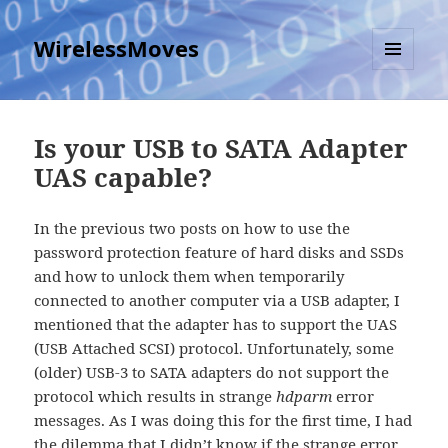
WirelessMoves
MENU
AND
WIDGETS
Is your USB to SATA Adapter
UAS capable?
In the previous two posts on how to use the
password protection feature of hard disks and SSDs
and how to unlock them when temporarily
connected to another computer via a USB adapter, I
mentioned that the adapter has to support the UAS
(USB Attached SCSI) protocol. Unfortunately, some
(older) USB-3 to SATA adapters do not support the
protocol which results in strange
hdparm
error
messages. As I was doing this for the first time, I had
the dilemma that I didn’t know if the strange error