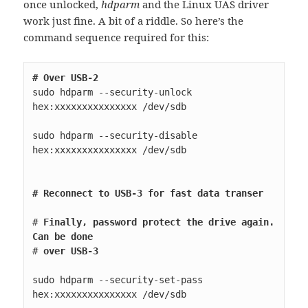
once unlocked,
hdparm
and the Linux UAS driver
work just fine. A bit of a riddle. So here’s the
command sequence required for this:
# Over USB-2
sudo hdparm --security-unlock 
hex:xxxxxxxxxxxxxxx /dev/sdb

sudo hdparm --security-disable 
hex:xxxxxxxxxxxxxxx /dev/sdb

# Reconnect to USB-3 for fast data transer
# 
Finally, password protect the drive again. 
Can be done
# 
over USB-3
sudo hdparm --security-set-pass 
hex:xxxxxxxxxxxxxxx /dev/sdb
