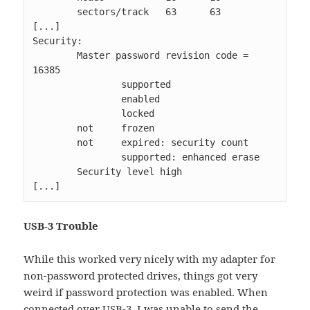
        sectors/track   63      63               

[...]

Security: 

        Master password revision code = 
16385

                supported

                enabled

                locked

        not     frozen

        not     expired: security count

                supported: enhanced erase

        Security level high

[...]
USB-3 Trouble
While this worked very nicely with my adapter for
non-password protected drives, things got very
weird if password protection was enabled. When
connected over USB-3, I was unable to send the