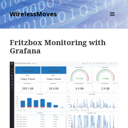
WirelessMoves
MENU
AND
WIDGETS
Fritzbox Monitoring with
Grafana