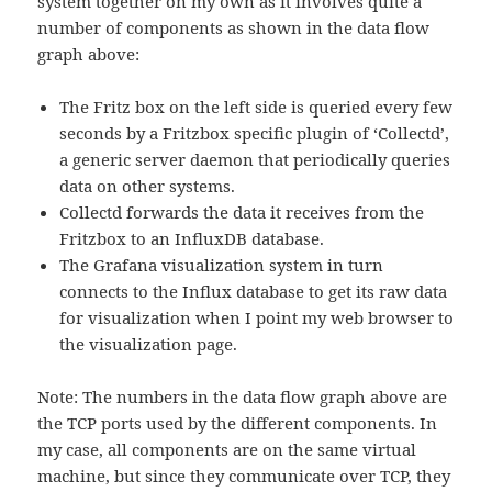
system together on my own as it involves quite a
number of components as shown in the data flow
graph above:
The Fritz box on the left side is queried every few
seconds by a Fritzbox specific plugin of ‘Collectd’,
a generic server daemon that periodically queries
data on other systems.
Collectd forwards the data it receives from the
Fritzbox to an InfluxDB database.
The Grafana visualization system in turn
connects to the Influx database to get its raw data
for visualization when I point my web browser to
the visualization page.
Note: The numbers in the data flow graph above are
the TCP ports used by the different components. In
my case, all components are on the same virtual
machine, but since they communicate over TCP, they