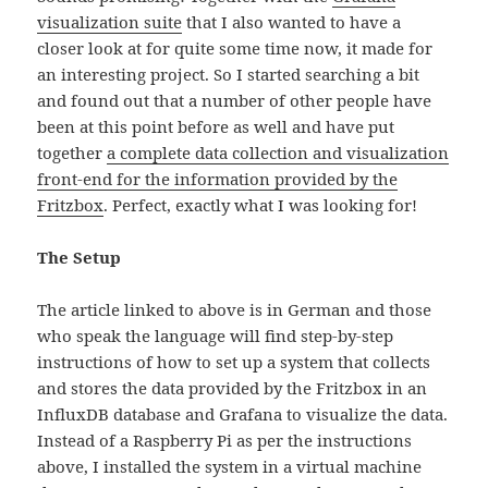
visualization suite
that I also wanted to have a
closer look at for quite some time now, it made for
an interesting project. So I started searching a bit
and found out that a number of other people have
been at this point before as well and have put
together
a complete data collection and visualization
front-end for the information provided by the
Fritzbox
. Perfect, exactly what I was looking for!
The Setup
The article linked to above is in German and those
who speak the language will find step-by-step
instructions of how to set up a system that collects
and stores the data provided by the Fritzbox in an
InfluxDB database and Grafana to visualize the data.
Instead of a Raspberry Pi as per the instructions
above, I installed the system in a virtual machine