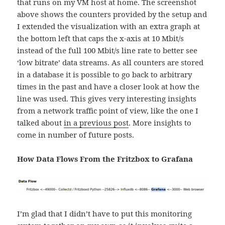
that runs on my VM host at home. The screenshot
above shows the counters provided by the setup and
I extended the visualization with an extra graph at
the bottom left that caps the x-axis at 10 Mbit/s
instead of the full 100 Mbit/s line rate to better see
‘low bitrate’ data streams. As all counters are stored
in a database it is possible to go back to arbitrary
times in the past and have a closer look at how the
line was used. This gives very interesting insights
from a network traffic point of view, like the one I
talked about
in a previous post
. More insights to
come in number of future posts.
How Data Flows From the Fritzbox to Grafana
I’m glad that I didn’t have to put this monitoring