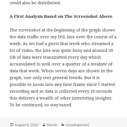
could also be distributed.
A First Analysis Based on The Screenshot Above
The screenshot at the beginning of the graph shows
the data traffic over my DSL line over the course of a
week. As we had a guest that week who streamed a
lot of video, the line was quite busy and around 50
GB of data were transmitted every day which
accumulated to well over a quarter of a terabyte of
data that week. When seven days are shown in the
graph, one only sees general trends. But it is
possible to zoom into any time frame since I started
recording and as data is collected every 10 seconds
this delivers a wealth of other interesting insights.
To be continued, so stay tuned.
Posted
Author
Categories
August 8, 2020
Martin
Uncategorized