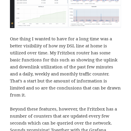
One thing I wanted to have for a long time was a
better visibility of how my DSL line at home is
utilized over time. My Fritzbox router has some
basic functions for this such as showing the uplink
and downlink utilization of the past few minutes
and a daily, weekly and monthly traffic counter.
That’s a start but the amount of information is
limited and so are the conclusions that can be drawn
from it.
Beyond these features, however, the Fritzbox has a
number of counters that are updated every few
seconds which can be queried over the network.
Sounds promising! Together with the
Grafana