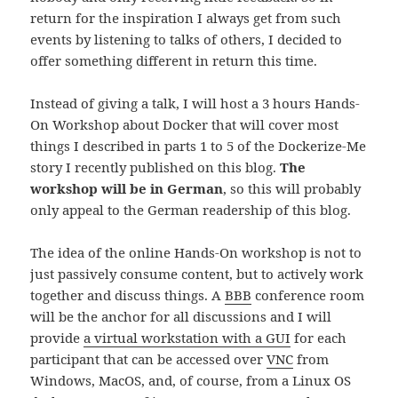
return for the inspiration I always get from such
events by listening to talks of others, I decided to
offer something different in return this time.
Instead of giving a talk, I will host a 3 hours Hands-
On Workshop about Docker that will cover most
things I described in parts 1 to 5 of the Dockerize-Me
story I recently published on this blog.
The
workshop will be in German
, so this will probably
only appeal to the German readership of this blog.
The idea of the online Hands-On workshop is not to
just passively consume content, but to actively work
together and discuss things. A
BBB
conference room
will be the anchor for all discussions and I will
provide
a virtual workstation with a GUI
for each
participant that can be accessed over
VNC
from
Windows, MacOS, and, of course, from a Linux OS