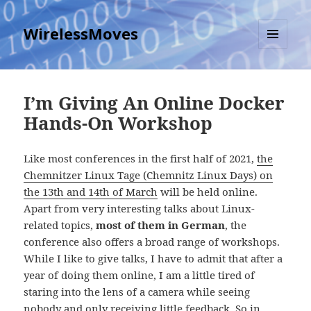
WirelessMoves
MENU
AND
WIDGETS
I’m Giving An Online Docker
Hands-On Workshop
Like most conferences in the first half of 2021,
the
Chemnitzer Linux Tage (Chemnitz Linux Days) on
the 13th and 14th of March
will be held online.
Apart from very interesting talks about Linux-
related topics,
most of them in German
, the
conference also offers a broad range of workshops.
While I like to give talks, I have to admit that after a
year of doing them online, I am a little tired of
staring into the lens of a camera while seeing
nobody and only receiving little feedback. So in