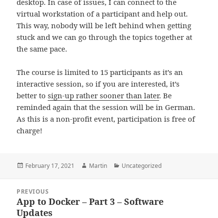
desktop. In case of issues, I can connect to the
virtual workstation of a participant and help out.
This way, nobody will be left behind when getting
stuck and we can go through the topics together at
the same pace.
The course is limited to 15 participants as it’s an
interactive session, so if you are interested, it’s
better to
sign-up rathe
r
sooner than later
. Be
reminded again that the session will be in German.
As this is a non-profit event, participation is free of
charge!
Posted
Author
Categories
February 17, 2021
Martin
Uncategorized
on
Post
PREVIOUS
navigation
App to Docker – Part 3 – Software
Previous
Updates
post: