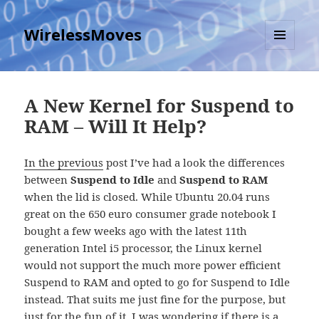
WirelessMoves
MENU
AND
WIDGETS
A New Kernel for Suspend to
RAM – Will It Help?
In the previous
post I’ve had a look the differences
between
Suspend to Idle
and
Suspend to RAM
when the lid is closed. While Ubuntu 20.04 runs
great on the 650 euro consumer grade notebook I
bought a few weeks ago with the latest 11th
generation Intel i5 processor, the Linux kernel
would not support the much more power efficient
Suspend to RAM and opted to go for Suspend to Idle
instead. That suits me just fine for the purpose, but
just for the fun of it, I was wondering if there is a