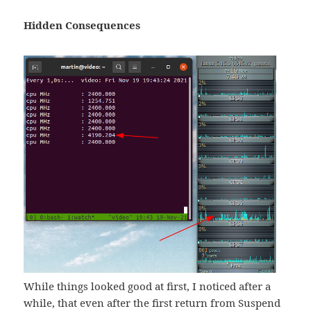
Hidden Consequences
While things looked good at first, I noticed after a
while, that even after the first return from Suspend