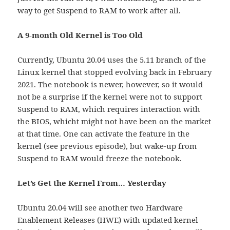
way to get Suspend to RAM to work after all.
A 9-month Old Kernel is Too Old
Currently, Ubuntu 20.04 uses the 5.11 branch of the
Linux kernel that stopped evolving back in February
2021. The notebook is newer, however, so it would
not be a surprise if the kernel were not to support
Suspend to RAM, which requires interaction with
the BIOS, whicht might not have been on the market
at that time. One can activate the feature in the
kernel (see previous episode), but wake-up from
Suspend to RAM would freeze the notebook.
Let’s Get the Kernel From… Yesterday
Ubuntu 20.04 will see another two Hardware
Enablement Releases (HWE) with updated kernel