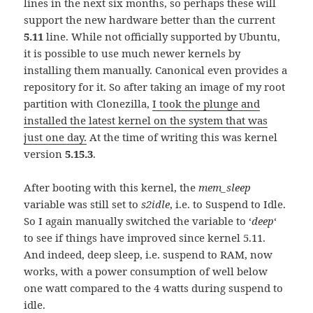
lines in the next six months, so perhaps these will
support the new hardware better than the current
5.11
line. While not officially supported by Ubuntu,
it is possible to use much newer kernels by
installing them manually. Canonical even provides a
repository for it. So after taking an image of my root
partition with Clonezilla,
I took the plunge and
installed the latest kernel on the system that was
just one day.
At the time of writing this was kernel
version
5.15.3
.
After booting with this kernel, the
mem_sleep
variable was still set to
s2idle
, i.e. to Suspend to Idle.
So I again manually switched the variable to ‘
deep
‘
to see if things have improved since kernel 5.11.
And indeed, deep sleep, i.e. suspend to RAM, now
works, with a power consumption of well below
one watt compared to the 4 watts during suspend to
idle.