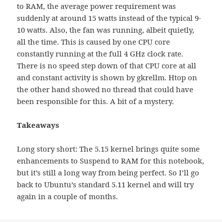
to RAM, the average power requirement was
suddenly at around 15 watts instead of the typical 9-
10 watts. Also, the fan was running, albeit quietly,
all the time. This is caused by one CPU core
constantly running at the full 4 GHz clock rate.
There is no speed step down of that CPU core at all
and constant activity is shown by gkrellm. Htop on
the other hand showed no thread that could have
been responsible for this. A bit of a mystery.
Takeaways
Long story short: The 5.15 kernel brings quite some
enhancements to Suspend to RAM for this notebook,
but it’s still a long way from being perfect. So I’ll go
back to Ubuntu’s standard 5.11 kernel and will try
again in a couple of months.