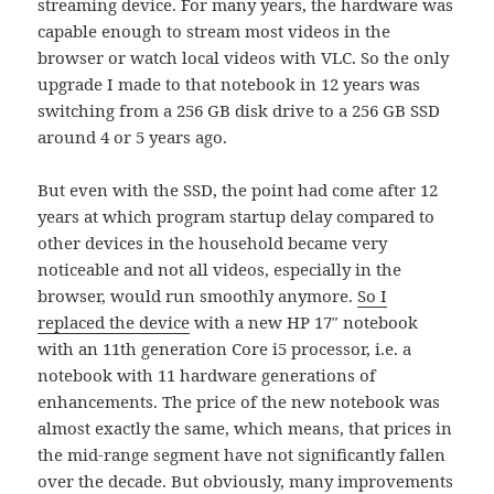
streaming device. For many years, the hardware was
capable enough to stream most videos in the
browser or watch local videos with VLC. So the only
upgrade I made to that notebook in 12 years was
switching from a 256 GB disk drive to a 256 GB SSD
around 4 or 5 years ago.
But even with the SSD, the point had come after 12
years at which program startup delay compared to
other devices in the household became very
noticeable and not all videos, especially in the
browser, would run smoothly anymore.
So I
replaced the device
with a new HP 17″ notebook
with an 11th generation Core i5 processor, i.e. a
notebook with 11 hardware generations of
enhancements. The price of the new notebook was
almost exactly the same, which means, that prices in
the mid-range segment have not significantly fallen
over the decade. But obviously, many improvements