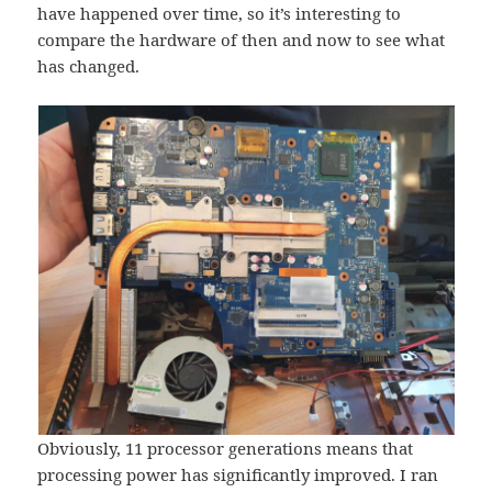
have happened over time, so it’s interesting to
compare the hardware of then and now to see what
has changed.
Obviously, 11 processor generations means that
processing power has significantly improved. I ran