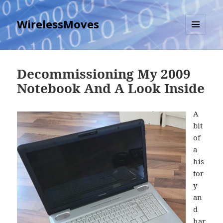
WirelessMoves
MENU
AND
WIDGETS
Decommissioning My 2009
Notebook And A Look Inside
A
bit
of
a
his
tor
y
an
d
har