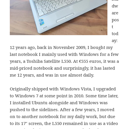
dw
are
pos
t
tod
ay:
12 years ago, back in November 2009, I bought my
last notebook I mainly used with Windows for a few
years, a Toshiba Satellite L550. At €555 euros, it was a
mid-priced notebook and surprisingly, it has lasted
me 12 years, and was in use almost daily.
Originally shipped with Windows Vista, I upgraded
to Windows 7 at some point in 2010. Some time later,
I installed Ubuntu alongside and Windows was
pushed to the sidelines. After a few years, I moved
on to another notebook for my daily work, but due
to its 17″ screen, the L550 remained in use as a video