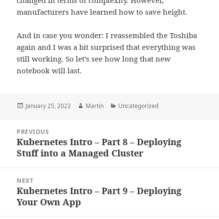
changed in terms of complexity. However,
manufacturers have learned how to save height.
And in case you wonder: I reassembled the Toshiba
again and I was a bit surprised that everything was
still working. So let’s see how long that new
notebook will last.
Posted
Author
Categories
January 25, 2022
Martin
Uncategorized
on
Post
PREVIOUS
navigation
Kubernetes Intro – Part 8 – Deploying
Previous
Stuff into a Managed Cluster
post:
NEXT
Kubernetes Intro – Part 9 – Deploying
Next
Your Own App
post: