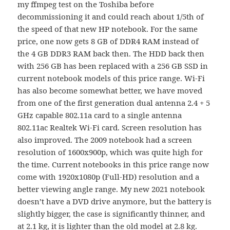
my ffmpeg test on the Toshiba before
decommissioning it and could reach about 1/5th of
the speed of that new HP notebook. For the same
price, one now gets 8 GB of DDR4 RAM instead of
the 4 GB DDR3 RAM back then. The HDD back then
with 256 GB has been replaced with a 256 GB SSD in
current notebook models of this price range. Wi-Fi
has also become somewhat better, we have moved
from one of the first generation dual antenna 2.4 + 5
GHz capable 802.11a card to a single antenna
802.11ac Realtek Wi-Fi card. Screen resolution has
also improved. The 2009 notebook had a screen
resolution of 1600x900p, which was quite high for
the time. Current notebooks in this price range now
come with 1920x1080p (Full-HD) resolution and a
better viewing angle range. My new 2021 notebook
doesn’t have a DVD drive anymore, but the battery is
slightly bigger, the case is significantly thinner, and
at 2.1 kg, it is lighter than the old model at 2.8 kg.