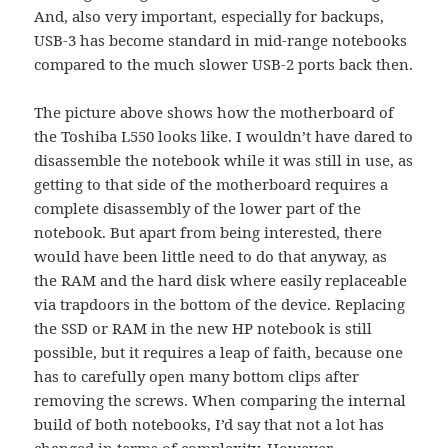
And, also very important, especially for backups,
USB-3 has become standard in mid-range notebooks
compared to the much slower USB-2 ports back then.
The picture above shows how the motherboard of
the Toshiba L550 looks like. I wouldn’t have dared to
disassemble the notebook while it was still in use, as
getting to that side of the motherboard requires a
complete disassembly of the lower part of the
notebook. But apart from being interested, there
would have been little need to do that anyway, as
the RAM and the hard disk where easily replaceable
via trapdoors in the bottom of the device. Replacing
the SSD or RAM in the new HP notebook is still
possible, but it requires a leap of faith, because one
has to carefully open many bottom clips after
removing the screws. When comparing the internal
build of both notebooks, I’d say that not a lot has