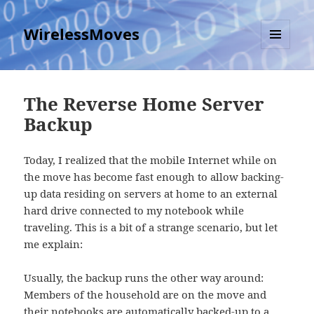
WirelessMoves
MENU
AND
WIDGETS
The Reverse Home Server
Backup
Today, I realized that the mobile Internet while on
the move has become fast enough to allow backing-
up data residing on servers at home to an external
hard drive connected to my notebook while
traveling. This is a bit of a strange scenario, but let
me explain:
Usually, the backup runs the other way around:
Members of the household are on the move and
their notebooks are automatically backed-up to a