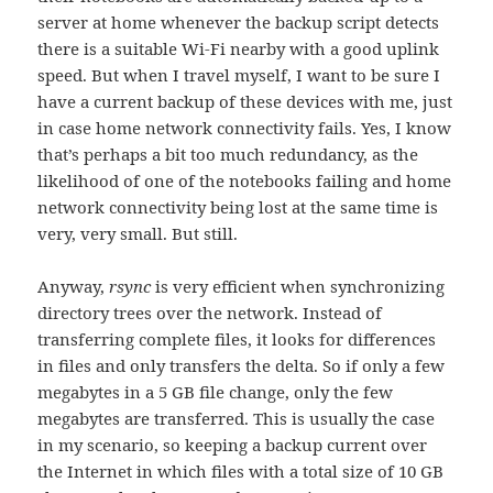
server at home whenever the backup script detects
there is a suitable Wi-Fi nearby with a good uplink
speed. But when I travel myself, I want to be sure I
have a current backup of these devices with me, just
in case home network connectivity fails. Yes, I know
that’s perhaps a bit too much redundancy, as the
likelihood of one of the notebooks failing and home
network connectivity being lost at the same time is
very, very small. But still.
Anyway,
rsync
is very efficient when synchronizing
directory trees over the network. Instead of
transferring complete files, it looks for differences
in files and only transfers the delta. So if only a few
megabytes in a 5 GB file change, only the few
megabytes are transferred. This is usually the case
in my scenario, so keeping a backup current over
the Internet in which files with a total size of 10 GB