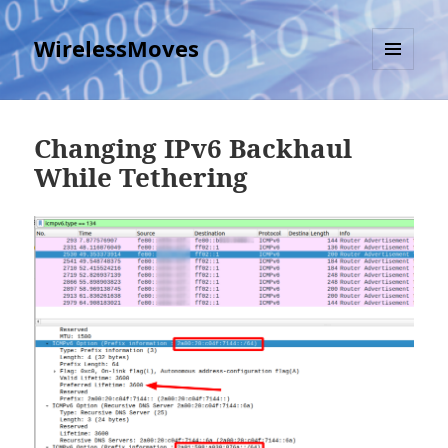
WirelessMoves
MENU
AND
WIDGETS
Changing IPv6 Backhaul
While Tethering