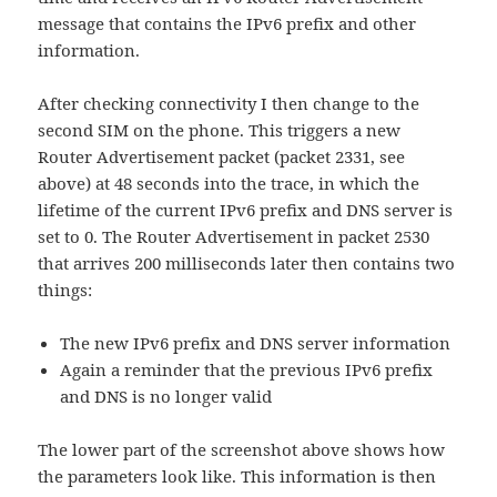
message that contains the IPv6 prefix and other
information.
After checking connectivity I then change to the
second SIM on the phone. This triggers a new
Router Advertisement packet (packet 2331, see
above) at 48 seconds into the trace, in which the
lifetime of the current IPv6 prefix and DNS server is
set to 0. The Router Advertisement in packet 2530
that arrives 200 milliseconds later then contains two
things:
The new IPv6 prefix and DNS server information
Again a reminder that the previous IPv6 prefix
and DNS is no longer valid
The lower part of the screenshot above shows how
the parameters look like. This information is then