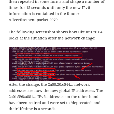
then repeated in some forms and shape a number of
times for 15 seconds until only the new IPv6
information is contained in the Router
Advertisement packet 2979.
The following screenshot shows how Ubuntu 20.04
looks at the situation after the network change:
After the change, the 2a00:20:c044… network
addresses are now the new global IP addresses. The
2a01:598:a881… IPv6 addresses on the other hand
have been retired and were set to ‘deprecated’ and
their lifetime is 0 seconds.