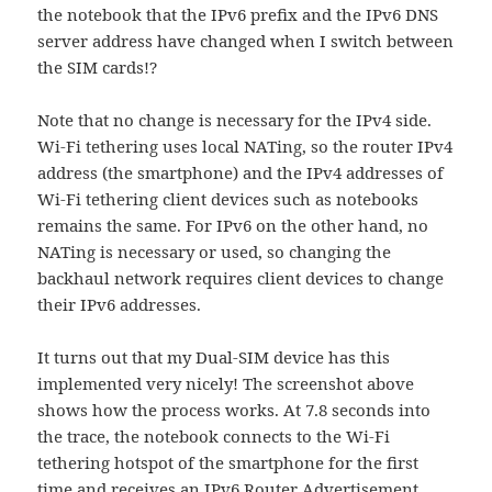
the notebook that the IPv6 prefix and the IPv6 DNS
server address have changed when I switch between
the SIM cards!?
Note that no change is necessary for the IPv4 side.
Wi-Fi tethering uses local NATing, so the router IPv4
address (the smartphone) and the IPv4 addresses of
Wi-Fi tethering client devices such as notebooks
remains the same. For IPv6 on the other hand, no
NATing is necessary or used, so changing the
backhaul network requires client devices to change
their IPv6 addresses.
It turns out that my Dual-SIM device has this
implemented very nicely! The screenshot above
shows how the process works. At 7.8 seconds into
the trace, the notebook connects to the Wi-Fi
tethering hotspot of the smartphone for the first
time and receives an IPv6 Router Advertisement