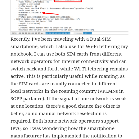
Recently, I’ve been traveling with a Dual-SIM
smartphone, which I also use for Wi-Fi tethering my
notebook. I can use both SIM cards from different
network operators for Internet connectivity and can
switch back and forth while Wi-Fi tethering remains
active. This is particularly useful while roaming, as
the SIM cards are usually connected to different
local networks in the roaming country (VPLMNs in
3GPP parlance). If the signal of one network is weak
at one location, there’s a good chance the other is
better, so no manual network reselection is
required. Both home network operators support
IPv6, so I was wondering how the smartphone
manufacturer has implemented the notification to