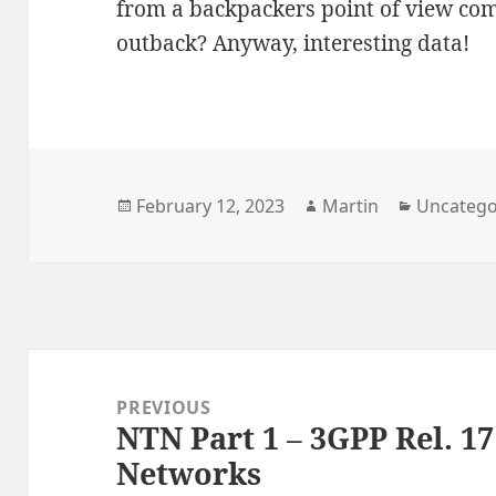
from a backpackers point of view com
outback? Anyway, interesting data!
Posted
Author
Categori
February 12, 2023
Martin
Uncatego
on
Post
navigation
PREVIOUS
NTN Part 1 – 3GPP Rel. 17
Previous
Networks
post: