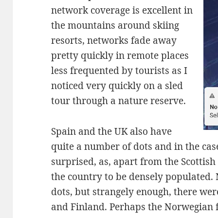
network coverage is excellent in
the mountains around skiing
resorts, networks fade away
pretty quickly in remote places
less frequented by tourists as I
noticed very quickly on a sled
tour through a nature reserve.
Spain and the UK also have
quite a number of dots and in the case
surprised, as, apart from the Scottish
the country to be densely populated. 
dots, but strangely enough, there we
and Finland. Perhaps the Norwegian f