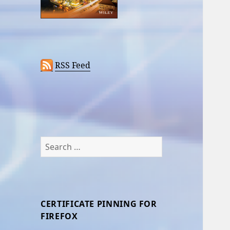
RSS Feed
Search
for:
CERTIFICATE PINNING FOR
FIREFOX