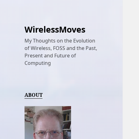
WirelessMoves
My Thoughts on the Evolution
of Wireless, FOSS and the Past,
Present and Future of
Computing
ABOUT