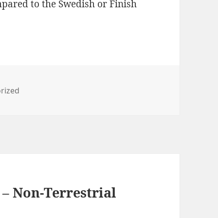
pared to the Swedish or Finish
es
rized
 – Non-Terrestrial