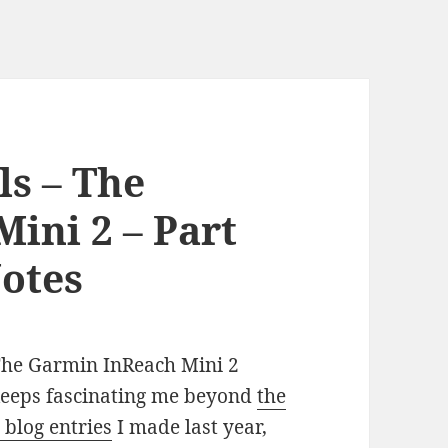
ls – The
ini 2 – Part
otes
he Garmin InReach Mini 2
eeps fascinating me beyond
the
 blog entries
I made last year,