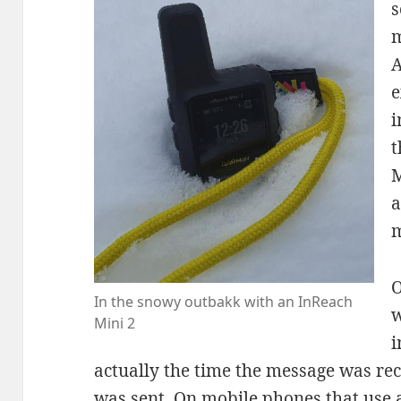
s
m
A
e
i
t
M
a
m
O
In the snowy outbakk with an InReach
w
Mini 2
i
actually the time the message was rece
was sent. On mobile phones that use a