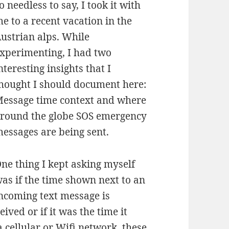
o needless to say, I took it with
e to a recent vacation in the
ustrian alps. While
xperimenting, I had two
nteresting insights that I
hought I should document here:
essage time context and where
round the globe SOS emergency
essages are being sent.
ne thing I kept asking myself
as if the time shown next to an
ncoming text message is
ived or if it was the time it
 cellular or Wifi network, these