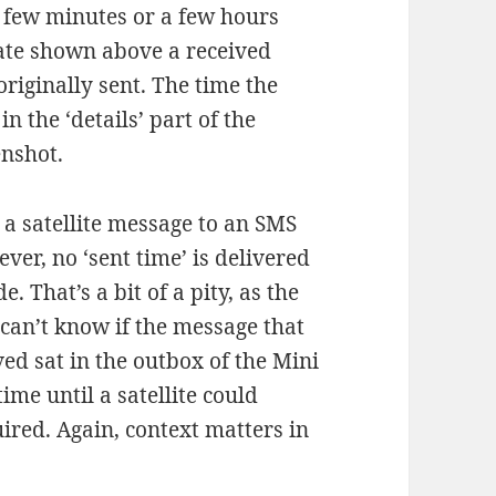
a few minutes or a few hours
date shown above a received
riginally sent. The time the
 the ‘details’ part of the
enshot.
a satellite message to an SMS
ever, no ‘sent time’ is delivered
de. That’s a bit of a pity, as the
 can’t know if the message that
ved sat in the outbox of the Mini
time until a satellite could
uired. Again, context matters in