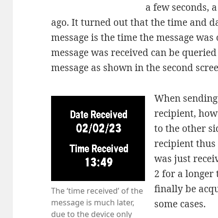
a few seconds, 
ago. It turned out that the time and 
message is the time the message was o
message was received can be queried in
message as shown in the second scre
When sending 
recipient, how
to the other si
recipient thus
was just recei
2 for a longer 
finally be acq
The ‘time received’ of the
message is much later,
some cases.
due to the device only