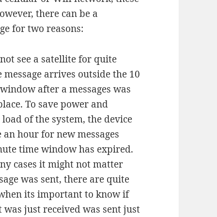
however, there can be a
age for two reasons:
ot see a satellite for quite
e message arrives outside the 10
 window after a messages was
t place. To save power and
 load of the system, the device
e an hour for new messages
inute time window has expired.
ny cases it might not matter
age was sent, there are quite
when its important to know if
 was just received was sent just