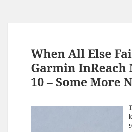
When All Else Fai
Garmin InReach M
10 – Some More N
T
k
9