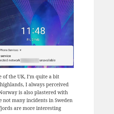
 of the UK, I’m quite a bit
 highlands, I always perceived
Norway is also plastered with
re not many incidents in Sweden
jords are more interesting