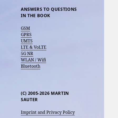
ANSWERS TO QUESTIONS
IN THE BOOK
GSM
GPRS
UMTS
LTE & VoLTE
5G NR
WLAN / Wifi
Bluetooth
(C) 2005-2026 MARTIN
SAUTER
Imprint and Privacy Policy