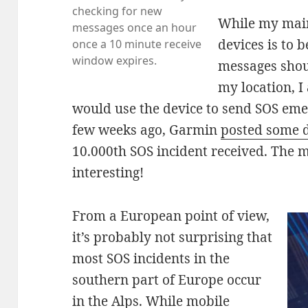
checking for new
While my main
messages once an hour
devices is to 
once a 10 minute receive
window expires.
messages shoul
my location, 
would use the device to send SOS em
few weeks ago, Garmin
posted some d
10.000th SOS incident received. The ma
interesting!
From a European point of view,
it’s probably not surprising that
most SOS incidents in the
southern part of Europe occur
in the Alps. While mobile