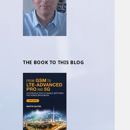
THE BOOK TO THIS BLOG