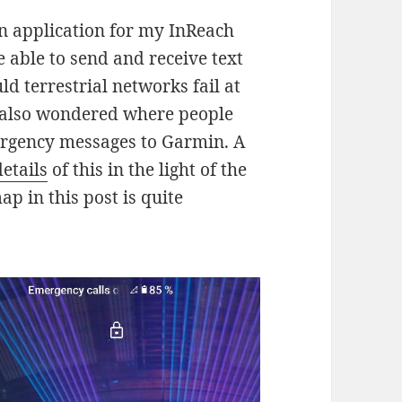
 application for my InReach
be able to send and receive text
d terrestrial networks fail at
I also wondered where people
ergency messages to Garmin. A
etails
of this in the light of the
p in this post is quite