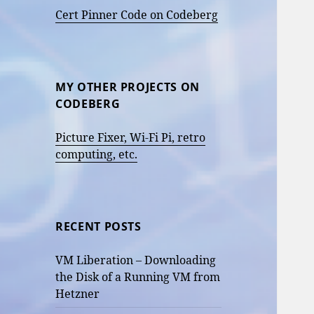
Cert Pinner Code on Codeberg
MY OTHER PROJECTS ON
CODEBERG
Picture Fixer, Wi-Fi Pi, retro
computing, etc.
RECENT POSTS
VM Liberation – Downloading
the Disk of a Running VM from
Hetzner