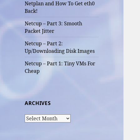
Netplan and How To Get eth0
Back!
Netcup – Part 3: Smooth
Packet Jitter
Netcup – Part 2:
Up/Downloading Disk Images
Netcup – Part 1: Tiny VMs For
Cheap
ARCHIVES
Archives