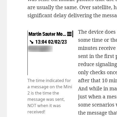
are usually the same. Over satellite, 
significant delay delivering the mess
The device does n
some time or th
minutes receive
sent in the firs
reduce signaling
only checks onc
after that 10 m
The time indicated for
a message on the Mini
And while in ma
2 is the time the
just when a mess
message was sent,
some scenarios 
NOT when it was
received!
the message that