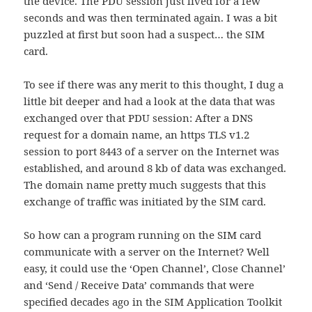
the device. The PDU session just lived for a few
seconds and was then terminated again. I was a bit
puzzled at first but soon had a suspect… the SIM
card.
To see if there was any merit to this thought, I dug a
little bit deeper and had a look at the data that was
exchanged over that PDU session: After a DNS
request for a domain name, an https TLS v1.2
session to port 8443 of a server on the Internet was
established, and around 8 kb of data was exchanged.
The domain name pretty much suggests that this
exchange of traffic was initiated by the SIM card.
So how can a program running on the SIM card
communicate with a server on the Internet? Well
easy, it could use the ‘Open Channel’, Close Channel’
and ‘Send / Receive Data’ commands that were
specified decades ago in the SIM Application Toolkit