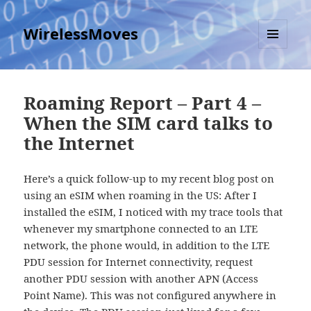
WirelessMoves
MENU
AND
WIDGETS
Roaming Report – Part 4 –
When the SIM card talks to
the Internet
Here’s a quick follow-up to my recent blog post on
using an eSIM when roaming in the US: After I
installed the eSIM, I noticed with my trace tools that
whenever my smartphone connected to an LTE
network, the phone would, in addition to the LTE
PDU session for Internet connectivity, request
another PDU session with another APN (Access
Point Name). This was not configured anywhere in