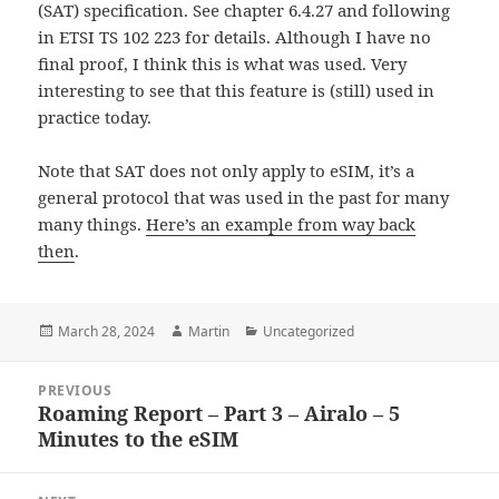
(SAT) specification. See chapter 6.4.27 and following
in ETSI TS 102 223 for details. Although I have no
final proof, I think this is what was used. Very
interesting to see that this feature is (still) used in
practice today.
Note that SAT does not only apply to eSIM, it’s a
general protocol that was used in the past for many
many things.
Here’s an example from way back
then
.
Posted
Author
Categories
March 28, 2024
Martin
Uncategorized
on
Post
PREVIOUS
navigation
Roaming Report – Part 3 – Airalo – 5
Previous
Minutes to the eSIM
post: