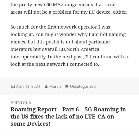
the pretty new 600 MHz range means that rural
areas will not be a problem for my EU device, either.
So much for the first network operator I was
looking at. You might wonder why I am not naming
names, but this post it is not about particular
operators but overall EU/North America
interoperability. In the next post, I’ll continue with a
look at the next network I connected to.
Posted
Author
Categories
April 13, 2024
Martin
Uncategorized
on
Post
PREVIOUS
navigation
Roaming Report – Part 6 – 5G Roaming in
Previous
the US fixes the lack of no LTE-CA on
post:
some Devices!