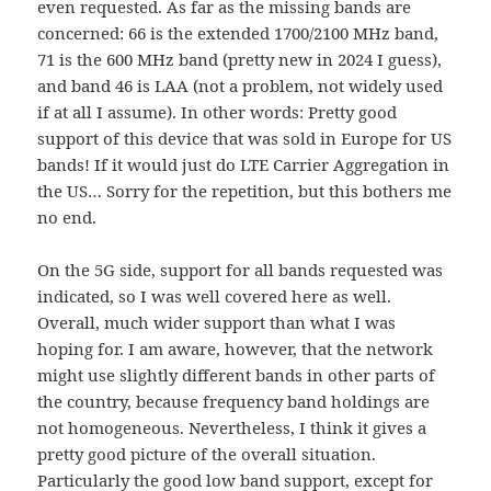
even requested. As far as the missing bands are
concerned: 66 is the extended 1700/2100 MHz band,
71 is the 600 MHz band (pretty new in 2024 I guess),
and band 46 is LAA (not a problem, not widely used
if at all I assume). In other words: Pretty good
support of this device that was sold in Europe for US
bands! If it would just do LTE Carrier Aggregation in
the US… Sorry for the repetition, but this bothers me
no end.
On the 5G side, support for all bands requested was
indicated, so I was well covered here as well.
Overall, much wider support than what I was
hoping for. I am aware, however, that the network
might use slightly different bands in other parts of
the country, because frequency band holdings are
not homogeneous. Nevertheless, I think it gives a
pretty good picture of the overall situation.
Particularly the good low band support, except for