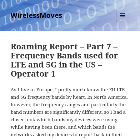
WirelessMoves
MENU
AND
WIDGETS
Roaming Report – Part 7 –
Frequency Bands used for
LTE and 5G in the US –
Operator 1
As I live in Europe, I pretty much know the EU LTE
and 5G frequency bands by heart. In North America,
however, the frequency ranges and particularly the
band numbers are significantly different, so I had a
closer look which bands my devices were using
while having been there, and which bands the
networks asked my devices to report back in their