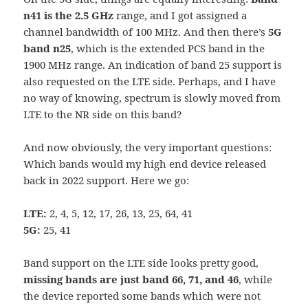
n41 is the 2.5 GHz
range, and I got assigned a
channel bandwidth of 100 MHz. And then there’s
5G
band n25
, which is the extended PCS band in the
1900 MHz range. An indication of band 25 support is
also requested on the LTE side. Perhaps, and I have
no way of knowing, spectrum is slowly moved from
LTE to the NR side on this band?
And now obviously, the very important questions:
Which bands would my high end device released
back in 2022 support. Here we go:
LTE:
2, 4, 5, 12, 17, 26, 13, 25, 64, 41
5G:
25, 41
Band support on the LTE side looks pretty good,
missing bands are just band 66, 71, and 46
, while
the device reported some bands which were not