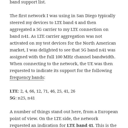
band support list.
The first network I was using in San Diego typically
steered my devices to LTE band 4 and then
aggregated a 5G carrier to my LTE connection on
band n41. As LTE carrier aggregation was not
activated on my test devices for the North American
market, I was delighted to see that 5G band n41 was
assigned with the full 100 MHz channel bandwidth.
When connecting to the network, the UE was then
requested to indicate its support for the following
frequency bands
:
LTE
: 2, 4, 66, 12, 71, 46, 25, 41, 26
5G
: n25, n41
A number of things stand out here, from a European
point of view. On the LTE side, the network
requested an indication for
LTE band 41
. This is the