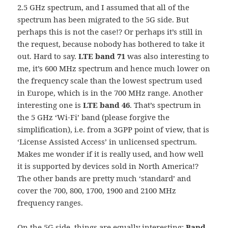
2.5 GHz spectrum, and I assumed that all of the
spectrum has been migrated to the 5G side. But
perhaps this is not the case!? Or perhaps it’s still in
the request, because nobody has bothered to take it
out. Hard to say.
LTE band 71
was also interesting to
me, it’s 600 MHz spectrum and hence much lower on
the frequency scale than the lowest spectrum used
in Europe, which is in the 700 MHz range. Another
interesting one is
LTE band 46
. That’s spectrum in
the 5 GHz ‘Wi-Fi’ band (please forgive the
simplification), i.e. from a 3GPP point of view, that is
‘License Assisted Access’ in unlicensed spectrum.
Makes me wonder if it is really used, and how well
it is supported by devices sold in North America!?
The other bands are pretty much ‘standard’ and
cover the 700, 800, 1700, 1900 and 2100 MHz
frequency ranges.
On the 5G side, things are equally interesting:
Band