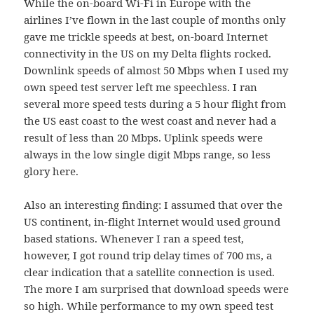
While the on-board Wi-Fi in Europe with the
airlines I’ve flown in the last couple of months only
gave me trickle speeds at best, on-board Internet
connectivity in the US on my Delta flights rocked.
Downlink speeds of almost 50 Mbps when I used my
own speed test server left me speechless. I ran
several more speed tests during a 5 hour flight from
the US east coast to the west coast and never had a
result of less than 20 Mbps. Uplink speeds were
always in the low single digit Mbps range, so less
glory here.
Also an interesting finding: I assumed that over the
US continent, in-flight Internet would used ground
based stations. Whenever I ran a speed test,
however, I got round trip delay times of 700 ms, a
clear indication that a satellite connection is used.
The more I am surprised that download speeds were
so high. While performance to my own speed test