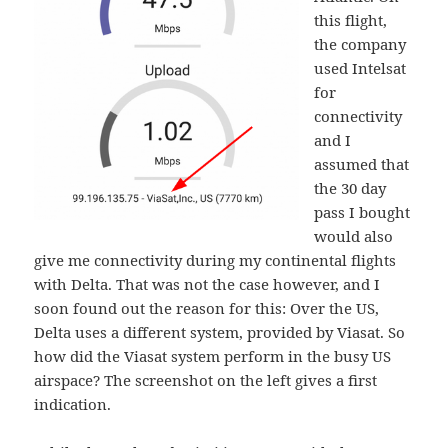
this flight,
the company
used Intelsat
for
connectivity
and I
assumed that
the 30 day
pass I bought
would also
give me connectivity during my continental flights
with Delta. That was not the case however, and I
soon found out the reason for this: Over the US,
Delta uses a different system, provided by Viasat. So
how did the Viasat system perform in the busy US
airspace? The screenshot on the left gives a first
indication.