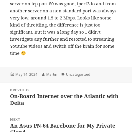
server on tcp port 80 was good, iperf3 to and from
another server on a non standard port was always
very low, around 1.5 to 2 Mbps. Looks like some
kind of throttling, the difference is just too
significant. But it was a long day so I didn’t
investigate any further and resorted to streaming
Youtube videos and switch off the brain for some
time
Posted
Author
Categories
May 14, 2024
Martin
Uncategorized
on
Post
PREVIOUS
navigation
On-Board Internet over the Atlantic with
Previous
Delta
post:
NEXT
An Asus PN-64 Barebone for My Private
Next