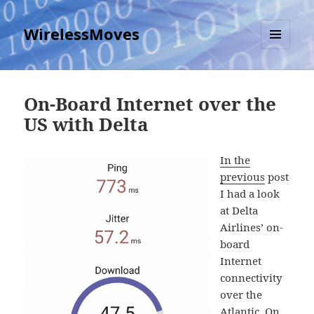
WirelessMoves
MENU
AND
WIDGETS
On-Board Internet over the
US with Delta
In the
previous
post
I had a look
at Delta
Airlines’ on-
board
Internet
connectivity
over the
Atlantic. On