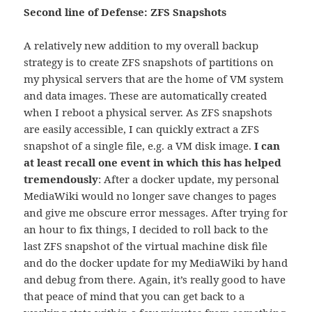
Second line of Defense: ZFS Snapshots
A relatively new addition to my overall backup
strategy is to create ZFS snapshots of partitions on
my physical servers that are the home of VM system
and data images. These are automatically created
when I reboot a physical server. As ZFS snapshots
are easily accessible, I can quickly extract a ZFS
snapshot of a single file, e.g. a VM disk image.
I can
at least recall one event in which this has helped
tremendously
: After a docker update, my personal
MediaWiki would no longer save changes to pages
and give me obscure error messages. After trying for
an hour to fix things, I decided to roll back to the
last ZFS snapshot of the virtual machine disk file
and do the docker update for my MediaWiki by hand
and debug from there. Again, it’s really good to have
that peace of mind that you can get back to a