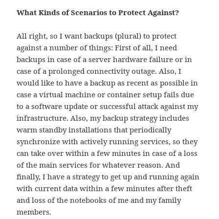
What Kinds of Scenarios to Protect Against?
All right, so I want backups (plural) to protect
against a number of things: First of all, I need
backups in case of a server hardware failure or in
case of a prolonged connectivity outage. Also, I
would like to have a backup as recent as possible in
case a virtual machine or container setup fails due
to a software update or successful attack against my
infrastructure. Also, my backup strategy includes
warm standby installations that periodically
synchronize with actively running services, so they
can take over within a few minutes in case of a loss
of the main services for whatever reason. And
finally, I have a strategy to get up and running again
with current data within a few minutes after theft
and loss of the notebooks of me and my family
members.