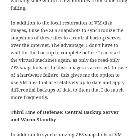
working state within a few minutes from something
failing.
In addition to the local restoration of VM disk
images, I use the ZFS snapshots to synchronize the
snapshots of these files to a central backup server
over the Internet. The advantage: I don’t have to
wait for the backup to complete before I can start
the virtual machines again, as only the read-only
ZFS snapshots of the disk images is accessed. In case
of a hardware failure, this gives me the option to
use VM files that are relatively up to date and apply
differential backups of data to them that I do much
more frequently.
Third Line of Defense: Central Backup Server
and Warm Standby
In addition to synchronizing ZFS snapshots of VM