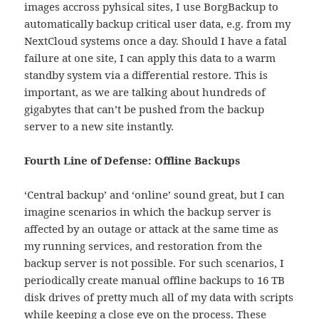
images accross pyhsical sites, I use BorgBackup to
automatically backup critical user data, e.g. from my
NextCloud systems once a day. Should I have a fatal
failure at one site, I can apply this data to a warm
standby system via a differential restore. This is
important, as we are talking about hundreds of
gigabytes that can’t be pushed from the backup
server to a new site instantly.
Fourth Line of Defense: Offline Backups
‘Central backup’ and ‘online’ sound great, but I can
imagine scenarios in which the backup server is
affected by an outage or attack at the same time as
my running services, and restoration from the
backup server is not possible. For such scenarios, I
periodically create manual offline backups to 16 TB
disk drives of pretty much all of my data with scripts
while keeping a close eye on the process. These