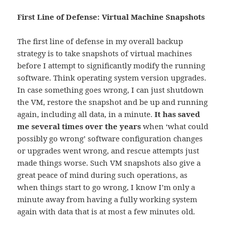
First Line of Defense: Virtual Machine Snapshots
The first line of defense in my overall backup
strategy is to take snapshots of virtual machines
before I attempt to significantly modify the running
software. Think operating system version upgrades.
In case something goes wrong, I can just shutdown
the VM, restore the snapshot and be up and running
again, including all data, in a minute.
It has saved
me several times over the years
when ‘what could
possibly go wrong’ software configuration changes
or upgrades went wrong, and rescue attempts just
made things worse. Such VM snapshots also give a
great peace of mind during such operations, as
when things start to go wrong, I know I’m only a
minute away from having a fully working system
again with data that is at most a few minutes old.