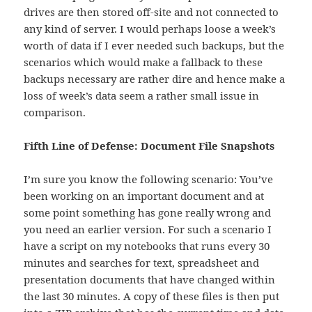
drives are then stored off-site and not connected to
any kind of server. I would perhaps loose a week’s
worth of data if I ever needed such backups, but the
scenarios which would make a fallback to these
backups necessary are rather dire and hence make a
loss of week’s data seem a rather small issue in
comparison.
Fifth Line of Defense: Document File Snapshots
I’m sure you know the following scenario: You’ve
been working on an important document and at
some point something has gone really wrong and
you need an earlier version. For such a scenario I
have a script on my notebooks that runs every 30
minutes and searches for text, spreadsheet and
presentation documents that have changed within
the last 30 minutes. A copy of these files is then put