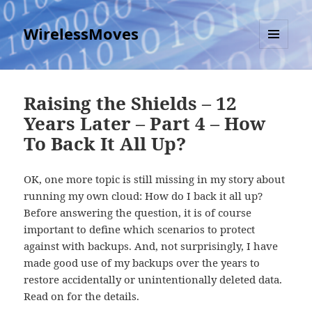
WirelessMoves
MENU
AND
WIDGETS
Raising the Shields – 12
Years Later – Part 4 – How
To Back It All Up?
OK, one more topic is still missing in my story about
running my own cloud: How do I back it all up?
Before answering the question, it is of course
important to define which scenarios to protect
against with backups. And, not surprisingly, I have
made good use of my backups over the years to
restore accidentally or unintentionally deleted data.
Read on for the details.