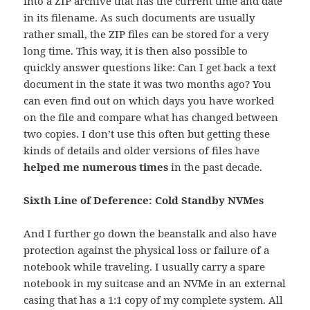
into a ZIP archive that has the current time and date
in its filename. As such documents are usually
rather small, the ZIP files can be stored for a very
long time. This way, it is then also possible to
quickly answer questions like: Can I get back a text
document in the state it was two months ago? You
can even find out on which days you have worked
on the file and compare what has changed between
two copies. I don’t use this often but getting these
kinds of details and older versions of files have
helped me numerous times
in the past decade.
Sixth Line of Deference: Cold Standby NVMes
And I further go down the beanstalk and also have
protection against the physical loss or failure of a
notebook while traveling. I usually carry a spare
notebook in my suitcase and an NVMe in an external
casing that has a 1:1 copy of my complete system. All