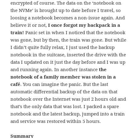
encrypted of course. The data on the ‘notebook on
the NVMe’ is brought up to date before I travel, so
loosing a notebook becomes a non-issue again. And
believe it or not,
I once forgot my backpack in a
train!
Panic set in when I noticed that the notebook
was gone, but by then, the train was gone. But while
I didn’t quite fully relax, I just used the backup
notebook in the suitcase, inserted the drive with the
data I updated on it just the day before and I was up
and running again. In another instance
the
notebook of a family member was stolen in a
café
. You can imagine the panic. But the last
automatic differential backup of the data on that
notebook over the Internet was just 2 hours old and
that’s the only data that was lost. I packed a spare
notebook and the latest backup, jumped into a train
and service was restored within 5 hours.
Summary