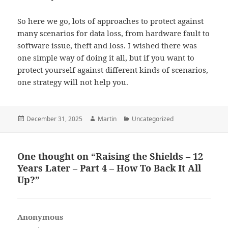
So here we go, lots of approaches to protect against
many scenarios for data loss, from hardware fault to
software issue, theft and loss. I wished there was
one simple way of doing it all, but if you want to
protect yourself against different kinds of scenarios,
one strategy will not help you.
Posted
Author
Categories
December 31, 2025
Martin
Uncategorized
on
One thought on “Raising the Shields – 12
Years Later – Part 4 – How To Back It All
Up?”
Anonymous
says: