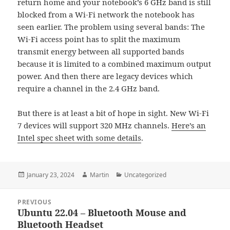
return home and your notebook’s 6 GHz band is still
blocked from a Wi-Fi network the notebook has
seen earlier. The problem using several bands: The
Wi-Fi access point has to split the maximum
transmit energy between all supported bands
because it is limited to a combined maximum output
power. And then there are legacy devices which
require a channel in the 2.4 GHz band.
But there is at least a bit of hope in sight. New Wi-Fi
7 devices will support 320 MHz channels.
Here’s an
Intel spec sheet with some details
.
Posted
Author
Categories
January 23, 2024
Martin
Uncategorized
on
Post
PREVIOUS
navigation
Ubuntu 22.04 – Bluetooth Mouse and
Previous
Bluetooth Headset
post: