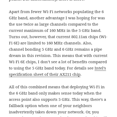
Apart from fewer Wi-Fi networks populating the 6
GHz band, another advantage I was hoping for was
the use twice as large channels compared to the
current maximum of 160 MHz in the 5 GHz band.
Turns out, however, that current 802.11ax chips (Wi-
Fi 6E) are limited to 160 MHz channels. Also,
channel bonding 5 GHz and 6 GHz remains a pipe
dream in this revision. This means that with current
Wi-Fi 6E chips, I don’t see a lot of benefits compared
to using the 5 GHz band today. For details see
Intel’s
specification sheet of their AX211 chip
.
All of this combined means that deploying Wi-Fi in
the 6 GHz band only makes sense today when the
access point also supports 5 GHz. This way, there’s a
fallback option when one of your neighbors
inadvertently takes down your network. Or, you