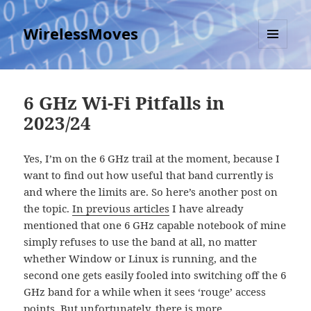
WirelessMoves
MENU
AND
WIDGETS
6 GHz Wi-Fi Pitfalls in
2023/24
Yes, I’m on the 6 GHz trail at the moment, because I
want to find out how useful that band currently is
and where the limits are. So here’s another post on
the topic.
In previous articles
I have already
mentioned that one 6 GHz capable notebook of mine
simply refuses to use the band at all, no matter
whether Window or Linux is running, and the
second one gets easily fooled into switching off the 6
GHz band for a while when it sees ‘rouge’ access
points. But unfortunately, there is more.