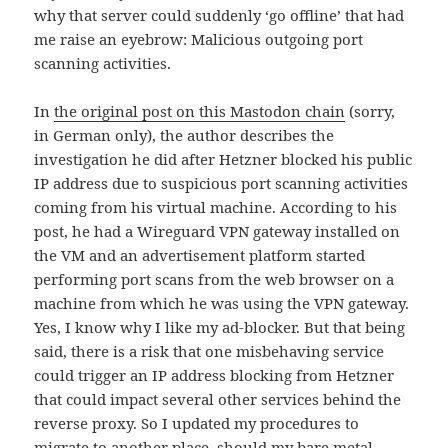
why that server could suddenly ‘go offline’ that had
me raise an eyebrow: Malicious outgoing port
scanning activities.
In
the original post on this Mastodon chain
(sorry,
in German only), the author describes the
investigation he did after Hetzner blocked his public
IP address due to suspicious port scanning activities
coming from his virtual machine. According to his
post, he had a Wireguard VPN gateway installed on
the VM and an advertisement platform started
performing port scans from the web browser on a
machine from which he was using the VPN gateway.
Yes, I know why I like my ad-blocker. But that being
said, there is a risk that one misbehaving service
could trigger an IP address blocking from Hetzner
that could impact several other services behind the
reverse proxy. So I updated my procedures to
migrate to another place, should my bare metal