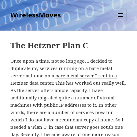
WirelessMoves
MENU
AND
WIDGETS
The Hetzner Plan C
Once upon a time, not so long ago, I decided to
duplicate my services running on a bare metal
server at home on a
bare metal server I rent in a
Hetzner data center
. This has worked out really well.
As the server offers ample capacity, I have
additionally migrated quite a number of virtual
machines with public IP addresses to it. In other
words, there are a number of services now for
which I do not have a redundant copy at home. So I
needed a ‘Plan C’ in case that server goes south one
day. Recently, I became aware of one more reason