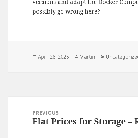
versions and adapt the Docker Compos
possibly go wrong here?
Posted
Author
Categories
April 28, 2025
Martin
Uncategorize
on
Post
navigation
PREVIOUS
Flat Prices for Storage – 
Previous
post: