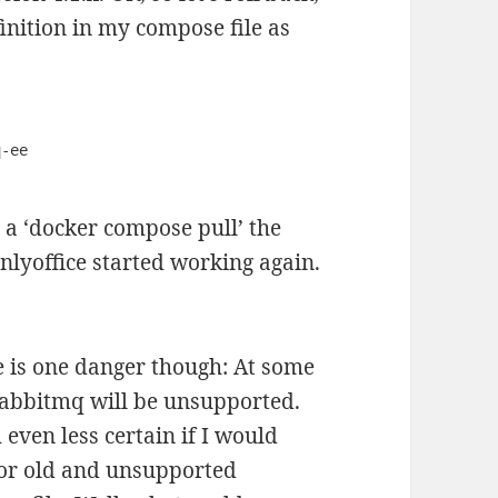
inition in my compose file as
r a ‘docker compose pull’ the
nlyoffice started working again.
ere is one danger though: At some
 Rabbitmq will be unsupported.
 even less certain if I would
 for old and unsupported