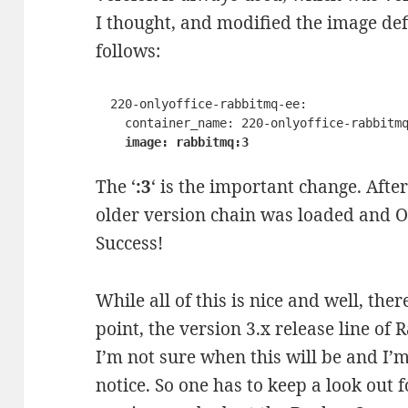
I thought, and modified the image def
follows:
  220-onlyoffice-rabbitmq-ee:

    container_name: 220-onlyoffice-rabbitmq-ee

image: rabbitmq:3
The ‘
:3
‘ is the important change. Afte
older version chain was loaded and O
Success!
While all of this is nice and well, th
point, the version 3.x release line of
I’m not sure when this will be and I’m
notice. So one has to keep a look out