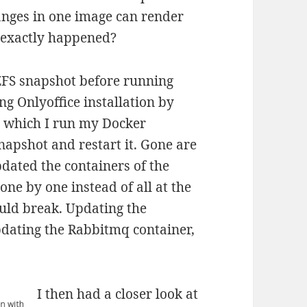
nges in one image can render
t exactly happened?
 ZFS snapshot before running
ng Onlyoffice installation by
n which I run my Docker
napshot and restart it. Gone are
pdated the containers of the
ne by one instead of all at the
uld break. Updating the
pdating the Rabbitmq container,
I then had a closer look at