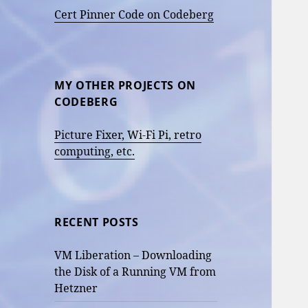
Cert Pinner Code on Codeberg
MY OTHER PROJECTS ON
CODEBERG
Picture Fixer, Wi-Fi Pi, retro
computing, etc.
RECENT POSTS
VM Liberation – Downloading
the Disk of a Running VM from
Hetzner