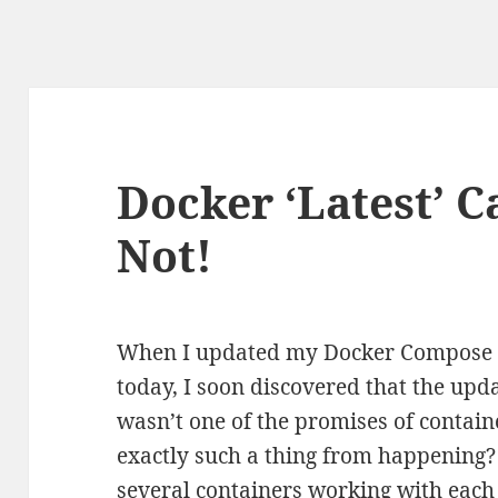
Docker ‘Latest’ C
Not!
When I updated my Docker Compose b
today, I soon discovered that the upd
wasn’t one of the promises of contain
exactly such a thing from happening?
several containers working with each