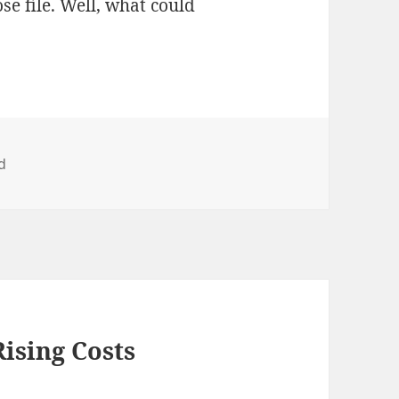
e file. Well, what could
d
Rising Costs