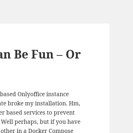
an Be Fun – Or
ased Onlyoffice instance
ate broke my installation. Hm,
er based services to prevent
 Well perhaps, but if you have
 other in a Docker Compose