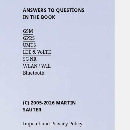
ANSWERS TO QUESTIONS
IN THE BOOK
GSM
GPRS
UMTS
LTE & VoLTE
5G NR
WLAN / Wifi
Bluetooth
(C) 2005-2026 MARTIN
SAUTER
Imprint and Privacy Policy