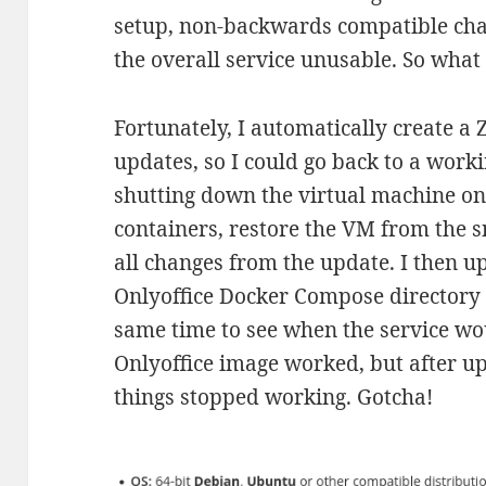
setup, non-backwards compatible cha
the overall service unusable. So wha
Fortunately, I automatically create a
updates, so I could go back to a worki
shutting down the virtual machine o
containers, restore the VM from the s
all changes from the update. I then u
Onlyoffice Docker Compose directory o
same time to see when the service wo
Onlyoffice image worked, but after u
things stopped working. Gotcha!