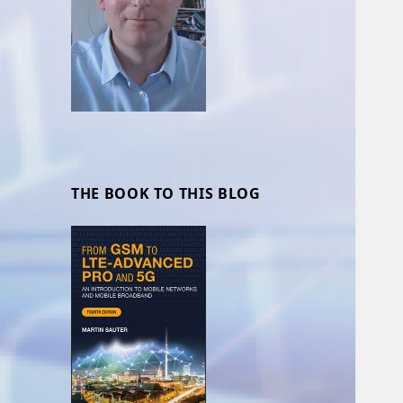
THE BOOK TO THIS BLOG