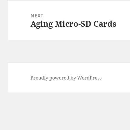
NEXT
Aging Micro-SD Cards
Next
post:
Proudly powered by WordPress