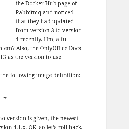
the
Docker Hub page of
Rabbitmq
and noticed
that they had updated
from version 3 to version
4 recently. Hm, a full
blem? Also, the OnlyOffice Docs
3 as the version to use.
e the following image definition:
 no version is given, the newest
on 4.1.x. OK, so let’s roll back,