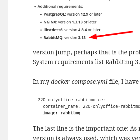
version jump, perhaps that is the pro
System requirements list Rabbitmq 3.1
In my
docker-compose.yml
file, I hav
  220-onlyoffice-rabbitmq-ee:

    container_name: 220-onlyoffice-rabbitmq-ee

image: rabbitmq
The last line is the important one: As
version is always used, which was versi