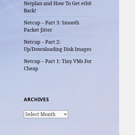
Netplan and How To Get eth0
Back!
Netcup – Part 3: Smooth
Packet Jitter
Netcup – Part 2:
Up/Downloading Disk Images
Netcup – Part 1: Tiny VMs For
Cheap
ARCHIVES
Archives