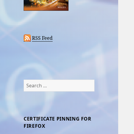
RSS Feed
Search
for:
CERTIFICATE PINNING FOR
FIREFOX