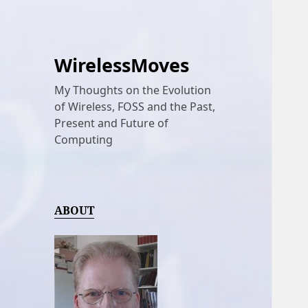
WirelessMoves
My Thoughts on the Evolution
of Wireless, FOSS and the Past,
Present and Future of
Computing
ABOUT