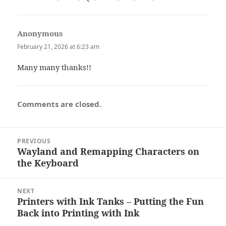
Anonymous
says:
February 21, 2026 at 6:23 am
Many many thanks!!
Comments are closed.
Post
PREVIOUS
navigation
Wayland and Remapping Characters on
Previous
the Keyboard
post:
NEXT
Printers with Ink Tanks – Putting the Fun
Next
Back into Printing with Ink
post: