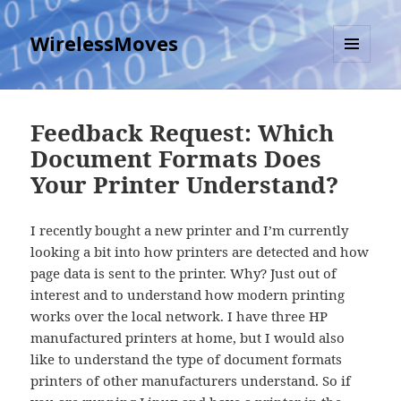
WirelessMoves
MENU
AND
WIDGETS
Feedback Request: Which
Document Formats Does
Your Printer Understand?
I recently bought a new printer and I’m currently
looking a bit into how printers are detected and how
page data is sent to the printer. Why? Just out of
interest and to understand how modern printing
works over the local network. I have three HP
manufactured printers at home, but I would also
like to understand the type of document formats
printers of other manufacturers understand. So if