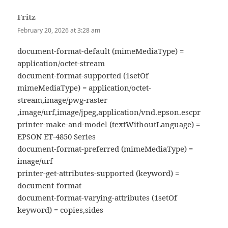
Fritz
says:
February 20, 2026 at 3:28 am
document-format-default (mimeMediaType) =
application/octet-stream
document-format-supported (1setOf
mimeMediaType) = application/octet-
stream,image/pwg-raster
,image/urf,image/jpeg,application/vnd.epson.escpr
printer-make-and-model (textWithoutLanguage) =
EPSON ET-4850 Series
document-format-preferred (mimeMediaType) =
image/urf
printer-get-attributes-supported (keyword) =
document-format
document-format-varying-attributes (1setOf
keyword) = copies,sides