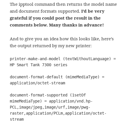
The ipptool command then returns the model name
and document formats supported.
I’d be very
grateful if you could post the result in the
comments below. Many thanks in advance!
And to give you an idea how this looks like, here’s
the output returned by my new printer:
printer-make-and-model (textWithoutLanguage) = 
HP Smart Tank 7300 series

document-format-default (mimeMediaType) = 
application/octet-stream

document-format-supported (1setOf 
mimeMediaType) = application/vnd.hp-
PCL,image/jpeg,image/urf,image/pwg-
raster,application/PCLm,application/octet-
stream
