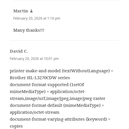
Martin
says:
February 20, 2026 at 1:16 pm
Many thanks!!!
David C.
says:
February 20, 2026 at 10:01 pm
printer-make-and-model (textWithoutLanguage) =
Brother HL-L3270CDW series
document-format-supported (1setOf
mimeMediaType) = application/octet-
stream,image/urf,image/jpeg,image/pwg-raster
document-format-default (mimeMediaType) =
application/octet-stream
document-format-varying-attributes (keyword) =
copies