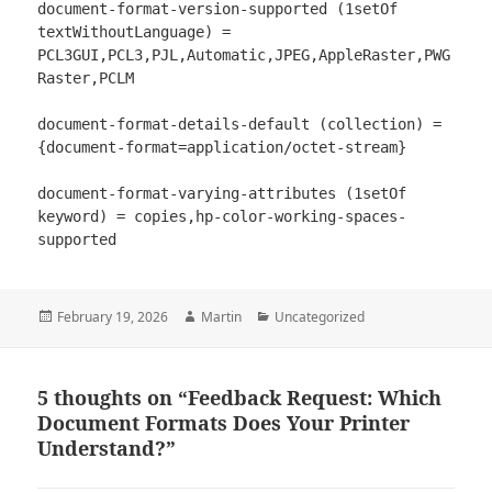
document-format-version-supported (1setOf 
textWithoutLanguage) = 
PCL3GUI,PCL3,PJL,Automatic,JPEG,AppleRaster,PWG
Raster,PCLM

document-format-details-default (collection) = 
{document-format=application/octet-stream}

document-format-varying-attributes (1setOf 
keyword) = copies,hp-color-working-spaces-
Posted
Author
Categories
February 19, 2026
Martin
Uncategorized
on
5 thoughts on “Feedback Request: Which
Document Formats Does Your Printer
Understand?”