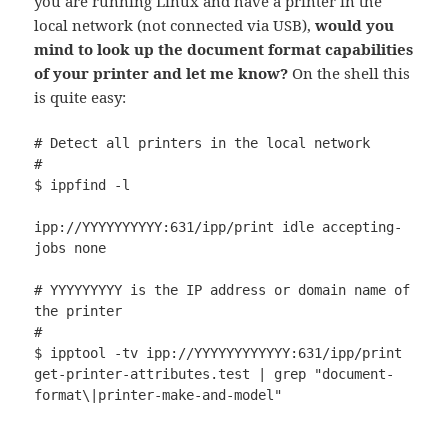
you are running Linux and have a printer in the
local network (not connected via USB),
would you
mind to look up the document format capabilities
of your printer and let me know?
On the shell this
is quite easy:
# Detect all printers in the local network

#

$ ippfind -l

ipp://YYYYYYYYYY:631/ipp/print idle accepting-
jobs none

# YYYYYYYYY is the IP address or domain name of 
the printer

#

$ ipptool -tv ipp://YYYYYYYYYYYY:631/ipp/print 
get-printer-attributes.test | grep "document-
format\|printer-make-and-model"        
