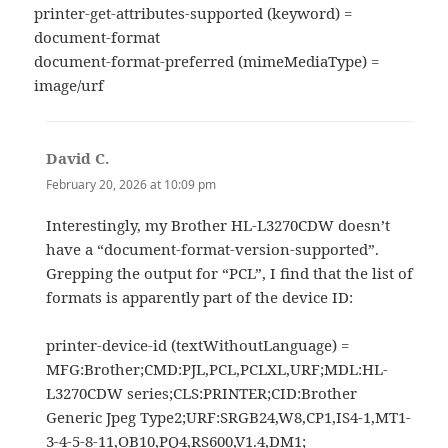
printer-get-attributes-supported (keyword) =
document-format
document-format-preferred (mimeMediaType) =
image/urf
David C.
says:
February 20, 2026 at 10:09 pm
Interestingly, my Brother HL-L3270CDW doesn’t
have a “document-format-version-supported”.
Grepping the output for “PCL”, I find that the list of
formats is apparently part of the device ID:
printer-device-id (textWithoutLanguage) =
MFG:Brother;CMD:PJL,PCL,PCLXL,URF;MDL:HL-
L3270CDW series;CLS:PRINTER;CID:Brother
Generic Jpeg Type2;URF:SRGB24,W8,CP1,IS4-1,MT1-
3-4-5-8-11,OB10,PQ4,RS600,V1.4,DM1;