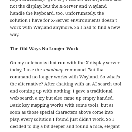
not the display, but the X-Server and Wayland
handle the keyboard, too. Unfortunately, the
solution I have for X-Server environments doesn’t
work with Wayland anymore. So I had to find a new
way.
The Old Ways No Longer Work
On my notebooks that run with the X display server
today, I use the
xmodmap
command. But that
command no longer works with Wayland. So what’s
the alternative? After chatting with an AI search tool
and coming up with nothing, I gave a traditional
web search a try but also came up empty handed.
Basic key mapping works with some tools, but as
soon as those special characters above come into
play, every solution I found just didn’t work. So I
decided to dig a bit deeper and found a nice, elegant