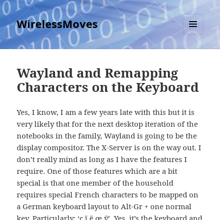
WirelessMoves
MENU
AND
WIDGETS
Wayland and Remapping
Characters on the Keyboard
Yes, I know, I am a few years late with this but it is
very likely that for the next desktop iteration of the
notebooks in the family, Wayland is going to be the
display compositor. The X-Server is on the way out. I
don’t really mind as long as I have the features I
require. One of those features which are a bit
special is that one member of the household
requires special French characters to be mapped on
a German keyboard layout to Alt-Gr + one normal
key. Particularly: ‘ç ï ë œ ÿ’. Yes, it’s the keyboard and