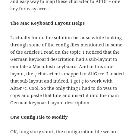
and easy way to map these character to AltGr + one
key for easy access.
The Mac Keyboard Layout Helps
I actually found the solution because while looking
through some of the config files mentioned in some
of the articles I read on the topic, I noticed that the
German keyboard description had a sub-layout to
emulate a Macintosh keyboard. And in this sub-
layout, the ç character is mapped to AltGr+c. I loaded
that sub-layout and indeed, I got ç to work with
AltGr+c. Cool. So the only thing I had to do was to
copy and paste that line and insert it into the main
German keyboard layout description.
One Config File to Modify
OK, long story short, the configuration file we are