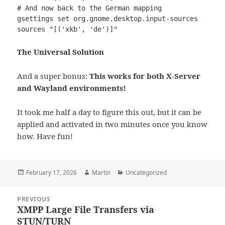
# And now back to the German mapping

gsettings set org.gnome.desktop.input-sources 
sources "[('xkb', 'de')]"
The Universal Solution
And a super bonus:
This works for both X-Server
and Wayland environments!
It took me half a day to figure this out, but it can be
applied and activated in two minutes once you know
how. Have fun!
Posted
Author
Categories
February 17, 2026
Martin
Uncategorized
on
Post
PREVIOUS
navigation
XMPP Large File Transfers via
Previous
STUN/TURN
post: