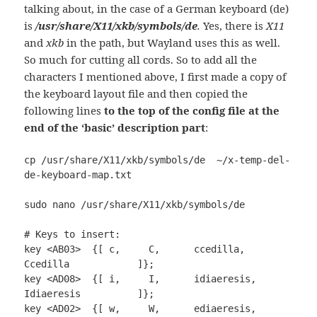
talking about, in the case of a German keyboard (de)
is
/usr/share/X11/xkb/symbols/de
.
Yes, there is
X11
and
xkb
in the path, but Wayland uses this as well.
So much for cutting all cords. So to add all the
characters I mentioned above, I first made a copy of
the keyboard layout file and then copied the
following lines
to the top of the config file at the
end of the ‘basic’ description part
:
cp /usr/share/X11/xkb/symbols/de  ~/x-temp-del-
de-keyboard-map.txt

sudo nano /usr/share/X11/xkb/symbols/de

# Keys to insert:

key <AB03>  {[ c,     C,      ccedilla,      
Ccedilla            ]};

key <AD08>  {[ i,     I,      idiaeresis,    
Idiaeresis          ]};

key <AD02>  {[ w,     W,      ediaeresis,    