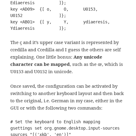
Ediaeresis          ]};

key <AD09>  {[ o,     O,      U0153,         
U0152               ]};

key <AB01>  {[ y,     Y,      ydiaeresis,    
Ydiaeresis          ]};
The ç and it’s upper case variant is represented by
ccedilla and Ccedilla and I guess the others are self
explaining. One little bonus:
Any unicode
character can be mapped
, such as the œ, which is
U0153 and U0152 in unicode.
Once saved, the configuration can be activated by
switching to another keyboard layout and then back
to the original, i.e. German in my case, either in the
GUI or with the following two commands:
# Set the keyboard to English mapping

gsettings set org.gnome.desktop.input-sources 
sources "[('xkb', 'en')]"
