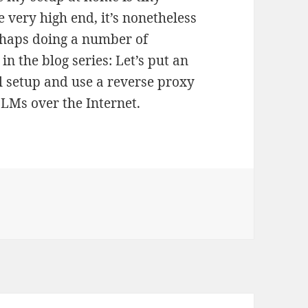
 very high end, it’s nonetheless
erhaps doing a number of
in the blog series: Let’s put an
 setup and use a reverse proxy
LLMs over the Internet.