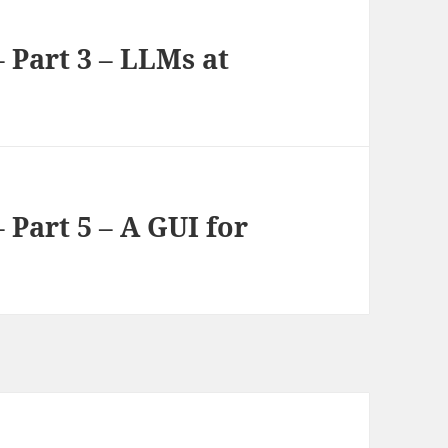
 Part 3 – LLMs at
 Part 5 – A GUI for