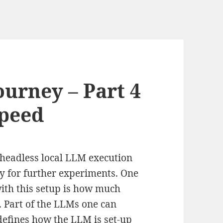
ourney – Part 4
Speed
y headless local LLM execution
y for further experiments. One
with this setup is how much
. Part of the LLMs one can
 defines how the LLM is set-up