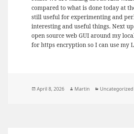
compared to what is done today at the
still useful for experimenting and p
interesting and useful things. Next up 
open source web GUI around my local
for https encryption so I can use my 
Posted
Author
Categories
April 8, 2026
Martin
Uncategorized
on
Post