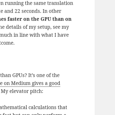
en running the same translation
te and 22 seconds. In other
mes faster on the GPU than on
the details of my setup, see my
 much in line with what I have
utcome.
than GPUs? It’s one of the
cle on Medium gives a good
. My elevator pitch:
thematical calculations that