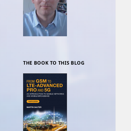
THE BOOK TO THIS BLOG