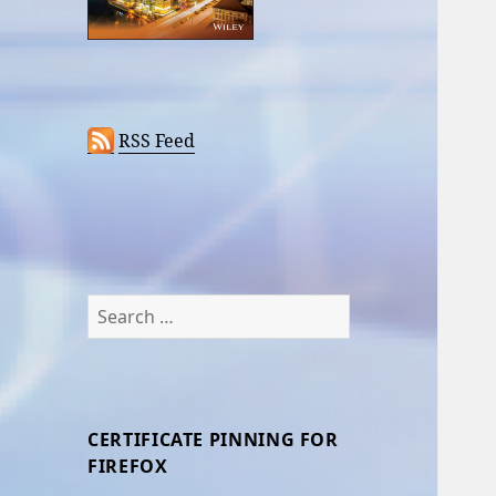
RSS Feed
Search
for:
CERTIFICATE PINNING FOR
FIREFOX