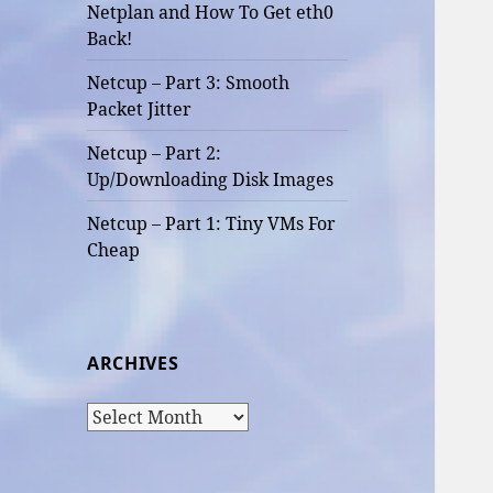
Netplan and How To Get eth0
Back!
Netcup – Part 3: Smooth
Packet Jitter
Netcup – Part 2:
Up/Downloading Disk Images
Netcup – Part 1: Tiny VMs For
Cheap
ARCHIVES
Archives