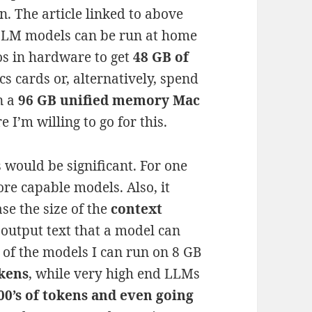
n. The article linked to above
 LLM models can be run at home
ros in hardware to get
48 GB of
s cards or, alternatively, spend
n a
96 GB unified memory Mac
 I’m willing to go for this.
s would be significant. For one
re capable models. Also, it
se the size of the
context
 output text that a model can
 of the models I can run on 8 GB
okens
, while very high end LLMs
00’s of tokens and even going