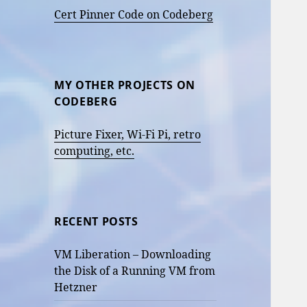
Cert Pinner Code on Codeberg
MY OTHER PROJECTS ON
CODEBERG
Picture Fixer, Wi-Fi Pi, retro
computing, etc.
RECENT POSTS
VM Liberation – Downloading
the Disk of a Running VM from
Hetzner