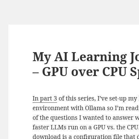
My AI Learning J
– GPU over CPU 
In part 3
of this series, I’ve set-up m
environment with Ollama so I’m read
of the questions I wanted to answer 
faster LLMs run on a GPU vs. the CPU
download is a configuration file that