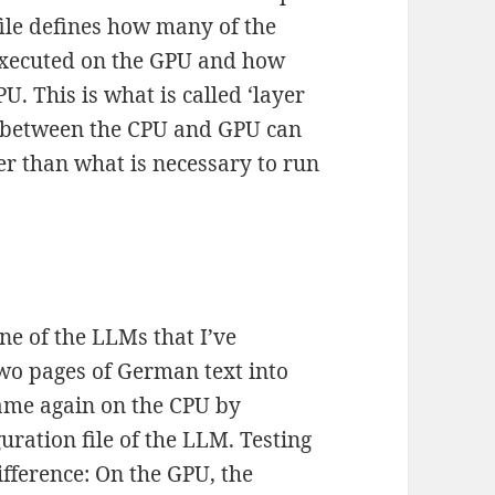
file defines how many of the
executed on the GPU and how
. This is what is called ‘layer
rk between the CPU and GPU can
r than what is necessary to run
ne of the LLMs that I’ve
wo pages of German text into
ame again on the CPU by
uration file of the LLM. Testing
fference: On the GPU, the