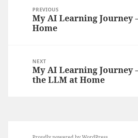
navigation
PREVIOUS
My AI Learning Journey –
Previous
Home
post:
NEXT
My AI Learning Journey –
Next
the LLM at Home
post:
Proudly powered by WordPress