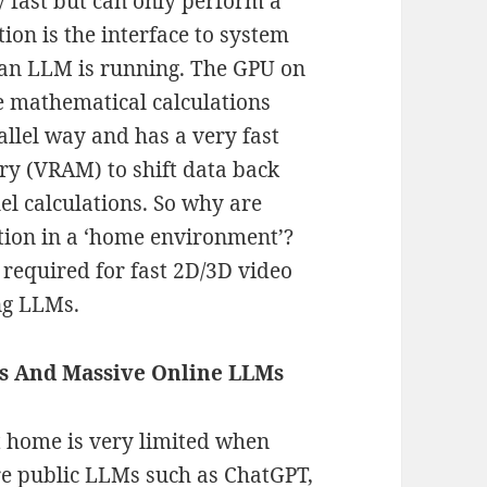
y fast but can only perform a
tion is the interface to system
 an LLM is running. The GPU on
e mathematical calculations
llel way and has a very fast
ry (VRAM) to shift data back
lel calculations. So why are
tion in a ‘home environment’?
required for fast 2D/3D video
ng LLMs.
s And Massive Online LLMs
 home is very limited when
re public LLMs such as ChatGPT,