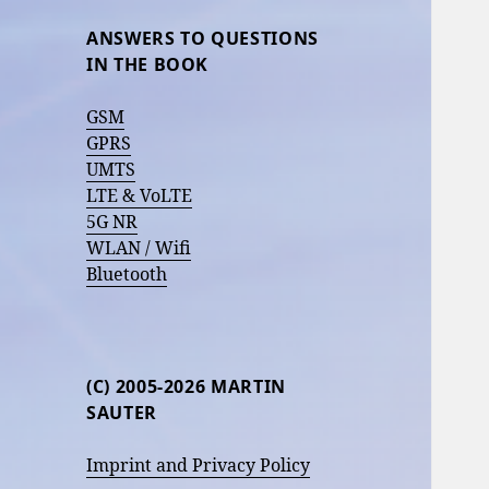
ANSWERS TO QUESTIONS
IN THE BOOK
GSM
GPRS
UMTS
LTE & VoLTE
5G NR
WLAN / Wifi
Bluetooth
(C) 2005-2026 MARTIN
SAUTER
Imprint and Privacy Policy