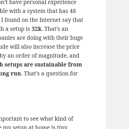
don’t have personal experience
ble with a system that has 48
I found on the Internet say that
h a setup is
32k
. That’s an
anies are doing with their huge
de will also increase the price
 by an order of magnitude, and
h setups are sustainable from
long run
. That’s a question for
important to see what kind of
e my setup at home is tiny