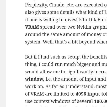
Perplexity, Claude, etc. are executed o
also gives some details what kind of
if one is willing to invest 5 to 10k Eu
VRAM
spread over two Nvidia graphic
around the same amount of money o
system. Well, that’s a bit beyond where
But if I had such as setup, the benefit
thing, I could run much bigger and mo
would allow me to significantly increa
window,
i.e. the amount of input and
work on. As far as I understand, most
of VRAM are limited to
4096 input t
use context windows of several
100.0