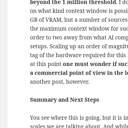
beyond the 1 million threshold
. I 
on what kind context window is possi
GB of VRAM, but a number of sources 
the maximum context window for suc
order to two away from what AI comp
setups. Scaling up an order of magnitu
tag of the hardware required for this
at this point
one must wonder if suc
a commercial point of view in the 
another post, however.
Summary and Next Steps
You see where this is going, but it is 
scales we are talking about. And whil