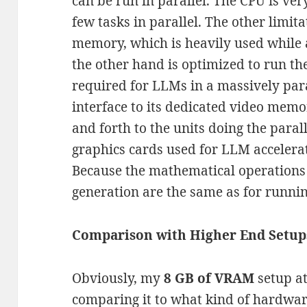
can be run in parallel. The CPU is ver
few tasks in parallel. The other limita
memory, which is heavily used while
the other hand is optimized to run th
required for LLMs in a massively para
interface to its dedicated video memo
and forth to the units doing the paral
graphics cards used for LLM accelera
Because the mathematical operations 
generation are the same as for runni
Comparison with Higher End Setup
Obviously, my
8 GB of VRAM
setup at
comparing it to what kind of hardwa