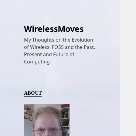
WirelessMoves
My Thoughts on the Evolution
of Wireless, FOSS and the Past,
Present and Future of
Computing
ABOUT