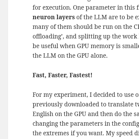
for execution. One parameter in this 
neuron layers
of the LLM are to be 
many of them should be run on the CPU
offloading’, and splitting up the wo
be useful when GPU memory is smalle
the LLM on the GPU alone.
Fast, Faster, Fastest!
For my experiment, I decided to use o
previously downloaded to translate t
English on the GPU and then do the s
changing the parameters in the config
the extremes if you want. My speed di