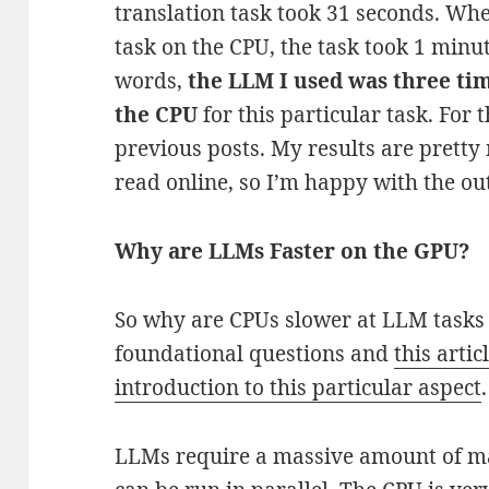
translation task took 31 seconds. Wh
task on the CPU, the task took 1 minu
words,
the LLM I used was three ti
the CPU
for this particular task. For 
previous posts. My results are pretty
read online, so I’m happy with the o
Why are LLMs Faster on the GPU?
So why are CPUs slower at LLM tasks 
foundational questions and
this arti
introduction to this particular aspect
LLMs require a massive amount of ma