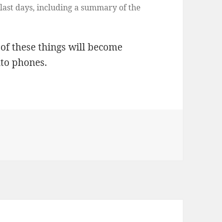
last days, including a summary of the
t of these things will become
nto phones.