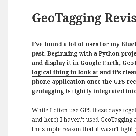
GeoTagging Revis
I’ve found a lot of uses for my Blu
past. Beginning with a Python proj
and display it in Google Earth
, Geo
logical thing to look at
and it’s clea
phone application
once the GPS rece
geotagging is tightly integrated in
While I often use GPS these days tog
and
here
) I haven’t used GeoTagging a
the simple reason that it wasn’t tigh