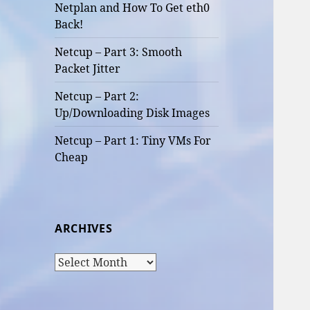
Netplan and How To Get eth0
Back!
Netcup – Part 3: Smooth
Packet Jitter
Netcup – Part 2:
Up/Downloading Disk Images
Netcup – Part 1: Tiny VMs For
Cheap
ARCHIVES
Archives