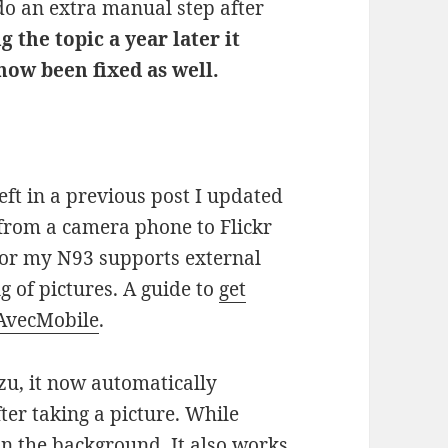
 do an extra manual step after
g the topic a year later it
 now been fixed as well.
ft in a previous post I updated
from a camera phone to Flickr
 for my N93 supports external
g of pictures. A guide to
get
 AvecMobile
.
ozu, it now automatically
ter taking a picture. While
in the background. It also works