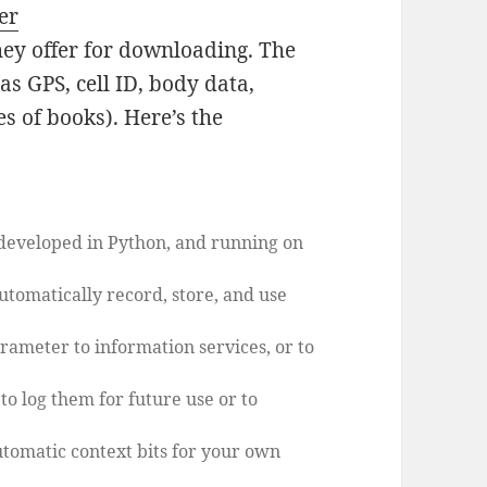
er
ey offer for downloading. The
s GPS, cell ID, body data,
es of books). Here’s the
 developed in Python, and running on
automatically record, store, and use
arameter to information services, or to
 to log them for future use or to
automatic context bits for your own