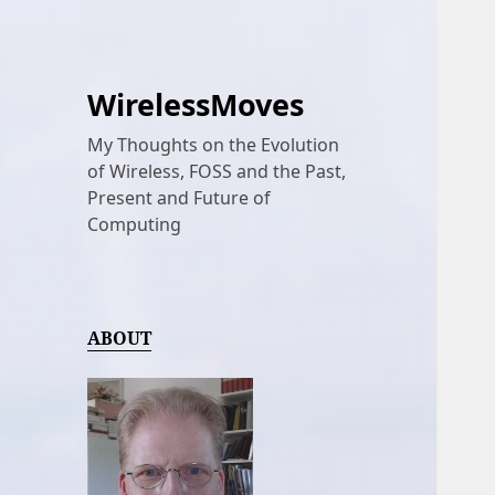
WirelessMoves
My Thoughts on the Evolution
of Wireless, FOSS and the Past,
Present and Future of
Computing
ABOUT