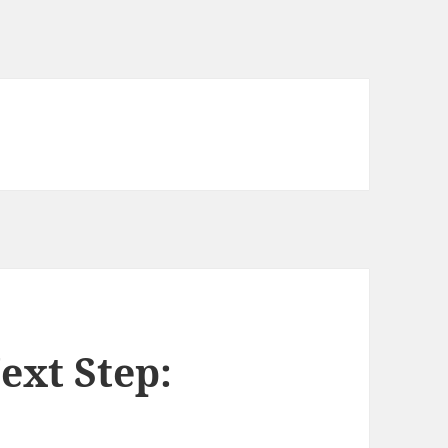
ext Step: