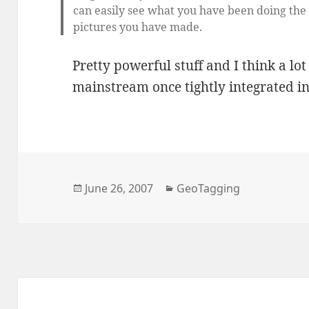
can easily see what you have been doing the 
pictures you have made.
Pretty powerful stuff and I think a lo
mainstream once tightly integrated i
Posted
Categories
June 26, 2007
GeoTagging
on