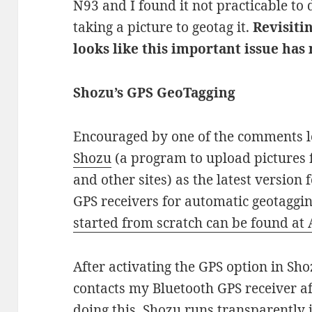
N93 and I found it not practicable to
taking a picture to geotag it.
Revisitin
looks like this important issue has
Shozu’s GPS GeoTagging
Encouraged by one of the comments le
Shozu
(a program to upload pictures 
and other sites) as the latest version
GPS receivers for automatic geotaggin
started from scratch can be found at
After activating the GPS option in Sh
contacts my Bluetooth GPS receiver af
doing this, Shozu runs transparently 