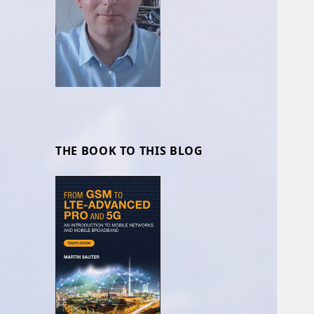
THE BOOK TO THIS BLOG