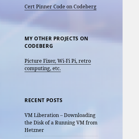
Cert Pinner Code on Codeberg
MY OTHER PROJECTS ON
CODEBERG
Picture Fixer, Wi-Fi Pi, retro
computing, etc.
RECENT POSTS
VM Liberation – Downloading
the Disk of a Running VM from
Hetzner