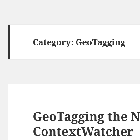
Category:
GeoTagging
GeoTagging the N
ContextWatcher