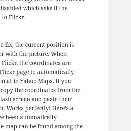
isabled which asks if the
to Flickr.
 fix, the current position is
er with the picture. When
Flickr, the coordinates are
Flickr page to automatically
en at in Yahoo Maps. If you
, copy the coordinates from the
plash screen and paste them
th. Works perfectly!
Here’s a
ve been automatically
the map can be found among the