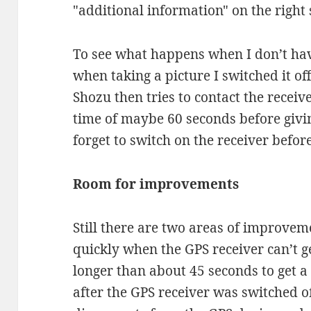
"additional information" on the right s
To see what happens when I don’t ha
when taking a picture I switched it of
Shozu then tries to contact the receiv
time of maybe 60 seconds before givin
forget to switch on the receiver before
Room for improvements
Still there are two areas of improveme
quickly when the GPS receiver can’t ge
longer than about 45 seconds to get a
after the GPS receiver was switched o