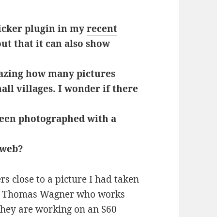
icker plugin in my
recent
 out that it can also show
azing how many pictures
ll villages. I wonder if there
 been photographed with a
 web?
s close to a picture I had taken
y Thomas Wagner who works
they are working on an S60