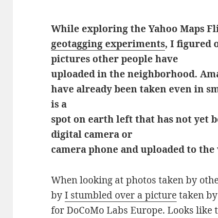
While exploring the Yahoo Maps Fl
geotagging experiments
, I figured
pictures other people have
uploaded in the neighborhood. Am
have already been taken even in sma
is a
spot on earth left that has not yet
digital camera or
camera phone and uploaded to the
When looking at photos taken by other
by
I stumbled over a picture
taken b
for DoCoMo Labs Europe. Looks like 