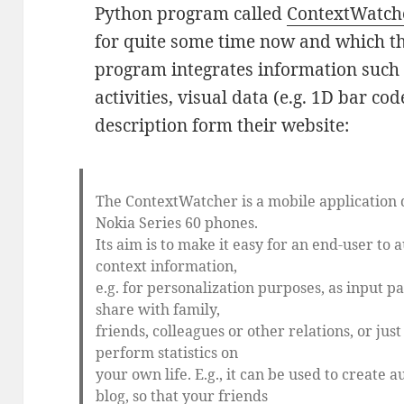
Python program called
ContextWatch
for quite some time now and which th
program integrates information such a
activities, visual data (e.g. 1D bar cod
description form their website:
The ContextWatcher is a mobile application
Nokia Series 60 phones.
Its aim is to make it easy for an end-user to 
context information,
e.g. for personalization purposes, as input p
share with family,
friends, colleagues or other relations, or just
perform statistics on
your own life. E.g., it can be used to create 
blog, so that your friends