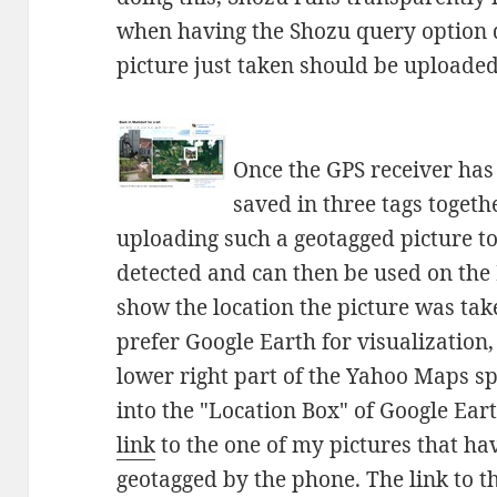
when having the Shozu query option d
picture just taken should be uploaded 
Once the GPS receiver has a
saved in three tags togeth
uploading such a geotagged picture to 
detected and can then be used on the 
show the location the picture was tak
prefer Google Earth for visualization
lower right part of the Yahoo Maps s
into the "Location Box" of Google Ear
link
to the one of my pictures that ha
geotagged by the phone. The link to 