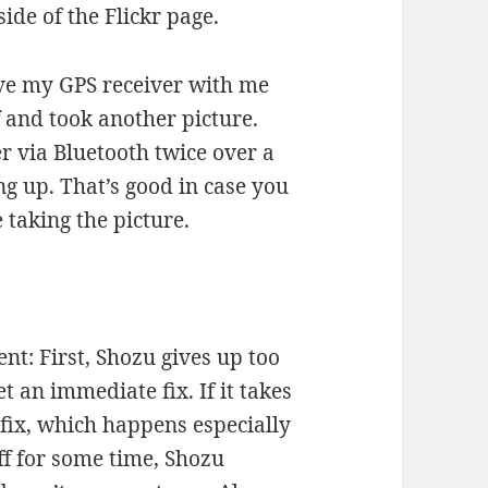
ide of the Flickr page.
ve my GPS receiver with me
f and took another picture.
er via Bluetooth twice over a
g up. That’s good in case you
 taking the picture.
nt: First, Shozu gives up too
t an immediate fix. If it takes
 fix, which happens especially
ff for some time, Shozu