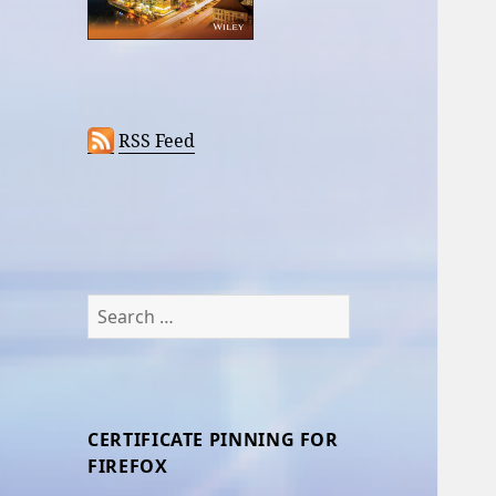
RSS Feed
Search
for:
CERTIFICATE PINNING FOR
FIREFOX