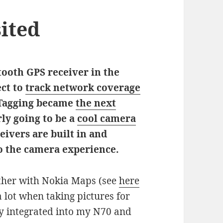
ited
etooth GPS receiver in the
ect to
track network coverage
Tagging became
the next
rly going to be a
cool camera
ivers are built in and
to the camera experience.
ether with Nokia Maps (see
here
 lot when taking pictures for
tly integrated into my N70 and