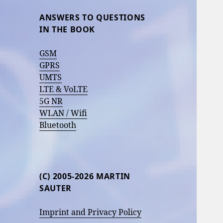
ANSWERS TO QUESTIONS
IN THE BOOK
GSM
GPRS
UMTS
LTE & VoLTE
5G NR
WLAN / Wifi
Bluetooth
(C) 2005-2026 MARTIN
SAUTER
Imprint and Privacy Policy