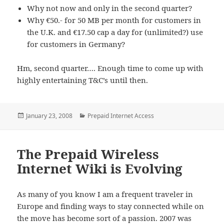
Why not now and only in the second quarter?
Why €50.- for 50 MB per month for customers in
the U.K. and €17.50 cap a day for (unlimited?) use
for customers in Germany?
Hm, second quarter…. Enough time to come up with
highly entertaining T&C’s until then.
Posted
Categories
January 23, 2008
Prepaid Internet Access
on
The Prepaid Wireless
Internet Wiki is Evolving
As many of you know I am a frequent traveler in
Europe and finding ways to stay connected while on
the move has become sort of a passion. 2007 was