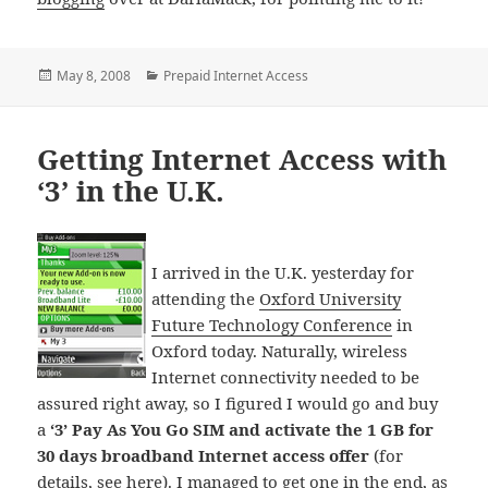
Posted
Categories
May 8, 2008
Prepaid Internet Access
on
Getting Internet Access with
‘3’ in the U.K.
I arrived in the U.K. yesterday for
attending the
Oxford University
Future Technology Conference
in
Oxford today. Naturally, wireless
Internet connectivity needed to be
assured right away, so I figured I would go and buy
a
‘3’ Pay As You Go SIM and activate the 1 GB for
30 days broadband Internet access offer
(for
details,
see here
). I managed to get one in the end, as