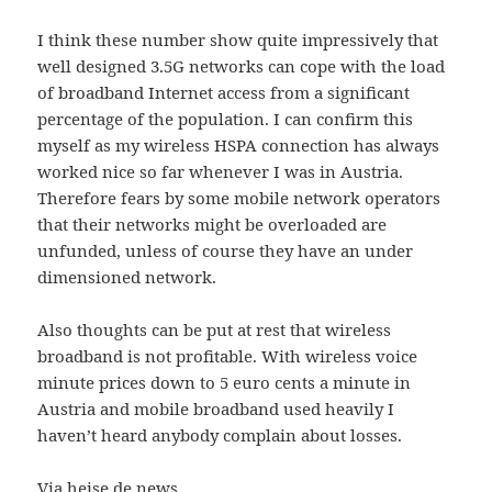
I think these number show quite impressively that
well designed 3.5G networks can cope with the load
of broadband Internet access from a significant
percentage of the population. I can confirm this
myself as my wireless HSPA connection has always
worked nice so far whenever I was in Austria.
Therefore fears by some mobile network operators
that their networks might be overloaded are
unfunded, unless of course they have an under
dimensioned network.
Also thoughts can be put at rest that wireless
broadband is not profitable. With wireless voice
minute prices down to 5 euro cents a minute in
Austria and mobile broadband used heavily I
haven’t heard anybody complain about losses.
Via heise.de news