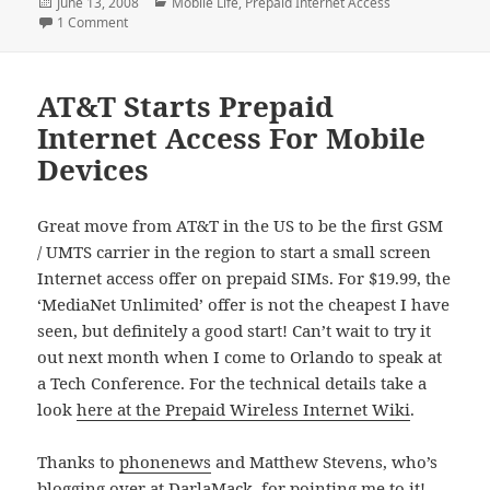
Posted
Categories
June 13, 2008
Mobile Life
,
Prepaid Internet Access
on
on Mobile To Displace Fixed-Line Internet Within Two Years
1 Comment
AT&T Starts Prepaid
Internet Access For Mobile
Devices
Great move from AT&T in the US to be the first GSM
/ UMTS carrier in the region to start a small screen
Internet access offer on prepaid SIMs. For $19.99, the
‘MediaNet Unlimited’ offer is not the cheapest I have
seen, but definitely a good start! Can’t wait to try it
out next month when I come to Orlando to speak at
a Tech Conference. For the technical details take a
look
here at the Prepaid Wireless Internet Wiki
.
Thanks to
phonenews
and Matthew Stevens, who’s
blogging
over at DarlaMack, for pointing me to it!