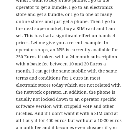
when I want to buy a new phone: I go to the
operator to get a bundle, I go to an electronics
store and get a bundle, or I go to one of many
online stores and just get a phone. Then I go to
the next supermarket, buy a SIM card and I am
set. This has had a significant effect on handset
prices. Let me give you a recent example: In
operator shops, an N95 is currently available for
250 Euros if taken with a 24 month subscription
with a basic fee between 10 and 20 Euros a
month. I can get the same mobile with the same
terms and conditions for 1 euro in most
electronic stores today which are not related with
the network operator. In addition, the phone is
usually not locked down to an operator specific
software version with crippeld VoIP and other
niceties. And if I don’t want it with a SIM card at
all I buy it for 450 euros but without a 10-20 euros
a month fee and it becomes even cheaper if you