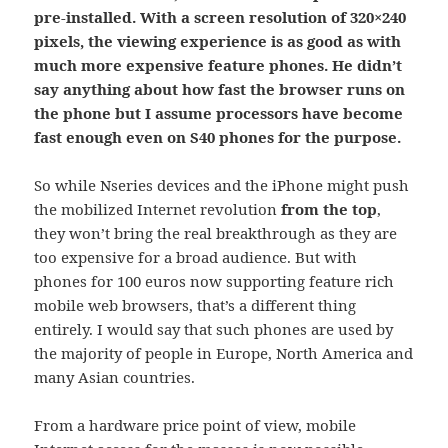
pre-installed. With a screen resolution of 320×240
pixels, the viewing experience is as good as with
much more expensive feature phones. He didn’t
say anything about how fast the browser runs on
the phone but I assume processors have become
fast enough even on S40 phones for the purpose.
So while Nseries devices and the iPhone might push
the mobilized Internet revolution
from the top
,
they won’t bring the real breakthrough as they are
too expensive for a broad audience. But with
phones for 100 euros now supporting feature rich
mobile web browsers, that’s a different thing
entirely. I would say that such phones are used by
the majority of people in Europe, North America and
many Asian countries.
From a hardware price point of view, mobile