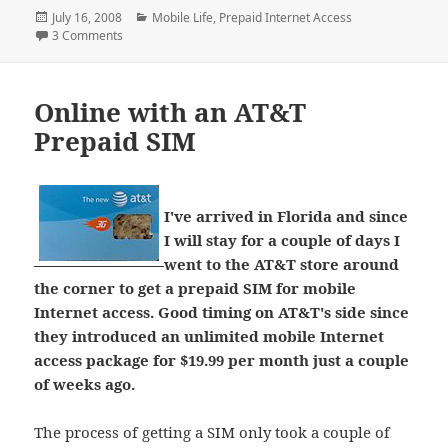
Posted
Categories
July 16, 2008
Mobile Life
,
Prepaid Internet Access
on
on The Mobilized Internet and the Mainstream
3 Comments
Online with an AT&T
Prepaid SIM
I've arrived in Florida and since
I will stay for a couple of days I
went to the AT&T store around
the corner to get a prepaid SIM for mobile
Internet access. Good timing on AT&T's side since
they introduced an unlimited mobile Internet
access package for $19.99 per month just a couple
of weeks ago.
The process of getting a SIM only took a couple of