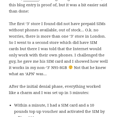
this blog entry is proof of, but it was a bit easier said
than done:
The first ‘3’ store I found did not have prepaid SIMs
without phones available, out of stock… O.k. no
worries, there is more than one ‘3’ store in London.
So I went to a second store which did have SIM
cards but there I was told that the Internet would
only work with their own phones. I challenged the
guy, he gave me his SIM card and I showed how well
it works in my non-‘3’ N95-8GB
Not that he knew
what an ‘APN’ was…
After the initial denial phase, everything worked
like a charm and I was set up in 5 minutes:
Within a minute, I had a SIM card and a 10
pounds top up voucher and activated the SIM by