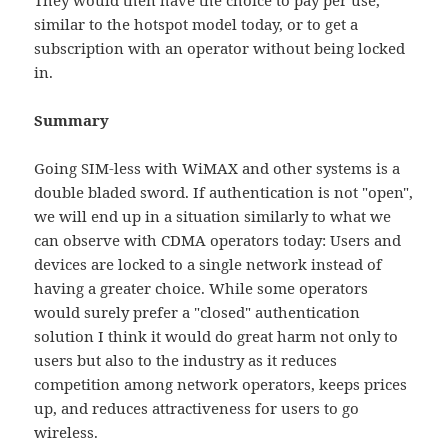
They would then have the choice to pay per use,
similar to the hotspot model today, or to get a
subscription with an operator without being locked
in.
Summary
Going SIM-less with WiMAX and other systems is a
double bladed sword. If authentication is not "open",
we will end up in a situation similarly to what we
can observe with CDMA operators today: Users and
devices are locked to a single network instead of
having a greater choice. While some operators
would surely prefer a "closed" authentication
solution I think it would do great harm not only to
users but also to the industry as it reduces
competition among network operators, keeps prices
up, and reduces attractiveness for users to go
wireless.