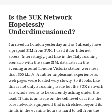
on
Is the 3UK Network
Hopelessly
Underdimensioned?
I arrived in London yesterday and as I already have
a prepaid SIM from 3UK, I used it for Internet
access. Interestingly, just like in the
Italy roaming
scenario with the same SIM
, data rates in the
evening around London Victoria station were less
than 300 kbit/s. A rather unpleasant experience as
web pages were loaded very slowly. So it looks like
this is not only a roaming issue but the 3UK network
as a whole seems to be currently aching under the
load. If this is an issue on the cell level or if it is the
core network equipment that is stretched beyond its
limits in the evening hours is hard to tell from the