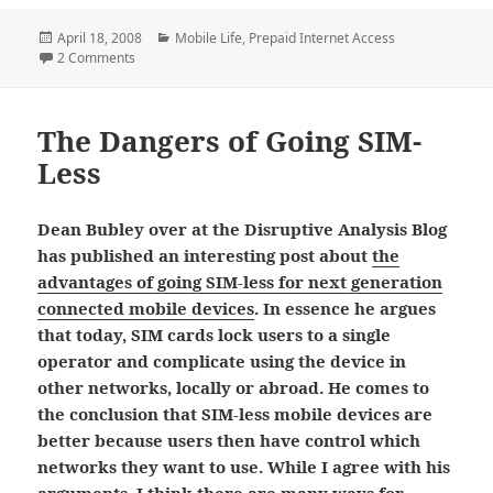
Posted
Categories
April 18, 2008
Mobile Life
,
Prepaid Internet Access
on
on Getting Internet Access with ‘3’ in the U.K.
2 Comments
The Dangers of Going SIM-
Less
Dean Bubley over at the Disruptive Analysis Blog
has published an interesting post about
the
advantages of going SIM-less for next generation
connected mobile devices
. In essence he argues
that today, SIM cards lock users to a single
operator and complicate using the device in
other networks, locally or abroad. He comes to
the conclusion that SIM-less mobile devices are
better because users then have control which
networks they want to use. While I agree with his