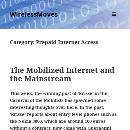
WirelessMoves
MENU
AND
WIDGETS
Category:
Prepaid Internet Access
The Mobilized Internet and
the Mainstream
This week,
the winning post of ‘krisse’ in the
Carnival of the Mobilists
has spawned some
interesting thoughts over here. In the post,
‘krisse’ reports about entry level phones such as
the Nokia 5000, which are around 100 euros
without a contract, now come with OperaMini