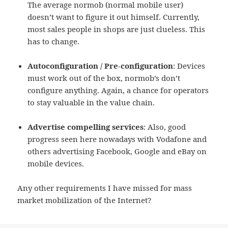
The average normob (normal mobile user)
doesn’t want to figure it out himself. Currently,
most sales people in shops are just clueless. This
has to change.
Autoconfiguration / Pre-configuration
: Devices
must work out of the box, normob’s don’t
configure anything. Again, a chance for operators
to stay valuable in the value chain.
Advertise compelling services
: Also, good
progress seen here nowadays with Vodafone and
others advertising Facebook, Google and eBay on
mobile devices.
Any other requirements I have missed for mass
market mobilization of the Internet?