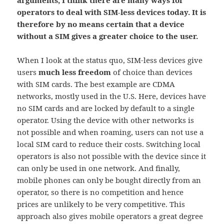
arguments, I think there are many ways for
operators to deal with SIM-less devices today. It is
therefore by no means certain that a device
without a SIM gives a greater choice to the user.
When I look at the status quo, SIM-less devices give
users
much less freedom
of choice than devices
with SIM cards. The best example are CDMA
networks, mostly used in the U.S. Here, devices have
no SIM cards and are locked by default to a single
operator. Using the device with other networks is
not possible and when roaming, users can not use a
local SIM card to reduce their costs. Switching local
operators is also not possible with the device since it
can only be used in one network. And finally,
mobile phones can only be bought directly from an
operator, so there is no competition and hence
prices are unlikely to be very competitive. This
approach also gives mobile operators a great degree