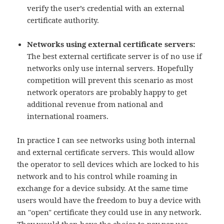
verify the user’s credential with an external
certificate authority.
Networks using external certificate servers:
The best external certificate server is of no use if
networks only use internal servers. Hopefully
competition will prevent this scenario as most
network operators are probably happy to get
additional revenue from national and
international roamers.
In practice I can see networks using both internal
and external certificate servers. This would allow
the operator to sell devices which are locked to his
network and to his control while roaming in
exchange for a device subsidy. At the same time
users would have the freedom to buy a device with
an "open" certificate they could use in any network.