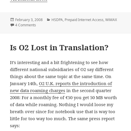
Posted
Categories
February 3, 2008
HSDPA
,
Prepaid Internet Access
,
WiMAX
on
on Wireless Now Accounts For A Third Of Austria’s Broad
4 Comments
Is O2 Lost in Translation?
It’s interesting and a bit frightening to see how
different national subsidiaries of O2 say different
things about the same topic at the same time. On
January 14th,
O2 U.K. reports the introduction of
new data roaming charges
in the second quarter
2008: For a monthly fee of €50 you get 50 MB worth
of data while roaming. Nothing I would loose my
breath over since for notebook use that is way too
little for too way too much. The same press report
says: