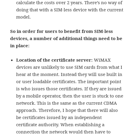
calculate the costs over 2 years. There’s no way of
doing that with a SIM-less device with the current
model.
So in order for users to benefit from SIM-less
devices, a number of additional things need to be
in place:
Location of the certificate server:
WiMAX
devices are unlikely to use SIM cards from what I
hear at the moment. Instead they will use built in
or user loadable certificates. The important point
is who issues those certificates. If they are issued
by a mobile operator, then the user is stuck to one
network. This is the same as the current CDMA
approach. Therefore, I hope that there will also
be certificates issued by an independent
certificate authority. When establishing a
connection the network would then have to