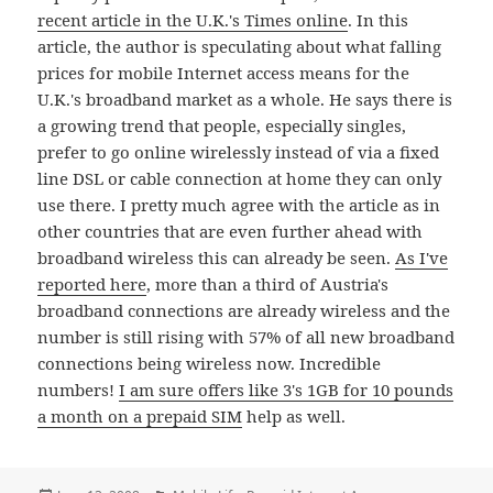
recent article in the U.K.'s Times online
. In this
article, the author is speculating about what falling
prices for mobile Internet access means for the
U.K.'s broadband market as a whole. He says there is
a growing trend that people, especially singles,
prefer to go online wirelessly instead of via a fixed
line DSL or cable connection at home they can only
use there. I pretty much agree with the article as in
other countries that are even further ahead with
broadband wireless this can already be seen.
As I've
reported here
, more than a third of Austria's
broadband connections are already wireless and the
number is still rising with 57% of all new broadband
connections being wireless now. Incredible
numbers!
I am sure offers like 3's 1GB for 10 pounds
a month on a prepaid SIM
help as well.