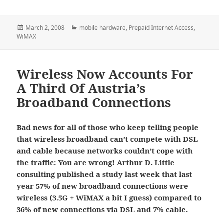
Posted
Categories
March 2, 2008
mobile hardware
,
Prepaid Internet Access
,
on
WiMAX
Wireless Now Accounts For
A Third Of Austria’s
Broadband Connections
Bad news for all of those who keep telling people
that wireless broadband can’t compete with DSL
and cable because networks couldn’t cope with
the traffic: You are wrong! Arthur D. Little
consulting published a study last week that last
year
57% of new broadband connections were
wireless (3.5G + WiMAX a bit I guess) compared to
36% of new connections via DSL and 7% cable.