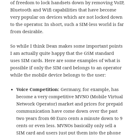
of freedom to lock handsets down by removing VoIP,
Bluetooth and Wifi capabilities that have become
very popular on devices which are not locked down
to the operator. In short, such a SIM-less world is far
from desirable.
So while I think Dean makes some important points
I am actually quite happy that the GSM standard
uses SIM cards. Here are some examples of what is
possible if only the SIM card belongs to an operator
while the mobile device belongs to the user:
Voice Competition:
Germany, for example, has
become a very competitive MVNO (Mobile Virtual
Network Operator) market and prices for prepaid
communication have come down over the past
two years from 60 Euro cents a minute down to 9
cents or even less. MVNOs basically only sell a
SIM card and users just put them into the phone