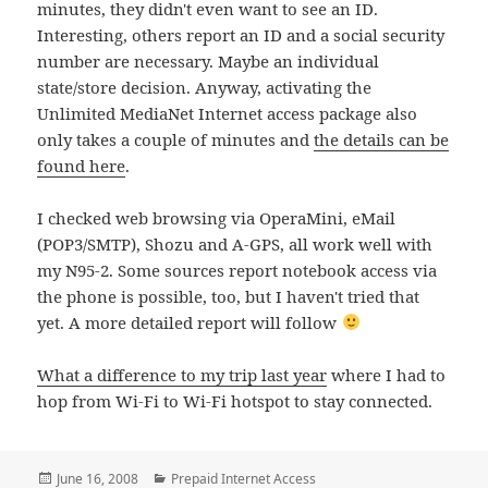
minutes, they didn't even want to see an ID.
Interesting, others report an ID and a social security
number are necessary. Maybe an individual
state/store decision. Anyway, activating the
Unlimited MediaNet Internet access package also
only takes a couple of minutes and
the details can be
found here
.
I checked web browsing via OperaMini, eMail
(POP3/SMTP), Shozu and A-GPS, all work well with
my N95-2. Some sources report notebook access via
the phone is possible, too, but I haven't tried that
yet. A more detailed report will follow
What a difference to my trip last year
where I had to
hop from Wi-Fi to Wi-Fi hotspot to stay connected.
Posted
Categories
June 16, 2008
Prepaid Internet Access