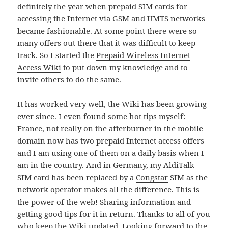
definitely the year when prepaid SIM cards for
accessing the Internet via GSM and UMTS networks
became fashionable. At some point there were so
many offers out there that it was difficult to keep
track. So I started the
Prepaid Wireless Internet
Access Wiki
to put down my knowledge and to
invite others to do the same.
It has worked very well, the Wiki has been growing
ever since. I even found some hot tips myself:
France, not really on the afterburner in the mobile
domain now has two prepaid Internet access offers
and
I am using one of them
on a daily basis when I
am in the country. And in Germany, my AldiTalk
SIM card has been replaced by a
Congstar
SIM as the
network operator makes all the difference. This is
the power of the web! Sharing information and
getting good tips for it in return. Thanks to all of you
who keep the Wiki updated. Looking forward to the