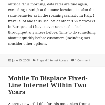
outside. This morning, data rates are fine again,
exceeding 1 MBit/s at the same location, i.e. also the
same behavior as in the roaming scenario in Italy. I
travel a lot and thus use lots of other 3.5G networks
in Europe and I have never seen such a bad
throughput anywhere before. Time to do something
about it quickly before customers (including me)
consider other options.
Posted
Categories
on Is the 
June 15, 2008
Prepaid Internet Access
1 Comment
on
Mobile To Displace Fixed-
Line Internet Within Two
Years
A pretty powerful title for this post, taken from a