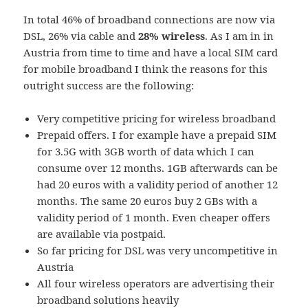
In total 46% of broadband connections are now via
DSL, 26% via cable and
28% wireless
. As I am in in
Austria from time to time and have a local SIM card
for mobile broadband I think the reasons for this
outright success are the following:
Very competitive pricing for wireless broadband
Prepaid offers. I for example have a prepaid SIM
for 3.5G with 3GB worth of data which I can
consume over 12 months. 1GB afterwards can be
had 20 euros with a validity period of another 12
months. The same 20 euros buy 2 GBs with a
validity period of 1 month. Even cheaper offers
are available via postpaid.
So far pricing for DSL was very uncompetitive in
Austria
All four wireless operators are advertising their
broadband solutions heavily