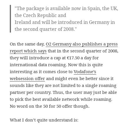
"The package is available now in Spain, the UK,
the Czech Republic and
Ireland and will be introduced in Germany in
the second quarter of 2008."
On the same day,
O2 Germany also publishes a press
report which says
that in the second quarter of 2008,
they will introduce a cap at €17.50 a day for
international data roaming. Now this is quite
interesting as it comes close to
Vodafone’s
websession offer
and might even be better since it
sounds like they are not limited to a single roaming
partner per country. Thus, the user may just be able
to pick the best available network while roaming.
No word on the 50 for 50 offer though.
What I don’t quite understand is: