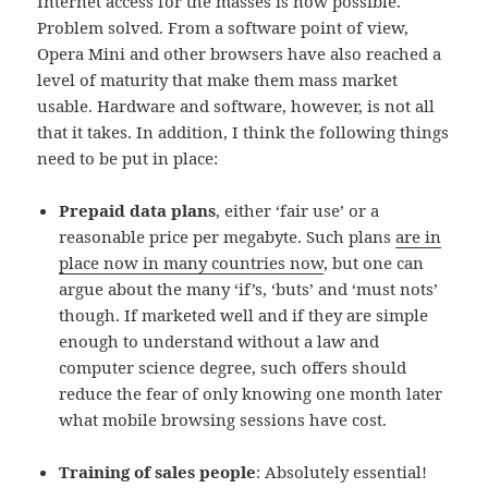
Internet access for the masses is now possible.
Problem solved. From a software point of view,
Opera Mini and other browsers have also reached a
level of maturity that make them mass market
usable. Hardware and software, however, is not all
that it takes. In addition, I think the following things
need to be put in place:
Prepaid data plans
, either ‘fair use’ or a
reasonable price per megabyte. Such plans
are in
place now in many countries now
, but one can
argue about the many ‘if’s, ‘buts’ and ‘must nots’
though. If marketed well and if they are simple
enough to understand without a law and
computer science degree, such offers should
reduce the fear of only knowing one month later
what mobile browsing sessions have cost.
Training of sales people
: Absolutely essential!