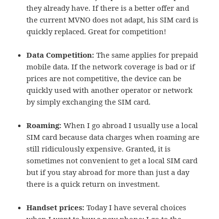
they already have. If there is a better offer and
the current MVNO does not adapt, his SIM card is
quickly replaced. Great for competition!
Data Competition:
The same applies for prepaid
mobile data. If the network coverage is bad or if
prices are not competitive, the device can be
quickly used with another operator or network
by simply exchanging the SIM card.
Roaming:
When I go abroad I usually use a local
SIM card because data charges when roaming are
still ridiculously expensive. Granted, it is
sometimes not convenient to get a local SIM card
but if you stay abroad for more than just a day
there is a quick return on investment.
Handset prices:
Today I have several choices