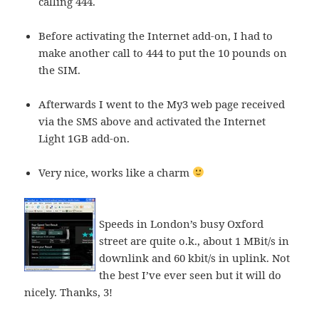
calling 444.
Before activating the Internet add-on, I had to
make another call to 444 to put the 10 pounds on
the SIM.
Afterwards I went to the My3 web page received
via the SMS above and activated the Internet
Light 1GB add-on.
Very nice, works like a charm
Speeds in London’s busy Oxford
street are quite o.k., about 1 MBit/s in
downlink and 60 kbit/s in uplink. Not
the best I’ve ever seen but it will do
nicely. Thanks, 3!