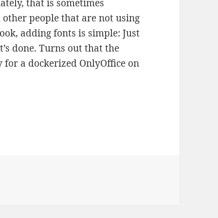
ately, that is sometimes
other people that are not using
ok, adding fonts is simple: Just
t’s done. Turns out that the
 for a dockerized OnlyOffice on
Adding Fonts