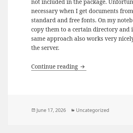
not included in the package. Unfortun
necessary when I get documents from 
standard and free fonts. On my notebo
copy them to a certain directory and i
same approach also works very nicely
the server.
OnlyOffice Online: 
Continue reading
Posted
Categories
June 17, 2026
Uncategorized
on