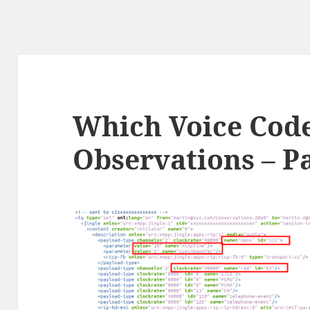
Which Voice Cod
Observations – Pa