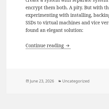
encrypt them both. A pity. But with t
experimenting with installing, backin
SSDs to virtual machines and vice ver
found an elegant solution:
Ubuntu 26.04 – An 
Continue reading
Posted
Categories
June 23, 2026
Uncategorized
on