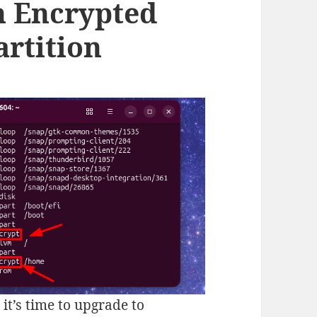
n Encrypted
rtition
it’s time to upgrade to