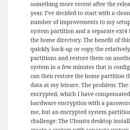
something more recent after the relea
year. I’ve decided to start with a cle
number of improvements to my setup. 
system partition and a separate ext4
the home directory. The benefit of this
quickly back-up or copy the relativel
partitions and restore them on anoth
system in a few minutes that is config
can then restore the home partition t
data at my leisure. The problem: The 
encrypted, which I have compensated 
hardware encryption with a password
me, but an encrypted system partitio
challenge: The Ubuntu desktop install
create a system with separate system