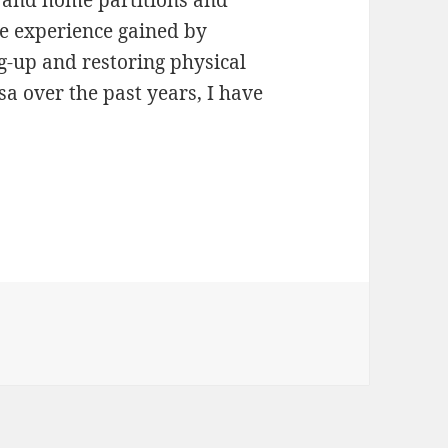
he experience gained by
g-up and restoring physical
sa over the past years, I have
Encrypted Separate Home Partition