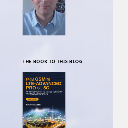
THE BOOK TO THIS BLOG