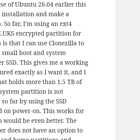
se of Ubuntu 26.04 earlier this
an installation and make a
So far, I’m using an ext4
 LUKS encrypted partition for
 is that I can use Clonezilla to
y small boot and system
er SSD. This gives me a working
ured exactly as I want it, and I
hat holds more than 1.5 TB of
system partition is not
so far by using the SSD
 on power-on. This works for
n would be even better. The
er does not have an option to
 and home partitions and