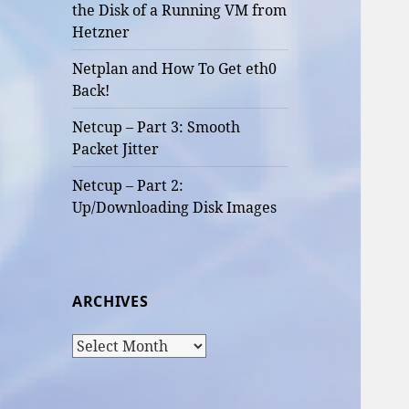
the Disk of a Running VM from
Hetzner
Netplan and How To Get eth0
Back!
Netcup – Part 3: Smooth
Packet Jitter
Netcup – Part 2:
Up/Downloading Disk Images
ARCHIVES
Archives