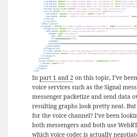
In
part 1 and 2
on this topic, I’ve bee
voice services such as the Signal mes
messenger packetize and send data ov
resulting graphs look pretty neat. But
for the voice channel? I’ve been lookin
both messengers and both use WebRTC
which voice codec is actually negotia