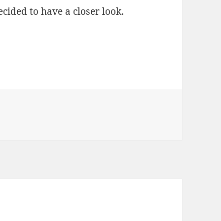
decided to have a closer look.
OTT Voice Observations – Part 3