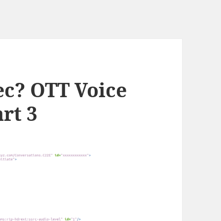
ec? OTT Voice
rt 3