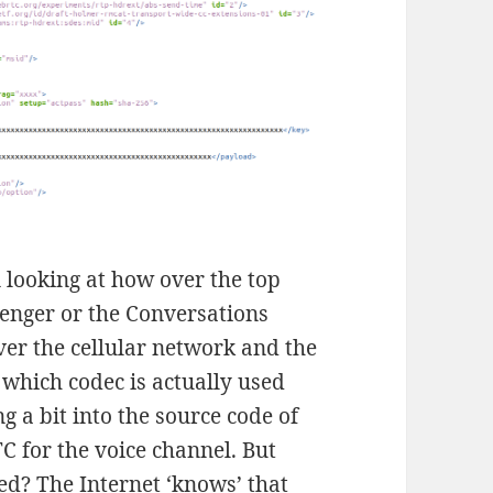
n looking at how over the top
senger or the Conversations
er the cellular network and the
 which codec is actually used
g a bit into the source code of
 for the voice channel. But
ted? The Internet ‘knows’ that