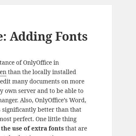
e: Adding Fonts
tance of OnlyOffice in
ten
than the locally installed
 I edit many documents on more
y own server and to be able to
anger. Also, OnlyOffice’s Word,
significantly better than that
lmost perfect. One little thing
s
the use of extra fonts
that are