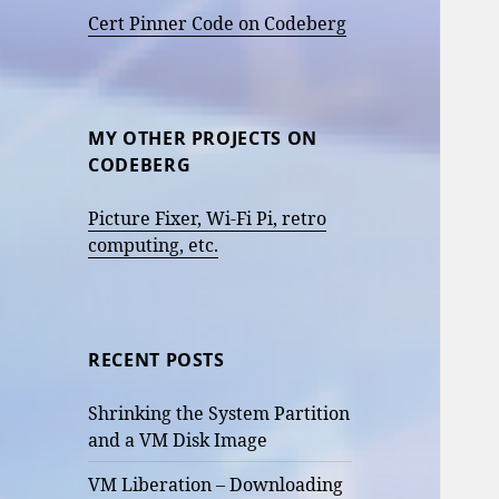
Cert Pinner Code on Codeberg
MY OTHER PROJECTS ON
CODEBERG
Picture Fixer, Wi-Fi Pi, retro
computing, etc.
RECENT POSTS
Shrinking the System Partition
and a VM Disk Image
VM Liberation – Downloading