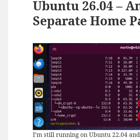
Ubuntu 26.04 – A
Separate Home Pa
I’m still running on Ubuntu 22.04 and 