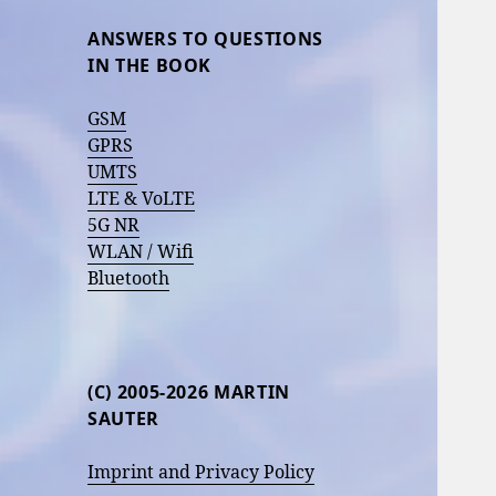
ANSWERS TO QUESTIONS
IN THE BOOK
GSM
GPRS
UMTS
LTE & VoLTE
5G NR
WLAN / Wifi
Bluetooth
(C) 2005-2026 MARTIN
SAUTER
Imprint and Privacy Policy