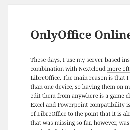
OnlyOffice Onlin
These days, I use my server based ins
combination with Nextcloud
more of
LibreOffice. The main reason is that
than one device, so having them on m
edit them from anywhere is a game ch
Excel and Powerpoint compatibility is 
of LibreOffice to the point that it is a
that was missing so far, however, wa