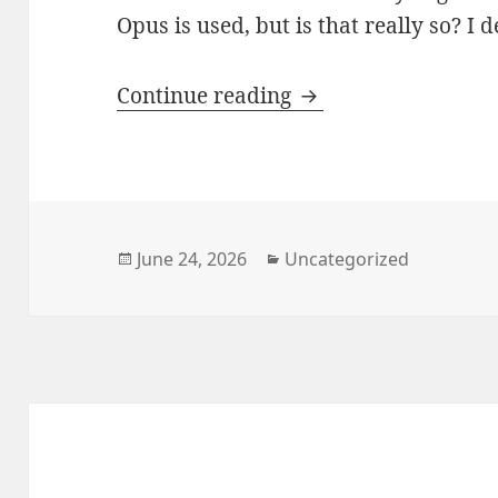
Opus is used, but is that really so? I 
Which Voice Codec? 
Continue reading
Posted
Categories
June 24, 2026
Uncategorized
on