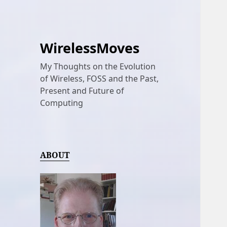
WirelessMoves
My Thoughts on the Evolution
of Wireless, FOSS and the Past,
Present and Future of
Computing
ABOUT