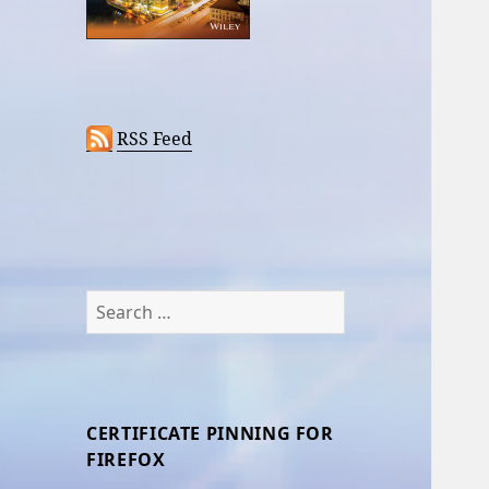
RSS Feed
Search
for:
CERTIFICATE PINNING FOR
FIREFOX