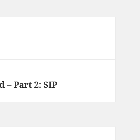
 – Part 2: SIP