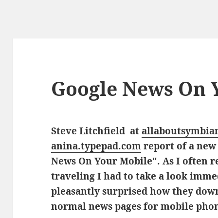
Google News On 
Steve Litchfield at
allaboutsymbia
anina.typepad.com
report of
a new 
News On Your Mobile". As I often 
traveling I had to take a look imm
pleasantly surprised how they down
normal news pages for mobile pho