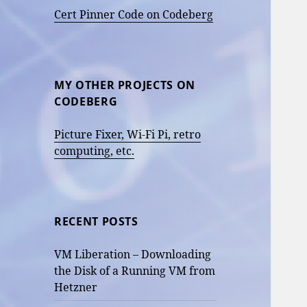
Cert Pinner Code on Codeberg
MY OTHER PROJECTS ON
CODEBERG
Picture Fixer, Wi-Fi Pi, retro
computing, etc.
RECENT POSTS
VM Liberation – Downloading
the Disk of a Running VM from
Hetzner