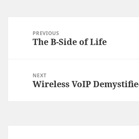
Post
navigation
PREVIOUS
The B-Side of Life
Previous
post:
NEXT
Wireless VoIP Demystified
Next
post: