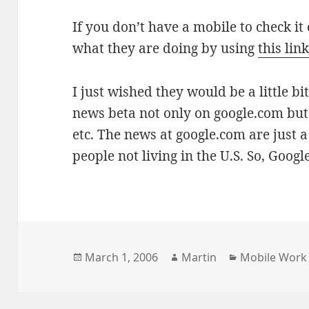
If you don’t have a mobile to check it
what they are doing by using
this lin
I just wished they would be a little bi
news beta not only on google.com but 
etc. The news at google.com are just a l
people not living in the U.S. So, Goog
Posted
Author
Categories
March 1, 2006
Martin
Mobile Work
on