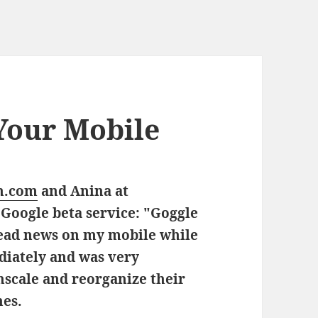
Your Mobile
n.com
and Anina at
Google beta service:
"Goggle
read news on my mobile while
ediately and was very
scale and reorganize their
nes.