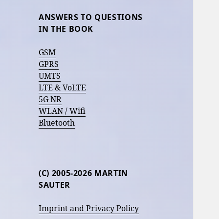
ANSWERS TO QUESTIONS
IN THE BOOK
GSM
GPRS
UMTS
LTE & VoLTE
5G NR
WLAN / Wifi
Bluetooth
(C) 2005-2026 MARTIN
SAUTER
Imprint and Privacy Policy