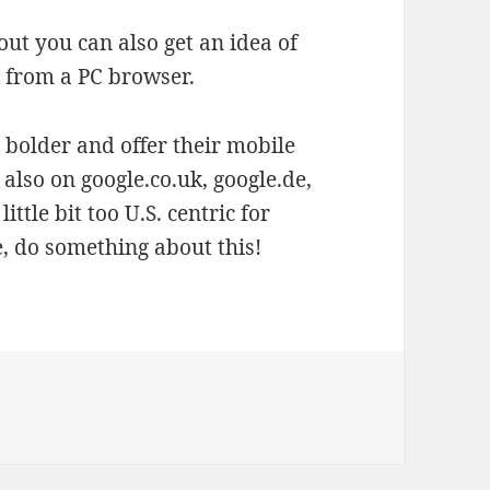
 out you can also get an idea of
k
from a PC browser.
t bolder and offer their mobile
also on google.co.uk, google.de,
ittle bit too U.S. centric for
le, do something about this!