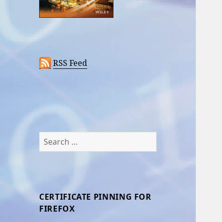
RSS Feed
Search
for:
CERTIFICATE PINNING FOR
FIREFOX