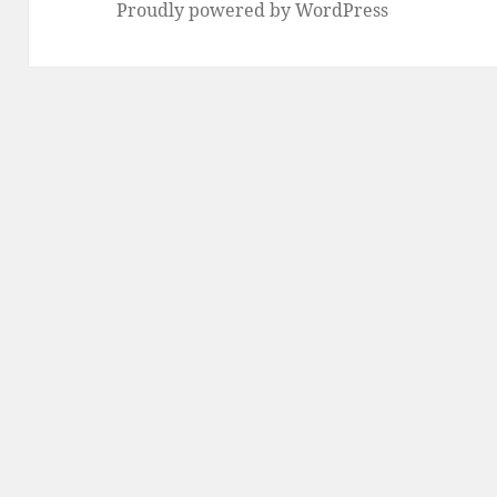
Proudly powered by WordPress