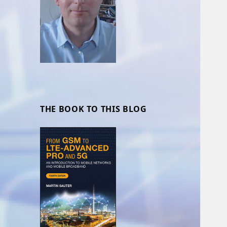
THE BOOK TO THIS BLOG