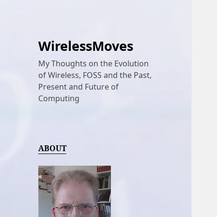
WirelessMoves
My Thoughts on the Evolution
of Wireless, FOSS and the Past,
Present and Future of
Computing
ABOUT