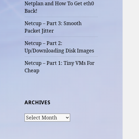
Netplan and How To Get eth0
Back!
Netcup – Part 3: Smooth
Packet Jitter
Netcup – Part 2:
Up/Downloading Disk Images
Netcup – Part 1: Tiny VMs For
Cheap
ARCHIVES
Archives