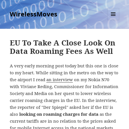
WirelessMoves
MENU
AND
WIDGETS
EU To Take A Close Look On
Data Roaming Fees As Well
A very early morning post today but this one is close
to my heart. While sitting in the metro on the way to
the airport I read
an interview
on my Nokia N70
with Viviane Reding, Commissioner for Information
Society and Media on her quest to lower wireless
carrier roaming charges in the EU. In the interview,
the reporter of "Der Spiegel" asked her if the EU is
also
looking on roaming charges for data
as the
current tariffs are in no relation to the prices asked
for mobile Internet access in the national markets.