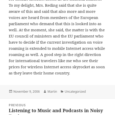
To my delight, Mrs. Reding said that she is quite
aware of this and said that also more and more
voices are heard from members of the European
parliament who demand that this is looked into as
well. At the moment, she said, the matter is with the
EU council of ministers and the EU parliament who
have to decide if the current investigation on voice
roaming is extended to mobile Internet access while
roaming as well. A good step in the right direction
for international travelers like me who see their
prices for wireless Internet access skyrocket as soon
as they leave their home country.
Posted
Author
Categories
November 9, 2006
Martin
Uncategorized
on
Post
PREVIOUS
navigation
Listening to Music and Podcasts in Noisy
Previous