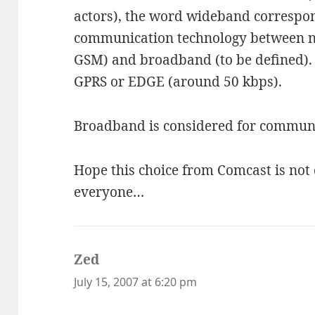
actors), the word wideband correspon
communication technology between n
GSM) and broadband (to be defined). 
GPRS or EDGE (around 50 kbps).
Broadband is considered for communi
Hope this choice from Comcast is not 
everyone…
Zed
says:
July 15, 2007 at 6:20 pm