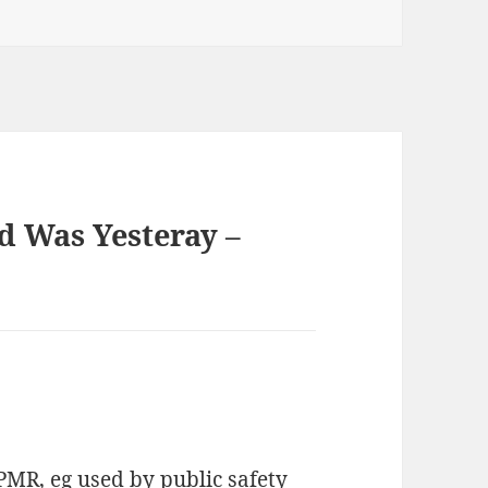
d Was Yesteray –
PMR, eg used by public safety