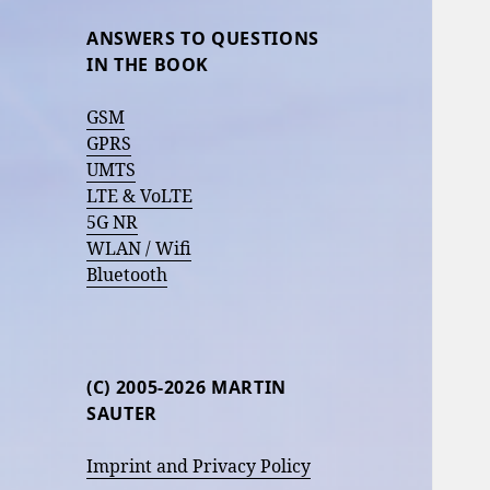
ANSWERS TO QUESTIONS
IN THE BOOK
GSM
GPRS
UMTS
LTE & VoLTE
5G NR
WLAN / Wifi
Bluetooth
(C) 2005-2026 MARTIN
SAUTER
Imprint and Privacy Policy