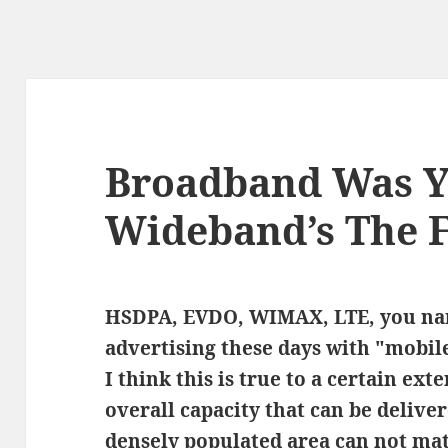
Broadband Was Y
Wideband’s The 
HSDPA, EVDO, WIMAX, LTE, you nam
advertising these days with "mobil
I think this is true to a certain ext
overall capacity that can be delive
densely populated area can not mat