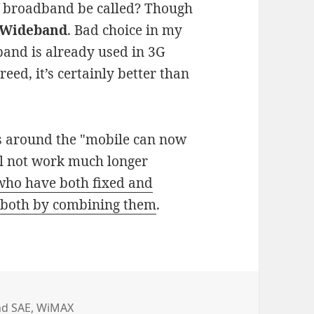
f broadband be called? Though
Wideband
. Bad choice in my
eband is already used in 3G
, it’s certainly better than
ks around the "mobile can now
ll not work much longer
who have both fixed and
f both by combining them
.
nd SAE
,
WiMAX