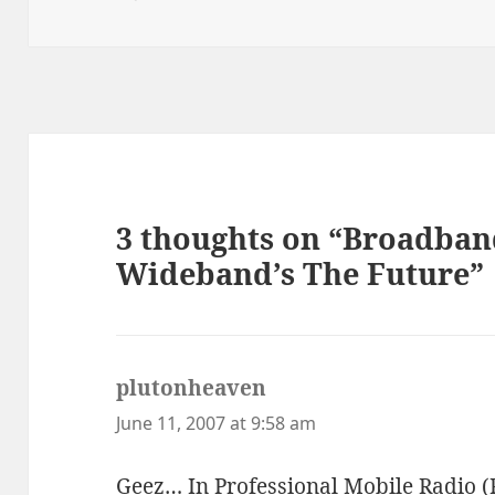
on
3 thoughts on “Broadban
Wideband’s The Future”
plutonheaven
says:
June 11, 2007 at 9:58 am
Geez… In Professional Mobile Radio (