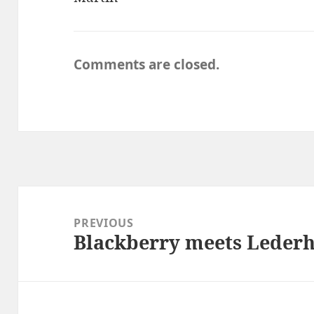
Comments are closed.
Post
navigation
PREVIOUS
Blackberry meets Leder
Previous
post: