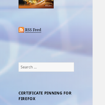
RSS Feed
Search
for:
CERTIFICATE PINNING FOR
FIREFOX