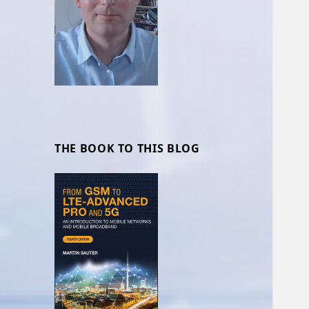
THE BOOK TO THIS BLOG