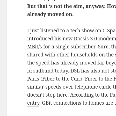
But that ‘s not the aim, anyway. H
already moved on.
I just listened to a tech show on C-S
introduced his new
Docsis
3.0 modems
MBit/s for a single subscriber. Sure, 
shared with other households on the 
the speed has already moved far bey
broadband today. DSL has also not stoo
Paris (
Fiber to the Curb, Fiber to the
similar speeds over telephone cable t
doesn’t stop here. According to the Pa
entry
, GBit connections to homes are a