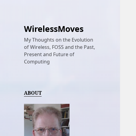
WirelessMoves
My Thoughts on the Evolution
of Wireless, FOSS and the Past,
Present and Future of
Computing
ABOUT