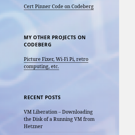
Cert Pinner Code on Codeberg
MY OTHER PROJECTS ON
CODEBERG
Picture Fixer, Wi-Fi Pi, retro
computing, etc.
RECENT POSTS
VM Liberation – Downloading
the Disk of a Running VM from
Hetzner