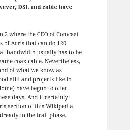
owever, DSL and cable have
pan 2 where the CEO of Comcast
 of Arris that can do 120
that bandwidth usually has to be
same coax cable. Nevertheless,
ond of what we know as
d still and projects like in
 Home
) have begun to offer
hese days. And it certainly
ris section of
this Wikipedia
lready in the trail phase.