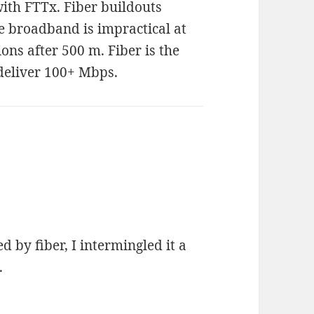
ith FTTx. Fiber buildouts
e broadband is impractical at
ons after 500 m. Fiber is the
 deliver 100+ Mbps.
d by fiber, I intermingled it a
.