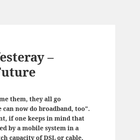
esteray –
Future
e them, they all go
e can now do broadband, too".
ent, if one keeps in mind that
red by a mobile system in a
ch capacity of DSL or cable.