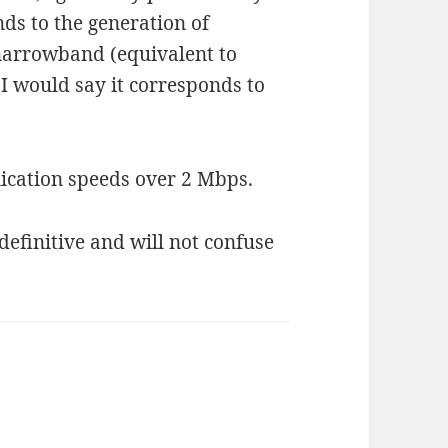
ds to the generation of
arrowband (equivalent to
I would say it corresponds to
cation speeds over 2 Mbps.
definitive and will not confuse