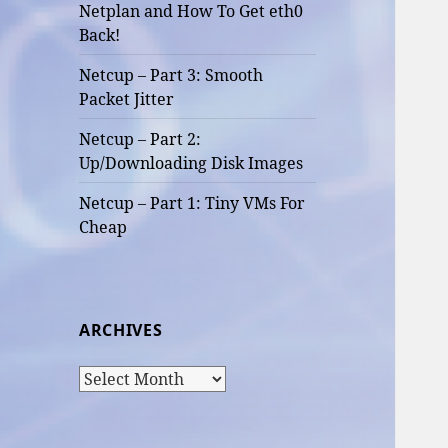
Netplan and How To Get eth0
Back!
Netcup – Part 3: Smooth
Packet Jitter
Netcup – Part 2:
Up/Downloading Disk Images
Netcup – Part 1: Tiny VMs For
Cheap
ARCHIVES
Archives