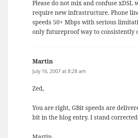
Please do not mix and confuse xDSL w
require new infrastructure. Phone lin
speeds 50+ Mbps with serious limitati
only futureproof way to consistently
Martin
says:
July 16, 2007 at 8:28 am
Zed,
You are right, GBit speeds are delivere
bit in the blog entry. I stand corrected
Martin