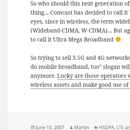
So who should this next generation o
thing… Comcast has decided to call it
eyes, since in wireless, the term wid
(Wideband-CDMA, W-CDMA)… But agreed
to call it Ultra Mega Broadband
So trying to sell 3.5G and 4G networ
do mobile broadband, too" slogan wi
anymore.
Lucky are those operators 
wireless assets and make good use o
Posted
Author
Categories
June 10, 2007
Martin
HSDPA
,
LTE a