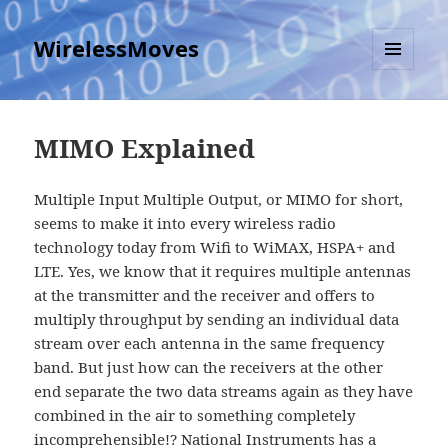
WirelessMoves
MENU
AND
WIDGETS
MIMO Explained
Multiple Input Multiple Output, or MIMO for short,
seems to make it into every wireless radio
technology today from Wifi to WiMAX, HSPA+ and
LTE. Yes, we know that it requires multiple antennas
at the transmitter and the receiver and offers to
multiply throughput by sending an individual data
stream over each antenna in the same frequency
band. But just how can the receivers at the other
end separate the two data streams again as they have
combined in the air to something completely
incomprehensible!? National Instruments has
a