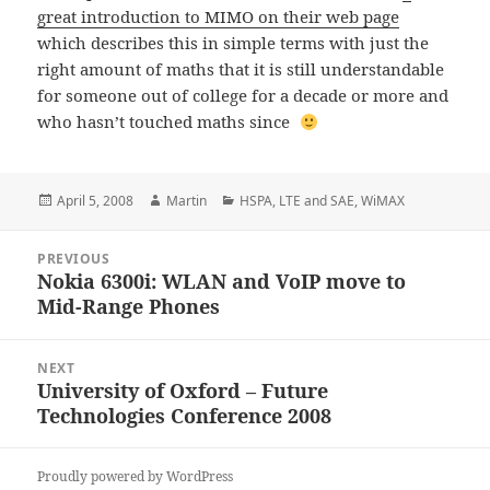
great introduction to MIMO on their web page
which describes this in simple terms with just the
right amount of maths that it is still understandable
for someone out of college for a decade or more and
who hasn’t touched maths since
Posted
Author
Categories
April 5, 2008
Martin
HSPA
,
LTE and SAE
,
WiMAX
on
Post
PREVIOUS
navigation
Nokia 6300i: WLAN and VoIP move to
Previous
Mid-Range Phones
post:
NEXT
University of Oxford – Future
Next
Technologies Conference 2008
post:
Proudly powered by WordPress