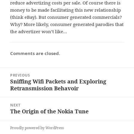
reduce advertizing costs per sale. Of course there is
money to be made facilitating this new relationship
(think eBay). But consumer generated commercials?
Why? More likely, consumer generated parodies that
the advertizer won’t like…
Comments are closed.
Post
PREVIOUS
navigation
Sniffing Wifi Packets and Exploring
Previous
Retransmission Behavoir
post:
NEXT
The Origin of the Nokia Tune
Next
post:
Proudly powered by WordPress