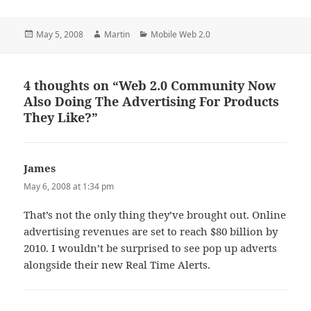
Posted
Author
Categories
May 5, 2008
Martin
Mobile Web 2.0
on
4 thoughts on “Web 2.0 Community Now
Also Doing The Advertising For Products
They Like?”
James
says:
May 6, 2008 at 1:34 pm
That’s not the only thing they’ve brought out. Online
advertising revenues are set to reach $80 billion by
2010. I wouldn’t be surprised to see pop up adverts
alongside their new Real Time Alerts.