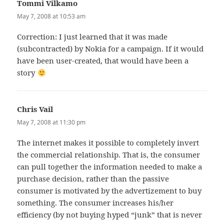
Tommi Vilkamo
says:
May 7, 2008 at 10:53 am
Correction: I just learned that it was made
(subcontracted) by Nokia for a campaign. If it would
have been user-created, that would have been a
story
Chris Vail
says:
May 7, 2008 at 11:30 pm
The internet makes it possible to completely invert
the commercial relationship. That is, the consumer
can pull together the information needed to make a
purchase decision, rather than the passive
consumer is motivated by the advertizement to buy
something. The consumer increases his/her
efficiency (by not buying hyped “junk” that is never