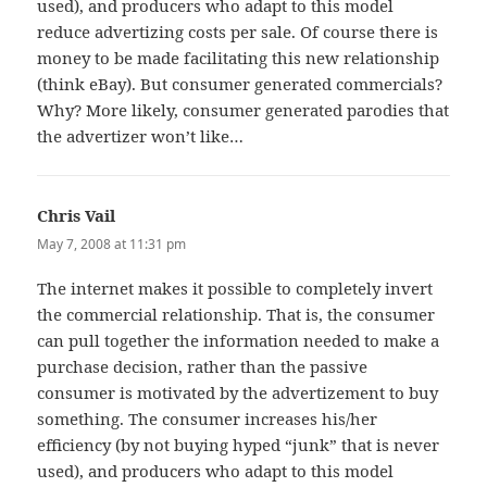
used), and producers who adapt to this model
reduce advertizing costs per sale. Of course there is
money to be made facilitating this new relationship
(think eBay). But consumer generated commercials?
Why? More likely, consumer generated parodies that
the advertizer won’t like…
Chris Vail
says:
May 7, 2008 at 11:31 pm
The internet makes it possible to completely invert
the commercial relationship. That is, the consumer
can pull together the information needed to make a
purchase decision, rather than the passive
consumer is motivated by the advertizement to buy
something. The consumer increases his/her
efficiency (by not buying hyped “junk” that is never
used), and producers who adapt to this model