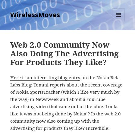
WirelessMoves
MENU
AND
WIDGETS
Web 2.0 Community Now
Also Doing The Advertising
For Products They Like?
Here is an interesting blog entry
on the Nokia Beta
Labs Blog: Tommi reports about the recent coverage
of Nokia SportsTracker (which I like very much by
the way) in Newsweek and about a YouTube
advertising video that came out of the blue. Looks
like it was not being done by Nokia!? Is the web 2.0
community now also coming up with the
advertising for products they like? Incredible!