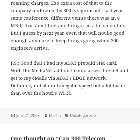
roaming charges. The extra cost of that to the
company multiplied by 300 is significant. Last year,
same conference, different venue there was an 8
MBit/s backhaul link and things ran a lot smoother.
But I guess by next year, even that will not be good
enough anymore to keep things going when 300
engineers arrive.
P.S.: Good that I had my AT&T prepaid SIM card.
With the MediaNet add-on I could access the net and
get to my eMails via AT&T’s EDGE network.
Definitely not at multimegabit speed but a lot faster
than over the hotel’s Wi-Fi.
Posted
Author
Categories
June 21, 2008
Martin
Uncategorized
on
One thought on “Can 300 Telecom