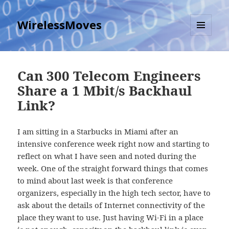
WirelessMoves
MENU
AND
WIDGETS
Can 300 Telecom Engineers
Share a 1 Mbit/s Backhaul
Link?
I am sitting in a Starbucks in Miami after an
intensive conference week right now and starting to
reflect on what I have seen and noted during the
week. One of the straight forward things that comes
to mind about last week is that conference
organizers, especially in the high tech sector, have to
ask about the details of Internet connectivity of the
place they want to use. Just having Wi-Fi in a place