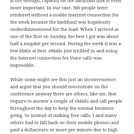
is not enough, capacity on the backhaul link is even
more important. In our case, 300 people were
rendered without a usable Internet connection for
the week because the backhaul was hopelessly
underdimensioned for the load. When I arrived as
one of the first on Sunday, the best I got was about
half a megabit per second. During the week it was a
few kbit/s at best. eMails just trickled in and using
the Internet connection for Voice calls was
impossible.
While some might see this just an inconvenience
and argue that you should concentrate on the
conference anyway there are others, like me, that
require to answer a couple of eMails and call people
throughout the day to keep the normal business
going. So instead of making free calls, I and many
others had to fall back on their mobile phones and
paid a dollar/euro or more per minute due to high