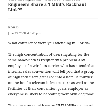
Engineers Share a 1 Mbit/s Backhaul
Link?”
Ron B
says:
June 23, 2008 at 3:43 pm
What conference were you attending in Florida?
The high concentration of users fighting for the
same bandwidth is frequently a problem Any
employee of a wireless carrier who has attended an
internal sales convention will tell you that a group
of high tech users gathered into a hotel is murder
on the hotel’s telecom infrastructure as well as the
facilities of their convention goers employer as
everyone is likely to be ‘eating their own dog food’.
The wise users that have an UMTS/HSPA device will