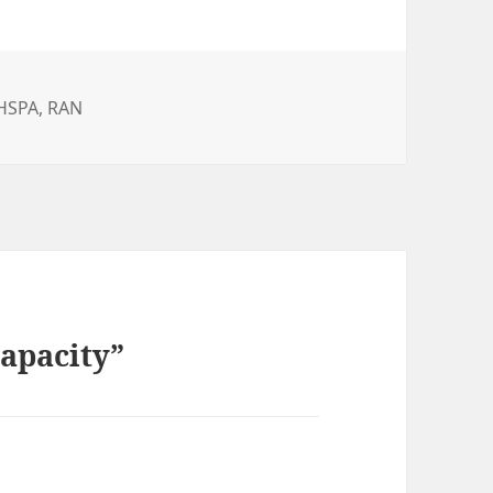
es
HSPA
,
RAN
apacity”