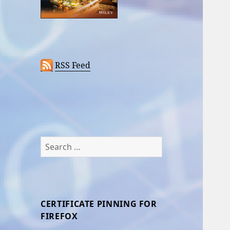
RSS Feed
Search
for:
CERTIFICATE PINNING FOR
FIREFOX