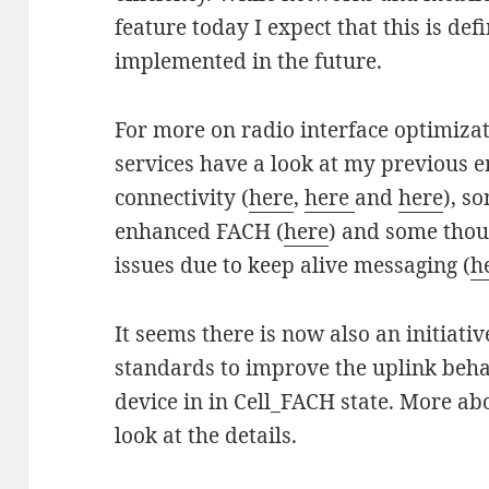
feature today I expect that this is defi
implemented in the future.
For more on radio interface optimizat
services have a look at my previous e
connectivity (
here
,
here
and
here
), s
enhanced FACH (
here
) and some thou
issues due to keep alive messaging (
h
It seems there is now also an initiativ
standards to improve the uplink beha
device in in Cell_FACH state. More ab
look at the details.