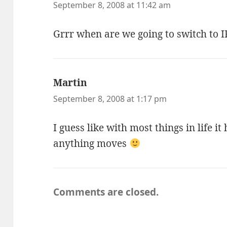
September 8, 2008 at 11:42 am
Grrr when are we going to switch to I
Martin
says:
September 8, 2008 at 1:17 pm
I guess like with most things in life it
anything moves
Comments are closed.