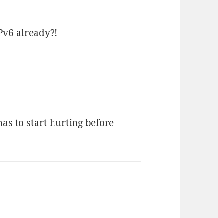
Pv6 already?!
 has to start hurting before