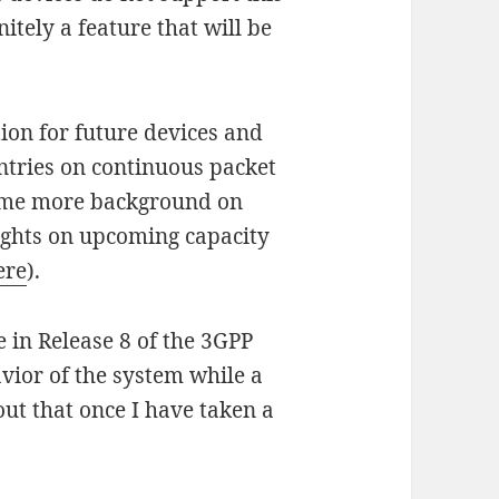
nitely a feature that will be
ion for future devices and
ntries on continuous packet
ome more background on
ghts on upcoming capacity
ere
).
e in Release 8 of the 3GPP
vior of the system while a
out that once I have taken a