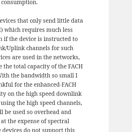
y consumption.
ices that only send little data
) which requires much less
if the device is instructed to
nk/Uplink channels for such
vices are used in the networks,
e the total capacity of the FACH
. With the bandwidth so small I
ankful for the enhanced-FACH
ity on the high speed downlink
 using the high speed channels,
ill be used so overhead and
at the expense of spectral
 devices do not support this