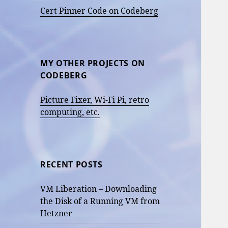
Cert Pinner Code on Codeberg
MY OTHER PROJECTS ON
CODEBERG
Picture Fixer, Wi-Fi Pi, retro
computing, etc.
RECENT POSTS
VM Liberation – Downloading
the Disk of a Running VM from
Hetzner