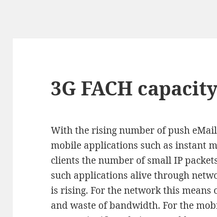
3G FACH capacit
With the rising number of push eMail
mobile applications such as instant 
clients the number of small IP packet
such applications alive through netw
is rising. For the network this means o
and waste of bandwidth. For the mobi