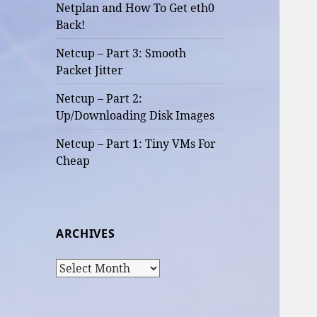
Netplan and How To Get eth0
Back!
Netcup – Part 3: Smooth
Packet Jitter
Netcup – Part 2:
Up/Downloading Disk Images
Netcup – Part 1: Tiny VMs For
Cheap
ARCHIVES
Archives