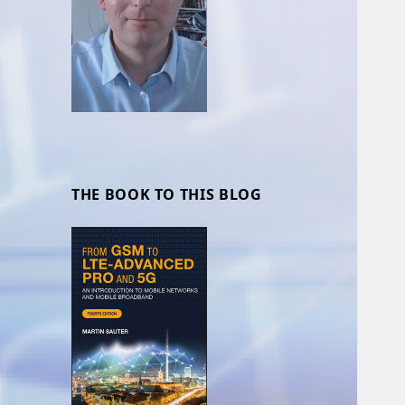
THE BOOK TO THIS BLOG