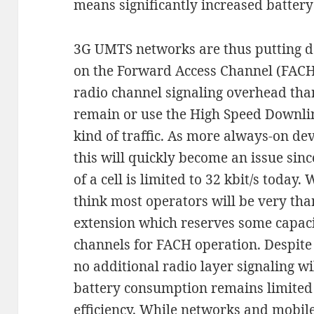
means significantly increased batter
3G UMTS networks are thus putting dev
on the Forward Access Channel (FACH
radio channel signaling overhead than 
remain or use the High Speed Downli
kind of traffic. As more always-on de
this will quickly become an issue sinc
of a cell is limited to 32 kbit/s today
think most operators will be very th
extension which reserves some capac
channels for FACH operation. Despite
no additional radio layer signaling w
battery consumption remains limited 
efficiency. While networks and mobile