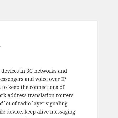
y
 devices in 3G networks and
messengers and voice over IP
s to keep the connections of
ork address translation routers
f lot of radio layer signaling
le device, keep alive messaging