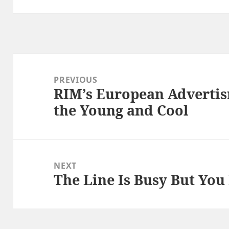
Post
navigation
PREVIOUS
RIM’s European Adverti
Previous
the Young and Cool
post:
NEXT
The Line Is Busy But You
Next
post: