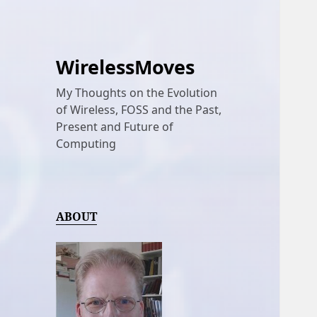
WirelessMoves
My Thoughts on the Evolution
of Wireless, FOSS and the Past,
Present and Future of
Computing
ABOUT