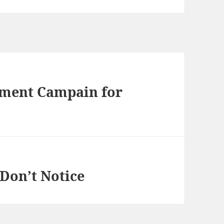
sment Campain for
 Don’t Notice