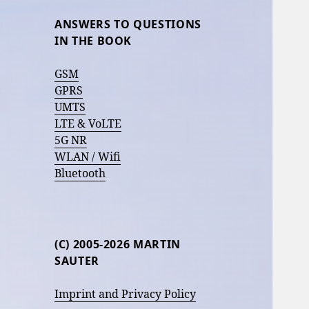
ANSWERS TO QUESTIONS
IN THE BOOK
GSM
GPRS
UMTS
LTE & VoLTE
5G NR
WLAN / Wifi
Bluetooth
(C) 2005-2026 MARTIN
SAUTER
Imprint and Privacy Policy