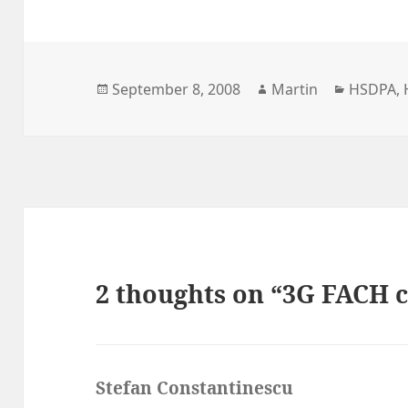
Posted
Author
Categori
September 8, 2008
Martin
HSDPA
,
on
2 thoughts on “3G FACH c
Stefan Constantinescu
says: