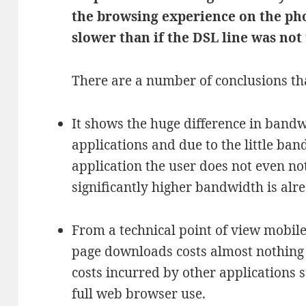
the browsing experience on the ph
slower than if the DSL line was not 
There are a number of conclusions th
It shows the huge difference in bandw
applications and due to the little ba
application the user does not even no
significantly higher bandwidth is alre
From a technical point of view mobil
page downloads costs almost nothing
costs incurred by other applications 
full web browser use.