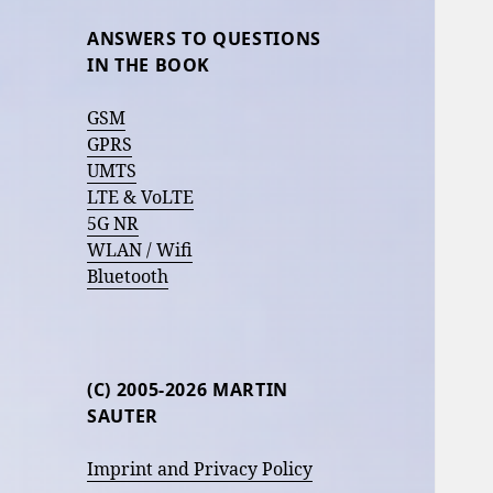
ANSWERS TO QUESTIONS
IN THE BOOK
GSM
GPRS
UMTS
LTE & VoLTE
5G NR
WLAN / Wifi
Bluetooth
(C) 2005-2026 MARTIN
SAUTER
Imprint and Privacy Policy