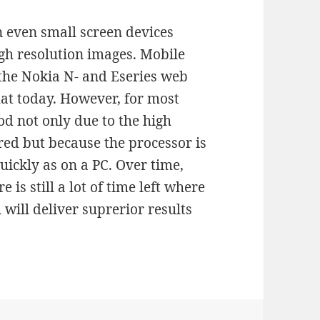
 even small screen devices
gh resolution images. Mobile
the Nokia N- and Eseries web
at today. However, for most
od not only due to the high
red but because the processor is
uickly as on a PC. Over time,
 is still a lot of time left where
ill deliver suprerior results