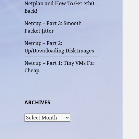
Netplan and How To Get eth0
Back!
Netcup – Part 3: Smooth
Packet Jitter
Netcup – Part 2:
Up/Downloading Disk Images
Netcup – Part 1: Tiny VMs For
Cheap
ARCHIVES
Archives