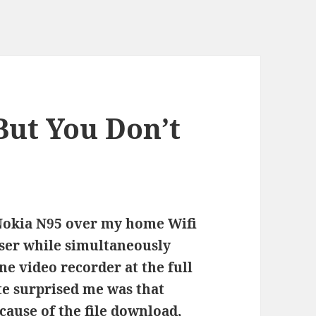
But You Don’t
 Nokia N95 over my home Wifi
ser while simultaneously
e video recorder at the full
te surprised me was that
cause of the file download,