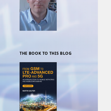
THE BOOK TO THIS BLOG