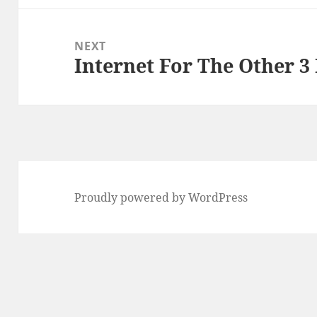
NEXT
Internet For The Other 3 
Next
post:
Proudly powered by WordPress