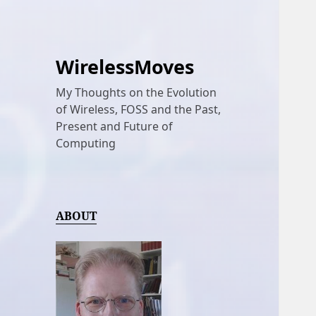
WirelessMoves
My Thoughts on the Evolution
of Wireless, FOSS and the Past,
Present and Future of
Computing
ABOUT