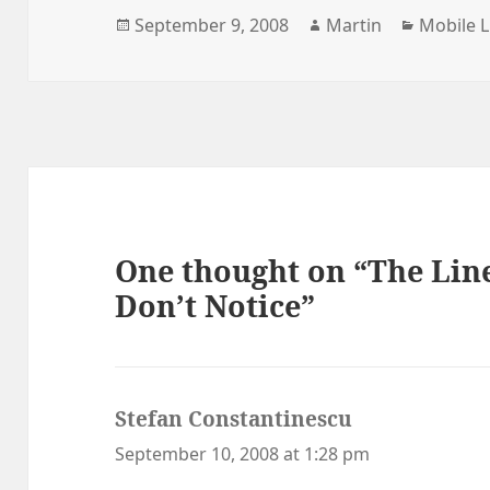
Posted
Author
Categori
September 9, 2008
Martin
Mobile L
on
One thought on “The Line
Don’t Notice”
Stefan Constantinescu
says:
September 10, 2008 at 1:28 pm