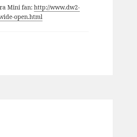
ra Mini fan:
http://www.dw2-
wide-open.html