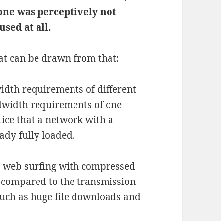
one was perceptively not
used at all.
at can be drawn from that:
idth requirements of different
ndwidth requirements of one
tice that a network with a
ady fully loaded.
e web surfing with compressed
 compared to the transmission
such as huge file downloads and