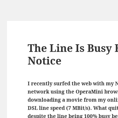
The Line Is Busy 
Notice
I recently surfed the web with my
network using the OperaMini brow
downloading a movie from my onlin
DSL line speed (7 MBit/s). What qui
despite the line being 100% busy be