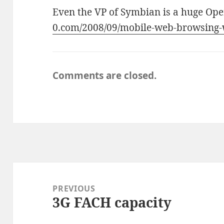
Even the VP of Symbian is a huge Ope
0.com/2008/09/mobile-web-browsing-
Comments are closed.
Post
navigation
PREVIOUS
3G FACH capacity
Previous
post: