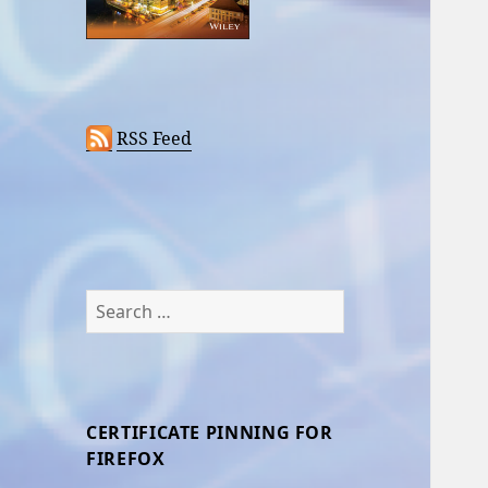
RSS Feed
Search
for:
CERTIFICATE PINNING FOR
FIREFOX