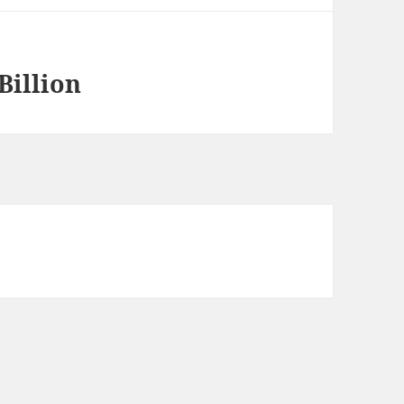
Billion