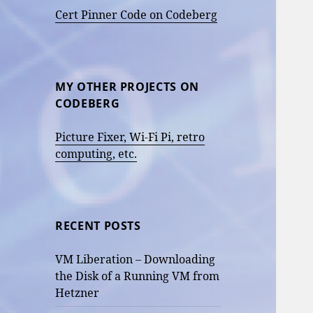
Cert Pinner Code on Codeberg
MY OTHER PROJECTS ON
CODEBERG
Picture Fixer, Wi-Fi Pi, retro
computing, etc.
RECENT POSTS
VM Liberation – Downloading
the Disk of a Running VM from
Hetzner