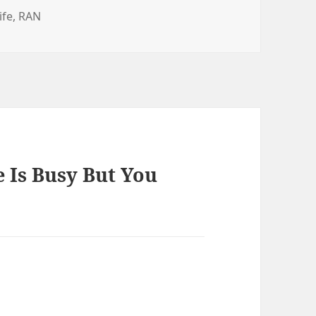
es
ife
,
RAN
 Is Busy But You