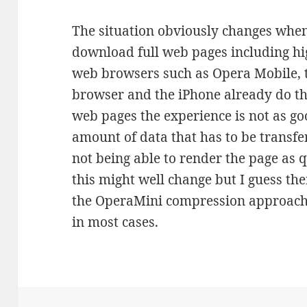
The situation obviously changes when
download full web pages including hi
web browsers such as Opera Mobile, 
browser and the iPhone already do th
web pages the experience is not as go
amount of data that has to be transfe
not being able to render the page as q
this might well change but I guess there
the OperaMini compression approach w
in most cases.