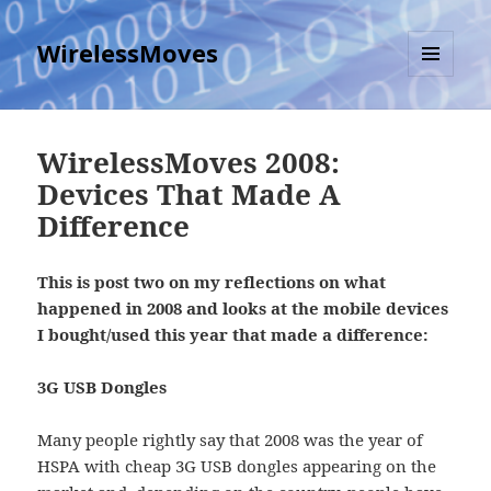
WirelessMoves
MENU
AND
WIDGETS
WirelessMoves 2008:
Devices That Made A
Difference
This is post two on my reflections on what
happened in 2008 and looks at the mobile devices
I bought/used this year that made a difference:
3G USB Dongles
Many people rightly say that 2008 was the year of
HSPA with cheap 3G USB dongles appearing on the