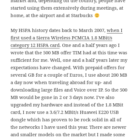
market and, depending on the country, people have
started using them extensively during meetings, at
home, at the airport and at Starbucks
My HSPA history dates back to March 2007,
when I
first used a Sierra Wireless PCMCIA 1.8 MBit/s
category 12 HSPA card
. One and a half years ago I
wrote that the 500 MB offer TIM had at this time was
sufficient for me. Well, one and a half years later my
expectations have changed. With prepaid offers for
several GB for a couple of Euros, I use about 200 MB
a day now when traveling abroad for up- and
downloading large files and Voice over IP. So the 500
MB would be gone in 2 or 3 days now. I've also
upgraded my hardware and instead of the 1.8 MBit
card, I now use a 3.6/7.2 MBit/s Huawei E220 USB
dongle which has proven to be rock solid in all of
the networks I have used this year. There are newer
and smaller models on the market but I made some