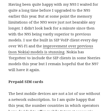
Having been quite happy with my N93 I waited for
quite a long time before I upgraded to the N95
earlier this year. But at some point the memory
limitations of the N93 were just not bearable any
longer. I didn't look back for a minute since then
with the N95 being vastly superior to previous
models. I use the built in SIP VoIP client every day
over Wi-Fi and the
improvement over previous
(non Nokia) models is stunning
. Nokia has
'forgotten' to include the SIP clients in some Nseries
models this year but I remain hopeful that the N97
will have it again.
Prepaid SIM cards
The best mobile devices are not a lot of use without
a network subscription. So I am quite happy that
this year, the number countries in which operators