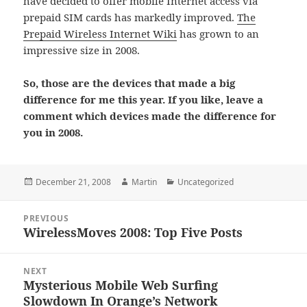
have decided to offer mobile Internet access via
prepaid SIM cards has markedly improved.
The
Prepaid Wireless Internet Wiki
has grown to an
impressive size in 2008.
So, those are the devices that made a big
difference for me this year. If you like, leave a
comment which devices made the difference for
you in 2008.
Posted
Author
Categories
December 21, 2008
Martin
Uncategorized
on
Post
PREVIOUS
navigation
WirelessMoves 2008: Top Five Posts
Previous
post:
NEXT
Mysterious Mobile Web Surfing
Next
Slowdown In Orange’s Network
post: