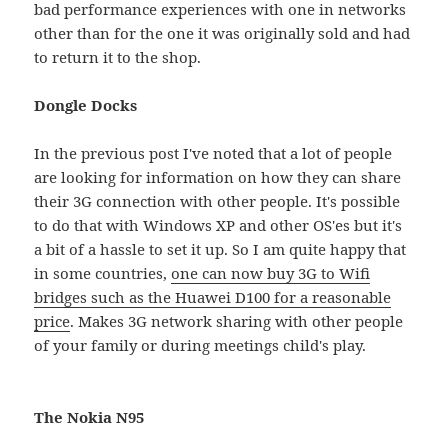
bad performance experiences with one in networks
other than for the one it was originally sold and had
to return it to the shop.
Dongle Docks
In the previous post I've noted that a lot of people
are looking for information on how they can share
their 3G connection with other people. It's possible
to do that with Windows XP and other OS'es but it's
a bit of a hassle to set it up. So I am quite happy that
in some countries,
one can now buy 3G to Wifi
bridges such as the Huawei D100 for a reasonable
price
. Makes 3G network sharing with other people
of your family or during meetings child's play.
The Nokia N95