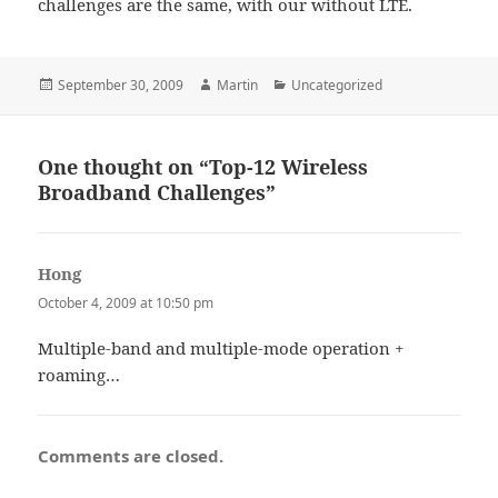
challenges are the same, with our without LTE.
Posted
Author
Categories
September 30, 2009
Martin
Uncategorized
on
One thought on “Top-12 Wireless
Broadband Challenges”
Hong
says:
October 4, 2009 at 10:50 pm
Multiple-band and multiple-mode operation +
roaming…
Comments are closed.