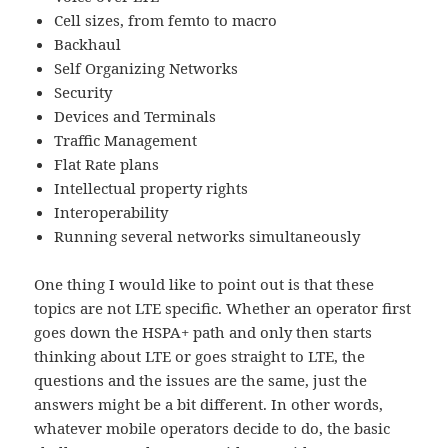
Cell sizes, from femto to macro
Backhaul
Self Organizing Networks
Security
Devices and Terminals
Traffic Management
Flat Rate plans
Intellectual property rights
Interoperability
Running several networks simultaneously
One thing I would like to point out is that these
topics are not LTE specific. Whether an operator first
goes down the HSPA+ path and only then starts
thinking about LTE or goes straight to LTE, the
questions and the issues are the same, just the
answers might be a bit different. In other words,
whatever mobile operators decide to do, the basic