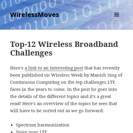
WirelessMoves
MENU
AND
WIDGETS
Top-12 Wireless Broadband
Challenges
Here's
a link to an interesting post
that has recently
been published on Wireless Week by Manish Sing of
Continuous Computing on the top challenges LTE
faces in the years to come. In the post he goes into
the details of the different topics and it's a great
read! Here's an overview of the topics he sees that
will have to be sorted out as we go forward:
Spectrum harmonization
Voice over LTE