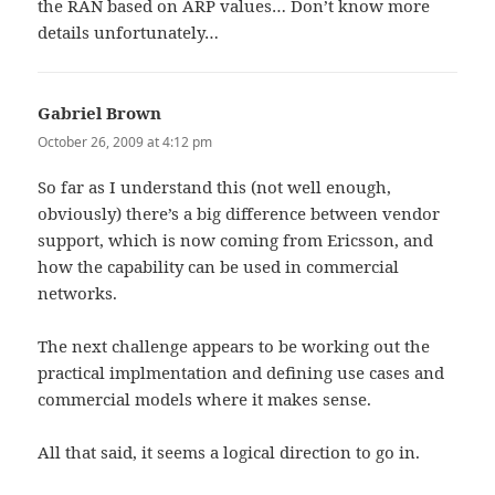
the RAN based on ARP values… Don’t know more
details unfortunately…
Gabriel Brown
says:
October 26, 2009 at 4:12 pm
So far as I understand this (not well enough,
obviously) there’s a big difference between vendor
support, which is now coming from Ericsson, and
how the capability can be used in commercial
networks.
The next challenge appears to be working out the
practical implmentation and defining use cases and
commercial models where it makes sense.
All that said, it seems a logical direction to go in.