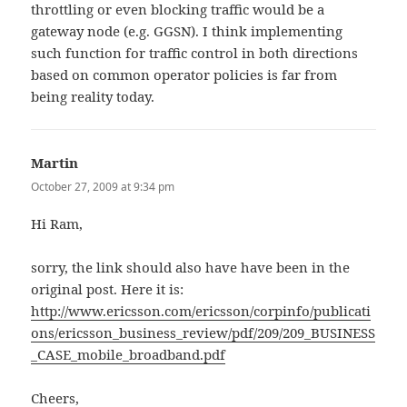
throttling or even blocking traffic would be a
gateway node (e.g. GGSN). I think implementing
such function for traffic control in both directions
based on common operator policies is far from
being reality today.
Martin
says:
October 27, 2009 at 9:34 pm
Hi Ram,
sorry, the link should also have have been in the
original post. Here it is:
http://www.ericsson.com/ericsson/corpinfo/publicati
ons/ericsson_business_review/pdf/209/209_BUSINESS
_CASE_mobile_broadband.pdf
Cheers,