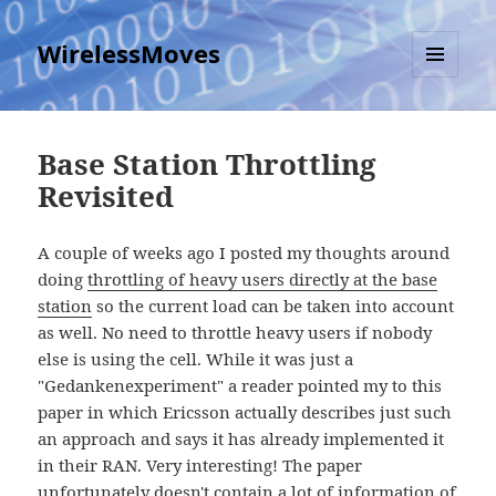
WirelessMoves
MENU
AND
WIDGETS
Base Station Throttling
Revisited
A couple of weeks ago I posted my thoughts around
doing
throttling of heavy users directly at the base
station
so the current load can be taken into account
as well. No need to throttle heavy users if nobody
else is using the cell. While it was just a
"Gedankenexperiment" a reader pointed my to this
paper in which Ericsson actually describes just such
an approach and says it has already implemented it
in their RAN. Very interesting! The paper
unfortunately doesn't contain a lot of information of