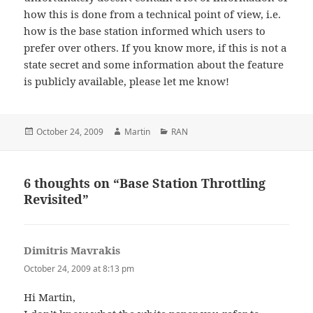
how this is done from a technical point of view, i.e.
how is the base station informed which users to
prefer over others. If you know more, if this is not a
state secret and some information about the feature
is publicly available, please let me know!
Posted
Author
Categories
October 24, 2009
Martin
RAN
on
6 thoughts on “Base Station Throttling
Revisited”
Dimitris Mavrakis
says:
October 24, 2009 at 8:13 pm
Hi Martin,