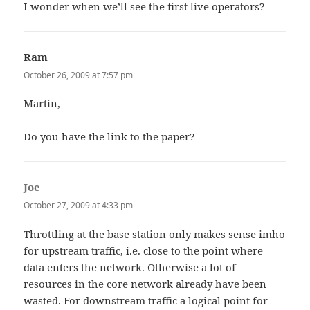
I wonder when we’ll see the first live operators?
Ram
says:
October 26, 2009 at 7:57 pm
Martin,
Do you have the link to the paper?
Joe
says:
October 27, 2009 at 4:33 pm
Throttling at the base station only makes sense imho
for upstream traffic, i.e. close to the point where
data enters the network. Otherwise a lot of
resources in the core network already have been
wasted. For downstream traffic a logical point for