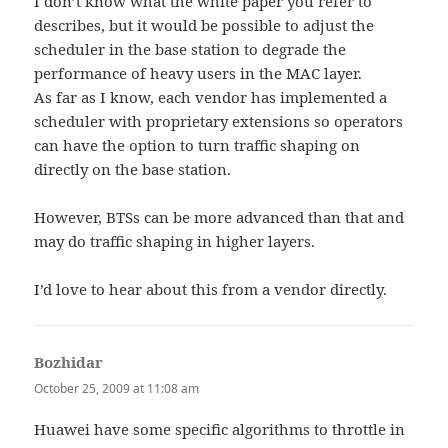
I don’t know what the white paper you refer to
describes, but it would be possible to adjust the
scheduler in the base station to degrade the
performance of heavy users in the MAC layer.
As far as I know, each vendor has implemented a
scheduler with proprietary extensions so operators
can have the option to turn traffic shaping on
directly on the base station.
However, BTSs can be more advanced than that and
may do traffic shaping in higher layers.
I’d love to hear about this from a vendor directly.
Bozhidar
says:
October 25, 2009 at 11:08 am
Huawei have some specific algorithms to throttle in