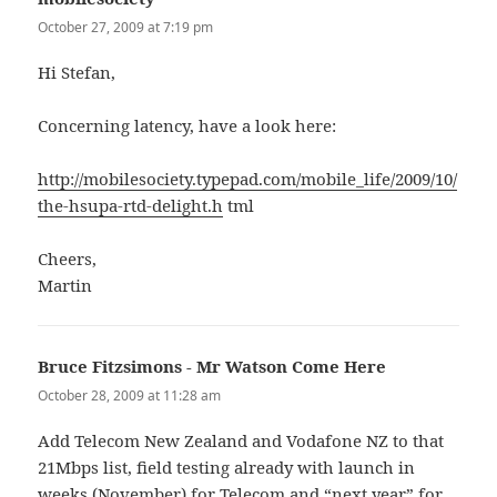
October 27, 2009 at 7:19 pm
Hi Stefan,
Concerning latency, have a look here:
http://mobilesociety.typepad.com/mobile_life/2009/10/
the-hsupa-rtd-delight.h
tml
Cheers,
Martin
Bruce Fitzsimons - Mr Watson Come Here
says:
October 28, 2009 at 11:28 am
Add Telecom New Zealand and Vodafone NZ to that
21Mbps list, field testing already with launch in
weeks (November) for Telecom and “next year” for