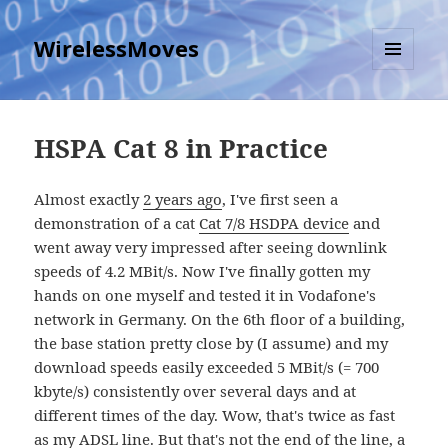
WirelessMoves
MENU
AND
WIDGETS
HSPA Cat 8 in Practice
Almost exactly
2 years ago
, I've first seen a
demonstration of a cat
Cat 7/8 HSDPA device
and
went away very impressed after seeing downlink
speeds of 4.2 MBit/s. Now I've finally gotten my
hands on one myself and tested it in Vodafone's
network in Germany. On the 6th floor of a building,
the base station pretty close by (I assume) and my
download speeds easily exceeded 5 MBit/s (= 700
kbyte/s) consistently over several days and at
different times of the day. Wow, that's twice as fast
as my ADSL line. But that's not the end of the line, a