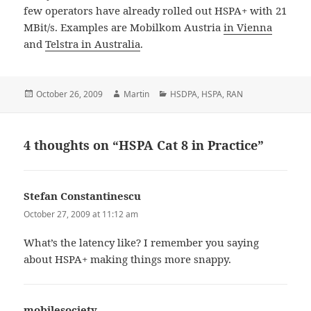
few operators have already rolled out HSPA+ with 21
MBit/s. Examples are Mobilkom Austria
in Vienna
and
Telstra in Australia
.
Posted
Author
Categories
October 26, 2009
Martin
HSDPA
,
HSPA
,
RAN
on
4 thoughts on “HSPA Cat 8 in Practice”
Stefan Constantinescu
says:
October 27, 2009 at 11:12 am
What’s the latency like? I remember you saying
about HSPA+ making things more snappy.
mobilesociety
says: