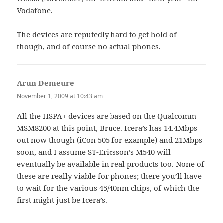
Vodafone.
The devices are reputedly hard to get hold of
though, and of course no actual phones.
Arun Demeure
says:
November 1, 2009 at 10:43 am
All the HSPA+ devices are based on the Qualcomm
MSM8200 at this point, Bruce. Icera’s has 14.4Mbps
out now though (iCon 505 for example) and 21Mbps
soon, and I assume ST-Ericsson’s M540 will
eventually be available in real products too. None of
these are really viable for phones; there you’ll have
to wait for the various 45/40nm chips, of which the
first might just be Icera’s.