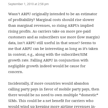
September 1, 2010 at 2:58 pm
Wasn’t ARPU originally intended to be an estimator
of profitability? Marginal costs should rise slower
than marginal revenues, so rising ARPUs implied
rising profits. As carriers take on more pre-paid
customers and as subscribers use more (low margin)
data, isn’t ARPU still useful in that sense? Seems to
me that ARPU can be interesting as long as it’s taken
in context, e.g., along with the subscriber/SIM
growth rate. Falling ARPU in conjunction with
negligible growth indeed would be cause for
concern.
Incidentally, if more countries would abandon
calling party pays in favor of mobile party pays, then
there would be no need to own multiple *domestic*
SIMs. This could be a net benefit for carriers who
would wind up keeping more airtime revenues in-