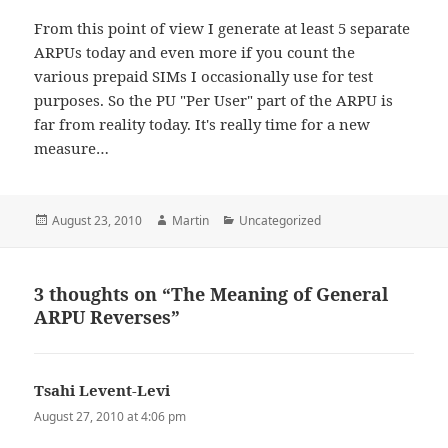
From this point of view I generate at least 5 separate
ARPUs today and even more if you count the
various prepaid SIMs I occasionally use for test
purposes. So the PU "Per User" part of the ARPU is
far from reality today. It's really time for a new
measure…
Posted
Author
Categories
August 23, 2010
Martin
Uncategorized
on
3 thoughts on “The Meaning of General
ARPU Reverses”
Tsahi Levent-Levi
says:
August 27, 2010 at 4:06 pm