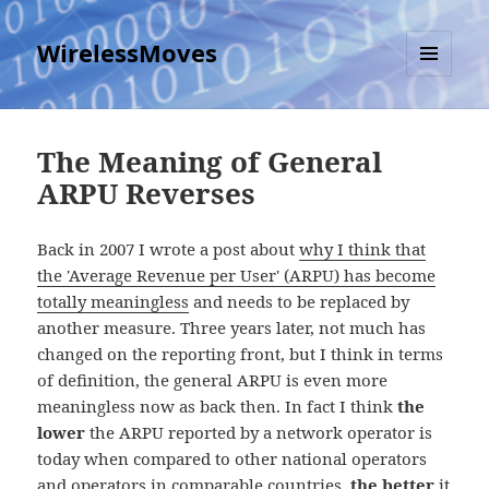
WirelessMoves
MENU
AND
WIDGETS
The Meaning of General
ARPU Reverses
Back in 2007 I wrote a post about
why I think that
the 'Average Revenue per User' (ARPU) has become
totally meaningless
and needs to be replaced by
another measure. Three years later, not much has
changed on the reporting front, but I think in terms
of definition, the general ARPU is even more
meaningless now as back then. In fact I think
the
lower
the ARPU reported by a network operator is
today when compared to other national operators
and operators in comparable countries,
the better
it