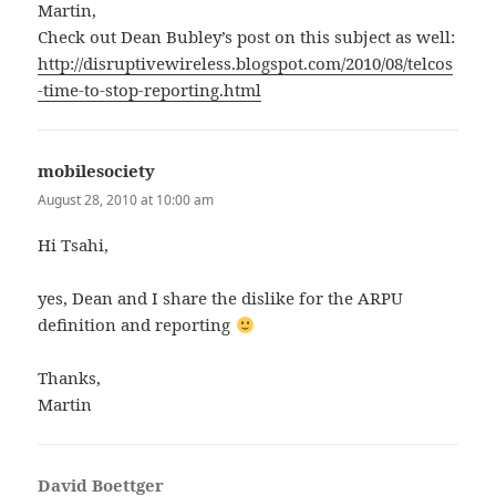
Martin,
Check out Dean Bubley’s post on this subject as well:
http://disruptivewireless.blogspot.com/2010/08/telcos
-time-to-stop-reporting.html
mobilesociety
says:
August 28, 2010 at 10:00 am
Hi Tsahi,
yes, Dean and I share the dislike for the ARPU
definition and reporting
Thanks,
Martin
David Boettger
says: