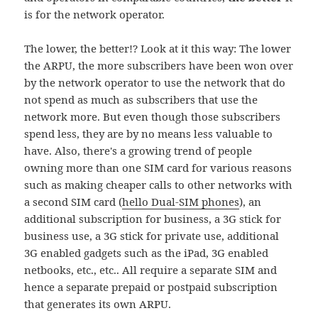
is for the network operator.
The lower, the better!? Look at it this way: The lower
the ARPU, the more subscribers have been won over
by the network operator to use the network that do
not spend as much as subscribers that use the
network more. But even though those subscribers
spend less, they are by no means less valuable to
have. Also, there's a growing trend of people
owning more than one SIM card for various reasons
such as making cheaper calls to other networks with
a second SIM card (
hello Dual-SIM phones
), an
additional subscription for business, a 3G stick for
business use, a 3G stick for private use, additional
3G enabled gadgets such as the iPad, 3G enabled
netbooks, etc., etc.. All require a separate SIM and
hence a separate prepaid or postpaid subscription
that generates its own ARPU.