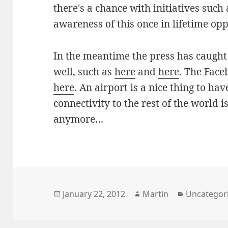
there's a chance with initiatives such 
awareness of this once in lifetime opp
In the meantime the press has caught
well, such as
here
and
here
. The Faceb
here
. An airport is a nice thing to hav
connectivity to the rest of the world i
anymore…
Posted
Author
Categories
January 22, 2012
Martin
Uncategor
on