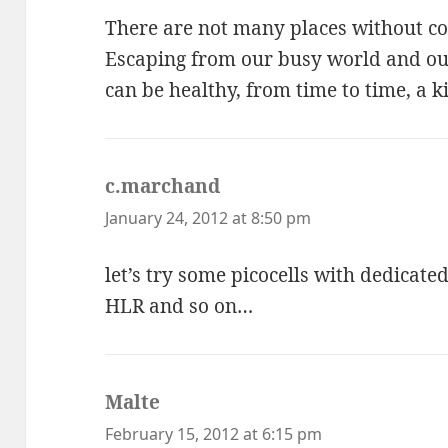
There are not many places without co
Escaping from our busy world and our
can be healthy, from time to time, a k
c.marchand
says:
January 24, 2012 at 8:50 pm
let’s try some picocells with dedicate
HLR and so on…
Malte
says:
February 15, 2012 at 6:15 pm