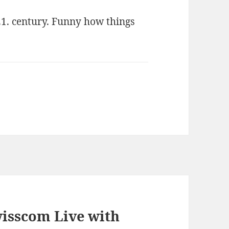
1. century. Funny how things
isscom Live with