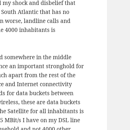
d my shock and disbelief that
e South Atlantic that has no
n worse, landline calls and
he 4000 inhabitants is
and somewhere in the middle
nce an important stronghold for
ch apart from the rest of the
ice and Internet connectivity
s for data buckets between
ireless, these are data buckets
e Satellite for all inhabitants is
25 MBit/s I have on my DSL line
ousehold and not 4000 other