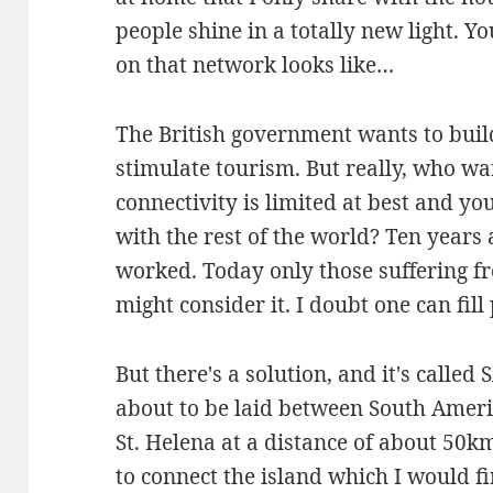
people shine in a totally new light. 
on that network looks like…
The British government wants to build
stimulate tourism. But really, who wa
connectivity is limited at best and y
with the rest of the world? Ten years a
worked. Today only those suffering 
might consider it. I doubt one can fill
But there's a solution, and it's calle
about to be laid between South Americ
St. Helena at a distance of about 50km
to connect the island which I would f