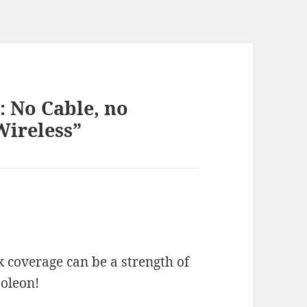
: No Cable, no
Wireless”
 coverage can be a strength of
poleon!