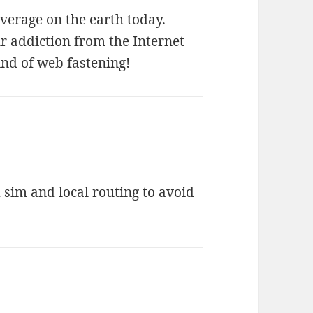
verage on the earth today.
 addiction from the Internet
ind of web fastening!
d sim and local routing to avoid