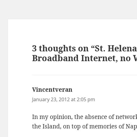
3 thoughts on “St. Helena
Broadband Internet, no 
Vincentveran
says:
January 23, 2012 at 2:05 pm
In my opinion, the absence of network
the Island, on top of memories of Na