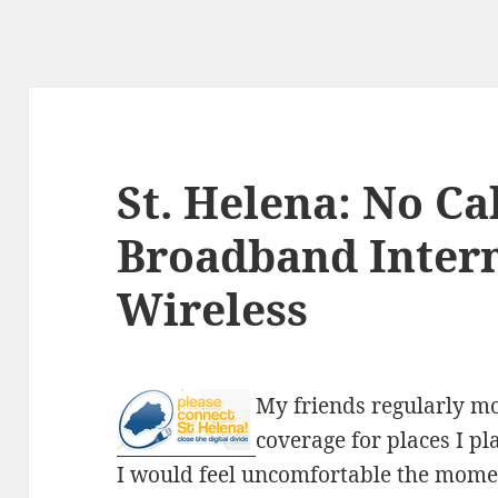
St. Helena: No Ca
Broadband Intern
Wireless
My friends regularly m
coverage for places I pl
I would feel uncomfortable the moment