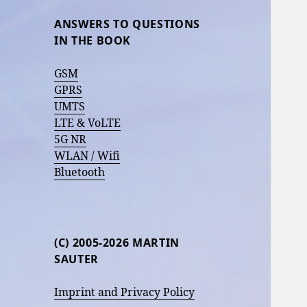
ANSWERS TO QUESTIONS
IN THE BOOK
GSM
GPRS
UMTS
LTE & VoLTE
5G NR
WLAN / Wifi
Bluetooth
(C) 2005-2026 MARTIN
SAUTER
Imprint and Privacy Policy