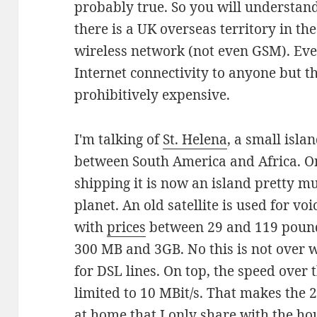
probably true. So you will understan
there is a UK overseas territory in th
wireless network (not even GSM). Eve
Internet connectivity to anyone but t
prohibitively expensive.
I'm talking of
St. Helena
, a small isl
between South America and Africa. O
shipping it is now an island pretty mu
planet. An old satellite is used for vo
with
prices
between 29 and 119 pound
300 MB and 3GB. No this is not over w
for DSL lines. On top, the speed over th
limited to 10 MBit/s. That makes the 
at home that I only share with the h