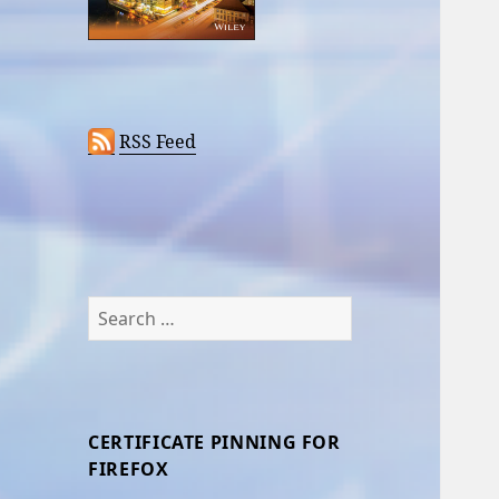
RSS Feed
Search
for:
CERTIFICATE PINNING FOR
FIREFOX