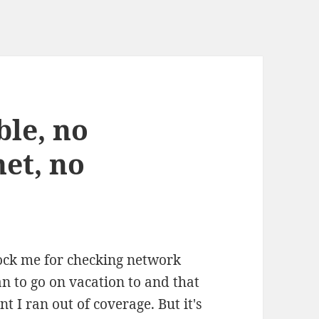
ble, no
et, no
ock me for checking network
an to go on vacation to and that
 I ran out of coverage. But it's