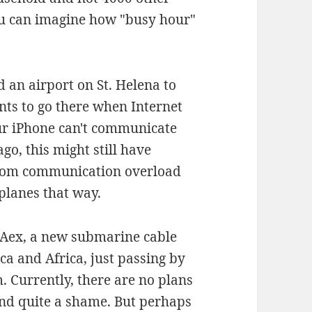
You can imagine how "busy hour"
 an airport on St. Helena to
nts to go there when Internet
our iPhone can't communicate
go, this might still have
from communication overload
 planes that way.
d SAex, a new submarine cable
a and Africa, just passing by
. Currently, there are no plans
ind quite a shame. But perhaps