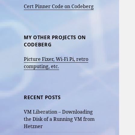
Cert Pinner Code on Codeberg
MY OTHER PROJECTS ON
CODEBERG
Picture Fixer, Wi-Fi Pi, retro
computing, etc.
RECENT POSTS
VM Liberation – Downloading
the Disk of a Running VM from
Hetzner