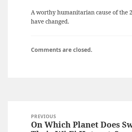
A worthy humanitarian cause of the 2
have changed.
Comments are closed.
Post
navigation
PREVIOUS
On Which Planet Does Sw
Previous