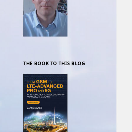
THE BOOK TO THIS BLOG