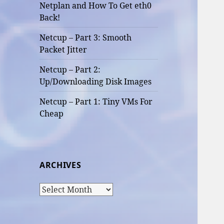
Netplan and How To Get eth0
Back!
Netcup – Part 3: Smooth
Packet Jitter
Netcup – Part 2:
Up/Downloading Disk Images
Netcup – Part 1: Tiny VMs For
Cheap
ARCHIVES
Archives