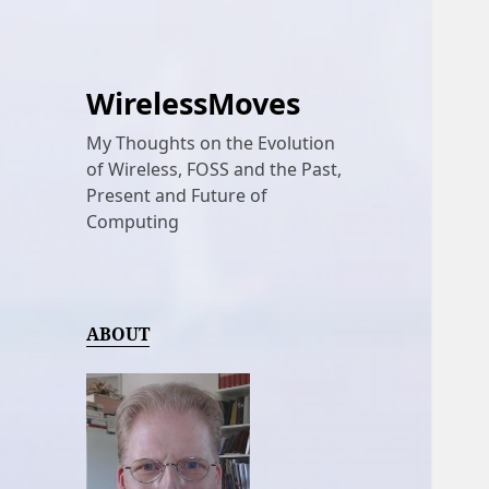
WirelessMoves
My Thoughts on the Evolution
of Wireless, FOSS and the Past,
Present and Future of
Computing
ABOUT