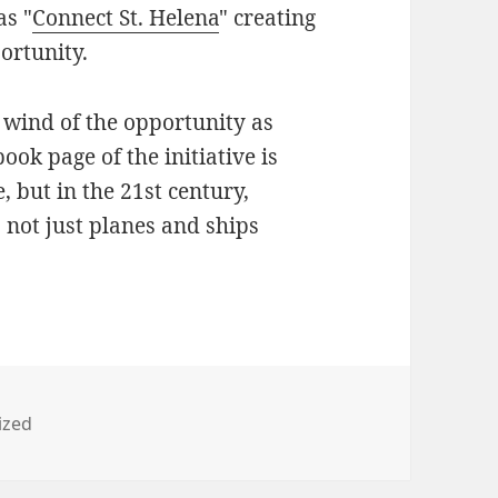
as "
Connect St. Helena
" creating
ortunity.
 wind of the opportunity as
ook page of the initiative is
e, but in the 21st century,
s not just planes and ships
ized