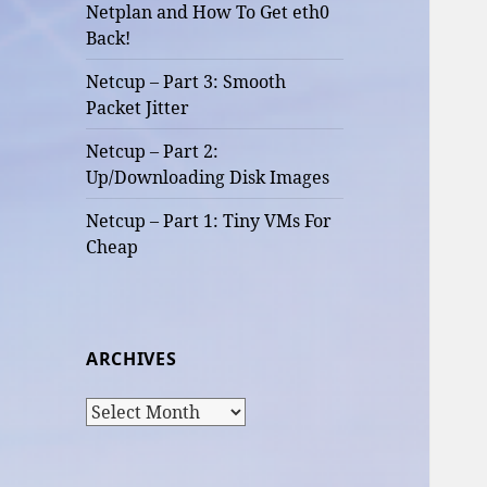
Netplan and How To Get eth0
Back!
Netcup – Part 3: Smooth
Packet Jitter
Netcup – Part 2:
Up/Downloading Disk Images
Netcup – Part 1: Tiny VMs For
Cheap
ARCHIVES
Archives