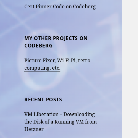
Cert Pinner Code on Codeberg
MY OTHER PROJECTS ON
CODEBERG
Picture Fixer, Wi-Fi Pi, retro
computing, etc.
RECENT POSTS
VM Liberation – Downloading
the Disk of a Running VM from
Hetzner