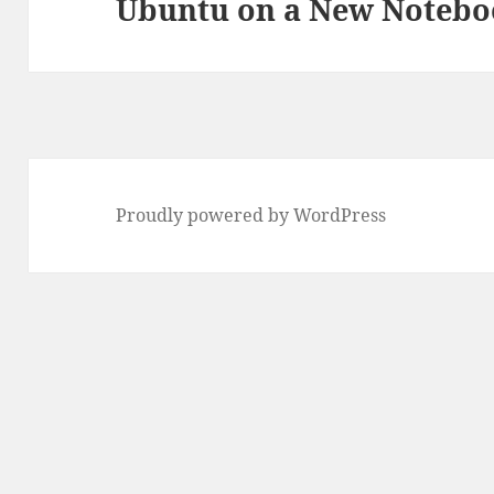
Ubuntu on a New Noteb
Next
post:
Proudly powered by WordPress