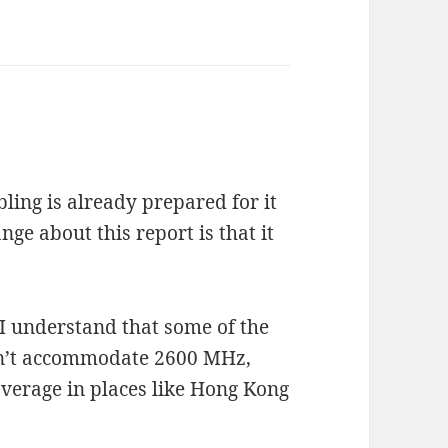
bling is already prepared for it
nge about this report is that it
 I understand that some of the
an’t accommodate 2600 MHz,
verage in places like Hong Kong