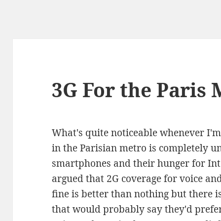
3G For the Paris 
What's quite noticeable whenever I'm 
in the Parisian metro is completely u
smartphones and their hunger for Inte
argued that 2G coverage for voice and
fine is better than nothing but there
that would probably say they'd prefer