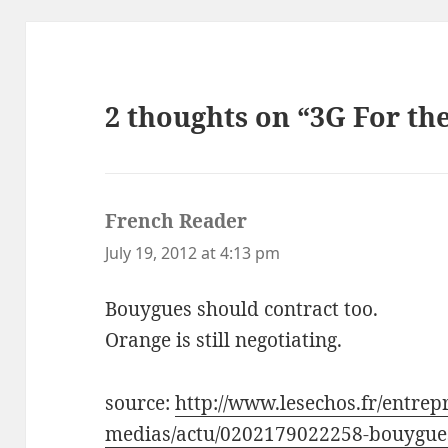
2 thoughts on “3G For th
French Reader
says:
July 19, 2012 at 4:13 pm
Bouygues should contract too.
Orange is still negotiating.
source:
http://www.lesechos.fr/entrepr
medias/actu/0202179022258-bouygues