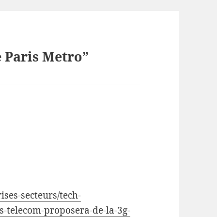
e Paris Metro”
ises-secteurs/tech-
-telecom-proposera-de-la-3g-