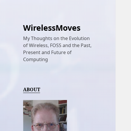
WirelessMoves
My Thoughts on the Evolution
of Wireless, FOSS and the Past,
Present and Future of
Computing
ABOUT