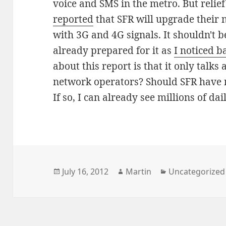
voice and SMS in the metro. But relief
reported
that SFR will upgrade their 
with 3G and 4G signals. It shouldn't be
already prepared for it as
I noticed b
about this report is that it only talk
network operators? Should SFR have n
If so, I can already see millions of d
Posted
Author
Categories
July 16, 2012
Martin
Uncategorized
on