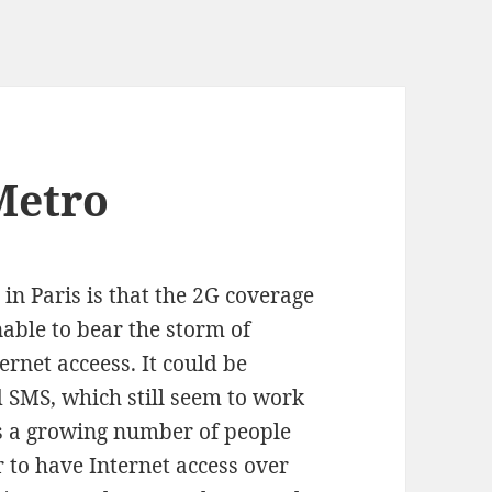
Metro
in Paris is that the 2G coverage
nable to bear the storm of
rnet acceess. It could be
 SMS, which still seem to work
 is a growing number of people
 to have Internet access over