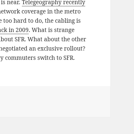
 is near.
Telegeography recently
network coverage in the metro
 too hard to do, the cabling is
ack in 2009
. What is strange
s about SFR. What about the other
egotiated an exclusive rollout?
aily commuters switch to SFR.