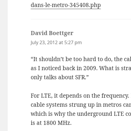
dans-le-metro-345408.php
David Boettger
says:
July 23, 2012 at 5:27 pm
“It shouldn’t be too hard to do, the ca
as I noticed back in 2009. What is stra
only talks about SFR.”
For LTE, it depends on the frequency.
cable systems strung up in metros c
which is why the underground LTE co
is at 1800 MHz.