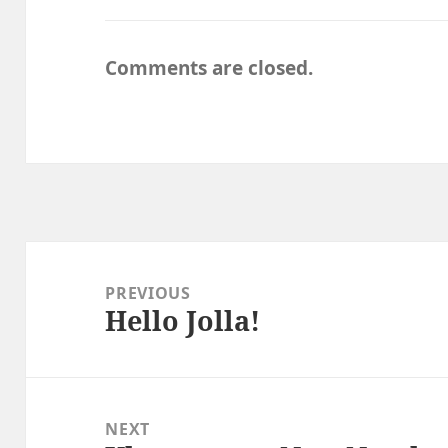
Comments are closed.
Post
navigation
PREVIOUS
Hello Jolla!
Previous
post:
NEXT