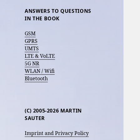
ANSWERS TO QUESTIONS
IN THE BOOK
GSM
GPRS
UMTS
LTE & VoLTE
5G NR
WLAN / Wifi
Bluetooth
(C) 2005-2026 MARTIN
SAUTER
Imprint and Privacy Policy