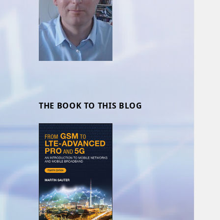
THE BOOK TO THIS BLOG