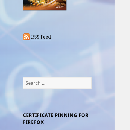
RSS Feed
Search
for:
CERTIFICATE PINNING FOR
FIREFOX