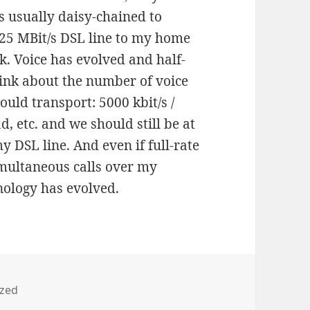
s usually daisy-chained to
a 25 MBit/s DSL line to my home
k. Voice has evolved and half-
hink about the number of voice
ould transport: 5000 kbit/s /
d, etc. and we should still be at
 DSL line. And even if full-rate
imultaneous calls over my
nology has evolved.
ized