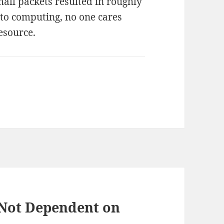
mall packets resulted in roughly
r to computing, no one cares
resource.
 Not Dependent on