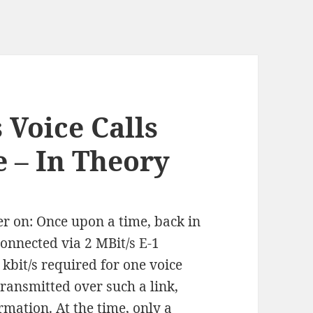
 Voice Calls
 – In Theory
r on: Once upon a time, back in
onnected via 2 MBit/s E-1
 kbit/s required for one voice
transmitted over such a link,
mation. At the time, only a