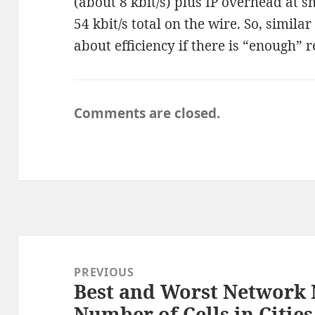
(about 8 kbit/s) plus IP overhead at s
54 kbit/s total on the wire. So, simila
about efficiency if there is “enough” 
Comments are closed.
Post
navigation
PREVIOUS
Best and Worst Network
Previous
Number of Cells in Cities
post: