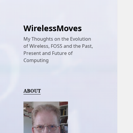
WirelessMoves
My Thoughts on the Evolution
of Wireless, FOSS and the Past,
Present and Future of
Computing
ABOUT