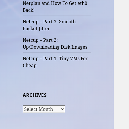
Netplan and How To Get eth0
Back!
Netcup – Part 3: Smooth
Packet Jitter
Netcup – Part 2:
Up/Downloading Disk Images
Netcup – Part 1: Tiny VMs For
Cheap
ARCHIVES
Archives