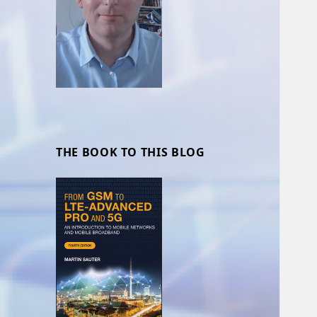
THE BOOK TO THIS BLOG