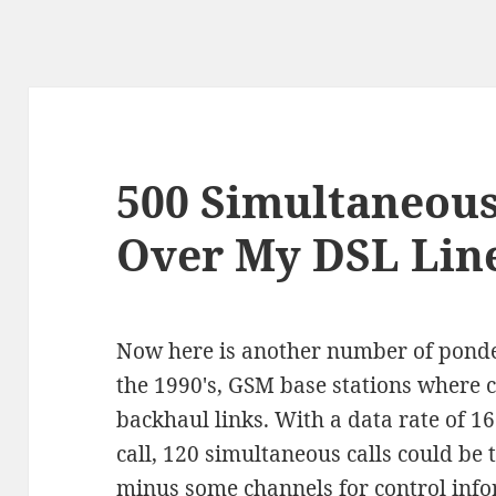
500 Simultaneous
Over My DSL Line
Now here is another number of ponde
the 1990's, GSM base stations where c
backhaul links. With a data rate of 16
call, 120 simultaneous calls could be 
minus some channels for control infor