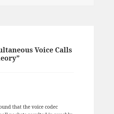
ltaneous Voice Calls
heory”
found that the voice codec