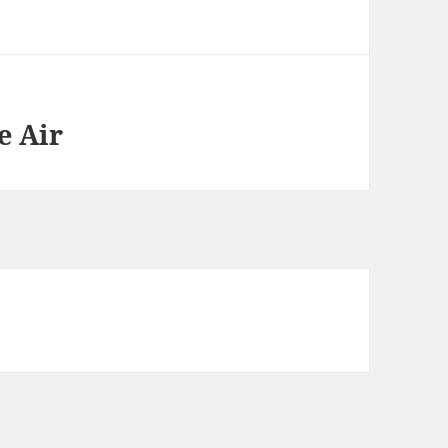
e Air