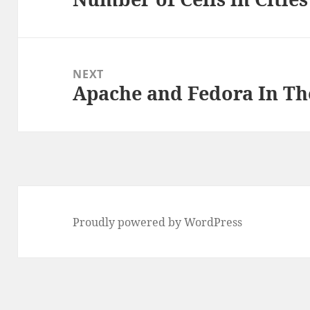
NEXT
Apache and Fedora In Th
Next
post:
Proudly powered by WordPress