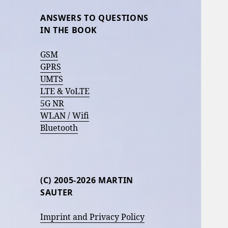
ANSWERS TO QUESTIONS
IN THE BOOK
GSM
GPRS
UMTS
LTE & VoLTE
5G NR
WLAN / Wifi
Bluetooth
(C) 2005-2026 MARTIN
SAUTER
Imprint and Privacy Policy