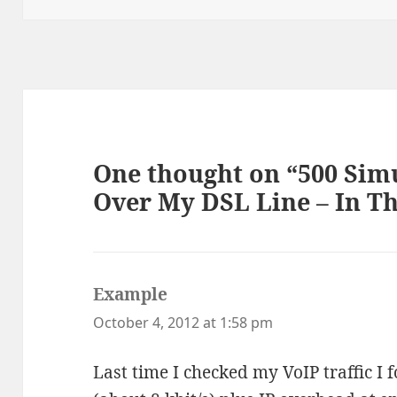
One thought on “500 Simu
Over My DSL Line – In T
Example
says:
October 4, 2012 at 1:58 pm
Last time I checked my VoIP traffic I 