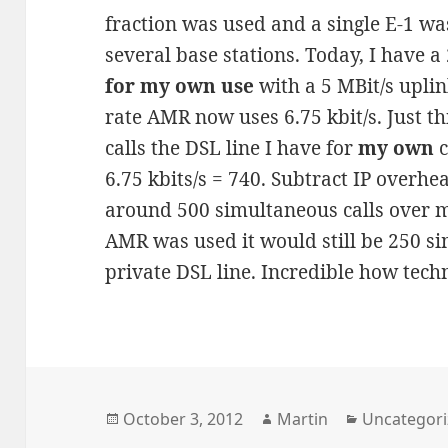
fraction was used and a single E-1 wa
several base stations. Today, I have 
for my own use
with a 5 MBit/s uplin
rate AMR now uses 6.75 kbit/s. Just t
calls the DSL line I have for
my own
c
6.75 kbits/s = 740. Subtract IP overhea
around 500 simultaneous calls over my
AMR was used it would still be 250 s
private DSL line. Incredible how tech
Posted
Author
Categories
October 3, 2012
Martin
Uncategor
on