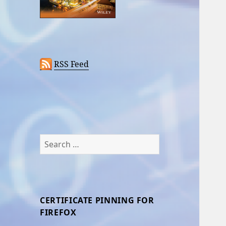
RSS Feed
Search
for:
CERTIFICATE PINNING FOR
FIREFOX