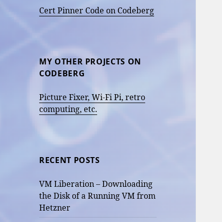
Cert Pinner Code on Codeberg
MY OTHER PROJECTS ON
CODEBERG
Picture Fixer, Wi-Fi Pi, retro
computing, etc.
RECENT POSTS
VM Liberation – Downloading
the Disk of a Running VM from
Hetzner