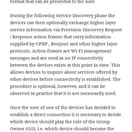
format that can be presented to the user.
During the following Service Discovery phase the
devices can then optionally exchange higher layer
service information via Provision Discovery Request
/ Response action frames that carry information
supplied by UPNP , Bonjour and other higher layer
protocols. Action frames are Wi-Fi management
messages and are used as no IP connectivity
between the devices exists at this point in time. This
allows devices to inquire about services offered by
other devices before connectivity is established. The
procedure is optional, however, and it can be
observed in practice that it is not necessarily used.
Once the user of one of the devices has decided to
establish a direct connection it is necessary to decide
which device should play the role of the Group
Owner (GO), i.e. which device should become the