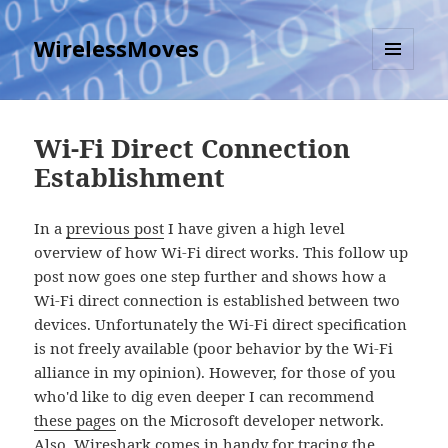
WirelessMoves
MENU
AND
WIDGETS
Wi-Fi Direct Connection
Establishment
In a
previous post
I have given a high level
overview of how Wi-Fi direct works. This follow up
post now goes one step further and shows how a
Wi-Fi direct connection is established between two
devices. Unfortunately the Wi-Fi direct specification
is not freely available (poor behavior by the Wi-Fi
alliance in my opinion). However, for those of you
who'd like to dig even deeper I can recommend
these pages
on the Microsoft developer network.
Also, Wireshark comes in handy for tracing the