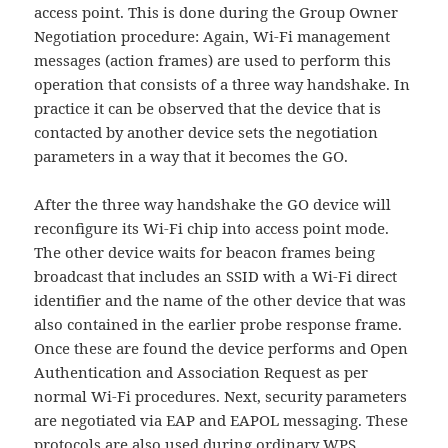
access point. This is done during the Group Owner
Negotiation procedure: Again, Wi-Fi management
messages (action frames) are used to perform this
operation that consists of a three way handshake. In
practice it can be observed that the device that is
contacted by another device sets the negotiation
parameters in a way that it becomes the GO.
After the three way handshake the GO device will
reconfigure its Wi-Fi chip into access point mode.
The other device waits for beacon frames being
broadcast that includes an SSID with a Wi-Fi direct
identifier and the name of the other device that was
also contained in the earlier probe response frame.
Once these are found the device performs and Open
Authentication and Association Request as per
normal Wi-Fi procedures. Next, security parameters
are negotiated via EAP and EAPOL messaging. These
protocols are also used during ordinary WPS