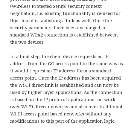
(Wireless Protected Setup) security context
negotiation, i.e. existing functionality is re-used for
this step of establishing a link as well. Once the
security parameters have been exchanged, a
standard WPA2 connection is established between
the two devices.
In a final step, the client device requests an IP
address from the GO access point in the same way as
it would request an IP address form a standard
access point. Once the IP address has been acquired
the Wi-Fi direct link is established and can now be
used by higher layer applications. As the connection
is based on the IP protocol applications can work
over Wi-Fi direct networks and also over traditional
Wi-Fi access point based networks without any
modifications to this part of the application logic.