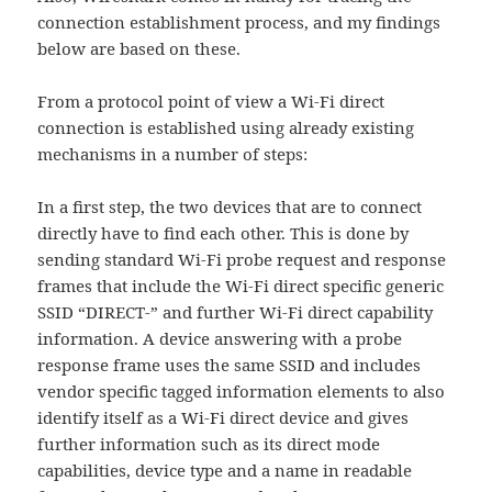
connection establishment process, and my findings
below are based on these.
From a protocol point of view a Wi-Fi direct
connection is established using already existing
mechanisms in a number of steps:
In a first step, the two devices that are to connect
directly have to find each other. This is done by
sending standard Wi-Fi probe request and response
frames that include the Wi-Fi direct specific generic
SSID “DIRECT-” and further Wi-Fi direct capability
information. A device answering with a probe
response frame uses the same SSID and includes
vendor specific tagged information elements to also
identify itself as a Wi-Fi direct device and gives
further information such as its direct mode
capabilities, device type and a name in readable